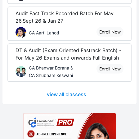
Audit Fast Track Recorded Batch For May
26,Sept 26 & Jan 27
Enroll Now
CA Aarti Lahoti
DT & Audit (Exam Oriented Fastrack Batch) -
For May 26 Exams and onwards Full English
CA Bhanwar Borana &
Enroll Now
CA Shubham Keswani
view all classess