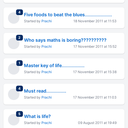
total replies
4
Five foods to beat the blues...................
Started by
Prachi
18 November 2011 at 11:53
total replies
2
Who says maths is boring??????????
Started by
Prachi
17 November 2011 at 15:52
total replies
1
Master key of life................
Started by
Prachi
17 November 2011 at 15:38
total replies
4
Must read..............
Started by
Prachi
17 November 2011 at 11:03
total replies
5
What is life?
Started by
Prachi
09 August 2011 at 19:49