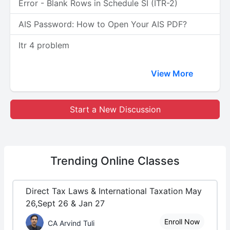
Error - Blank Rows in Schedule SI (ITR-2)
AIS Password: How to Open Your AIS PDF?
Itr 4 problem
View More
Start a New Discussion
Trending
Online Classes
Direct Tax Laws & International Taxation May
26,Sept 26 & Jan 27
Enroll Now
CA Arvind Tuli