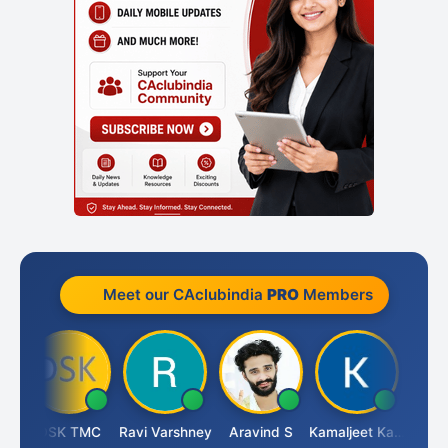
Meet our CAclubindia
PRO
Members
n
DSK TMC
Ravi Varshney
Aravind S
Kamaljeet Kaur
Anju 