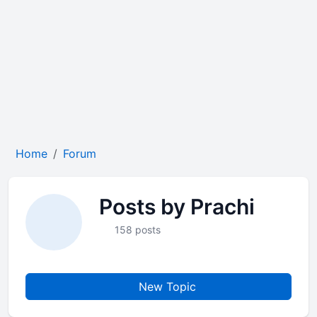
Home
Forum
Posts by Prachi
158 posts
New Topic