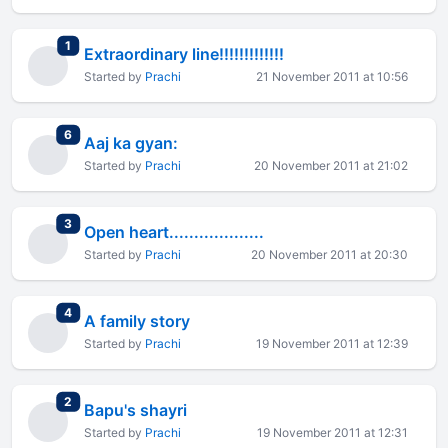
total replies
1
Extraordinary line!!!!!!!!!!!!!
Started by
Prachi
21 November 2011 at 10:56
total replies
6
Aaj ka gyan:
Started by
Prachi
20 November 2011 at 21:02
total replies
3
Open heart...................
Started by
Prachi
20 November 2011 at 20:30
total replies
4
A family story
Started by
Prachi
19 November 2011 at 12:39
total replies
2
Bapu's shayri
Started by
Prachi
19 November 2011 at 12:31