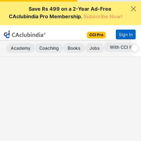
Save Rs 499 on a 2-Year Ad-Free
CAclubindia Pro Membership.
Subscribe Now!
Sign In
CCI Pro
With CCI Pro
Academy
Coaching
Books
Jobs