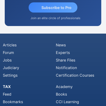
Subscribe to Pro
Join an elite circle of professionals
Articles
News
Forum
Experts
Jobs
Share Files
Judiciary
Notification
Settings
Certification Courses
TAX
Academy
Feed
Books
Bookmarks
CCI Learning