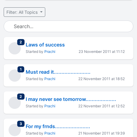
Filter: All Topics
total replies
2
Laws of success
Started by
Prachi
23 November 2011 at 11:12
total replies
1
Must read it........................
Started by
Prachi
22 November 2011 at 18:52
total replies
2
I may never see tomorrow....................
Started by
Prachi
22 November 2011 at 12:52
total replies
3
For my frnds.......................
Started by
Prachi
21 November 2011 at 19:39