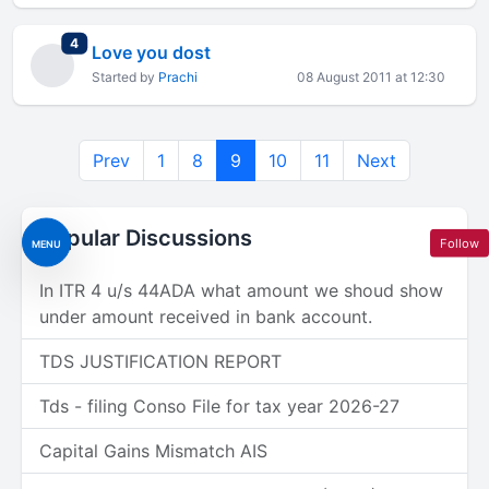
total replies
4
Love you dost
Started by
Prachi
08 August 2011 at 12:30
Prev
1
8
9
10
11
Next
Popular Discussions
Follow
MENU
In ITR 4 u/s 44ADA what amount we shoud show
under amount received in bank account.
TDS JUSTIFICATION REPORT
Tds - filing Conso File for tax year 2026-27
Capital Gains Mismatch AIS