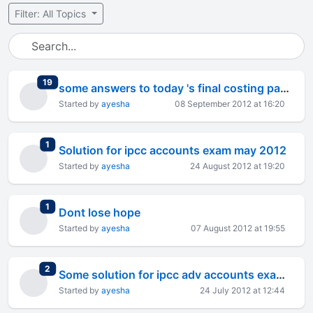
Filter: All Topics
total replies
19
some answers to today 's final costing paper
Started by
ayesha
08 September 2012 at 16:20
total replies
1
Solution for ipcc accounts exam may 2012
Started by
ayesha
24 August 2012 at 19:20
total replies
1
Dont lose hope
Started by
ayesha
07 August 2012 at 19:55
total replies
2
Some solution for ipcc adv accounts exam may 2012
Started by
ayesha
24 July 2012 at 12:44