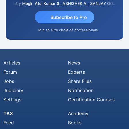
 N
Moby Mogli
Atul Kumar Soni
ABHISHEK AGRAWAL
SANJAY GOSALIA
Aishw
Subscribe to Pro
Join an elite circle of professionals
Articles
News
Forum
Experts
Jobs
Share Files
Judiciary
Notification
Settings
Certification Courses
TAX
Academy
Feed
Books