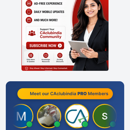
Meet our CAclubindia
PRO
Members