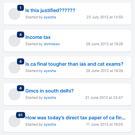
total replies
1
Is this justified??????
Started by
ayesha
23 July 2012 at 13:55
total replies
4
Income tax
Started by
shriniwas
29 June 2012 at 19:26
total replies
4
Is ca final tougher than ias and cat exams?
Started by
ayesha
29 June 2012 at 19:26
total replies
4
Gmcs in south delhi?
Started by
ayesha
21 June 2012 at 23:47
total replies
61
How was today's direct tax paper of ca final?
Started by
ayesha
11 June 2012 at 16:05