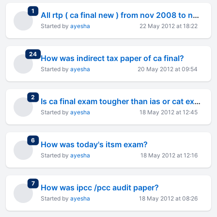
total replies
1
All rtp ( ca final new ) from nov 2008 to nov 2011
Started by
ayesha
22 May 2012 at 18:22
total replies
24
How was indirect tax paper of ca final?
Started by
ayesha
20 May 2012 at 09:54
total replies
2
Is ca final exam tougher than ias or cat exam?
Started by
ayesha
18 May 2012 at 12:45
total replies
6
How was today's itsm exam?
Started by
ayesha
18 May 2012 at 12:16
total replies
7
How was ipcc /pcc audit paper?
Started by
ayesha
18 May 2012 at 08:26