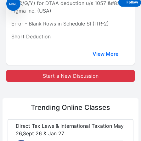
(A/C/G/Y) for DTAA deduction u/s 1057 &#8211;
Follow
MENU
Figma Inc. (USA)
Error - Blank Rows in Schedule SI (ITR-2)
Short Deduction
View More
Start a New Discussion
Trending
Online Classes
Direct Tax Laws & International Taxation May
26,Sept 26 & Jan 27