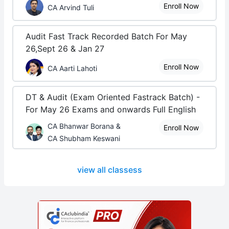
Enroll Now
CA Arvind Tuli
Audit Fast Track Recorded Batch For May
26,Sept 26 & Jan 27
Enroll Now
CA Aarti Lahoti
DT & Audit (Exam Oriented Fastrack Batch) -
For May 26 Exams and onwards Full English
CA Bhanwar Borana &
Enroll Now
CA Shubham Keswani
view all classess