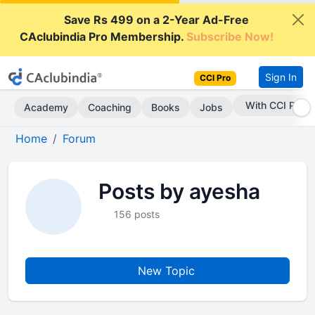
Save Rs 499 on a 2-Year Ad-Free
CAclubindia Pro Membership.
Subscribe Now!
Sign In
CCI Pro
With CCI Pro
Academy
Coaching
Books
Jobs
Home
Forum
Posts by ayesha
156 posts
New Topic