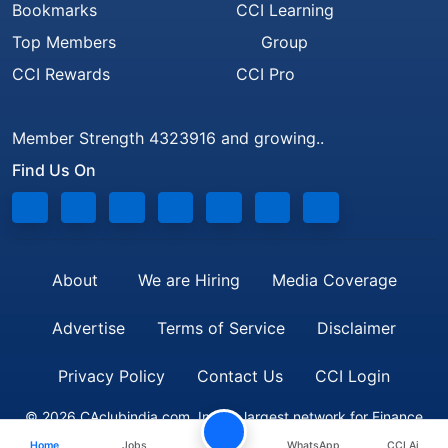
Bookmarks
CCI Learning
Top Members
Group
CCI Rewards
CCI Pro
Member Strength 4323916 and growing..
Find Us On
About
We are Hiring
Media Coverage
Advertise
Terms of Service
Disclaimer
Privacy Policy
Contact Us
CCI Login
© 2026 CAclubindia.com. India's largest network for Finance
Home
Jobs
WhatsApp
CCI Ai