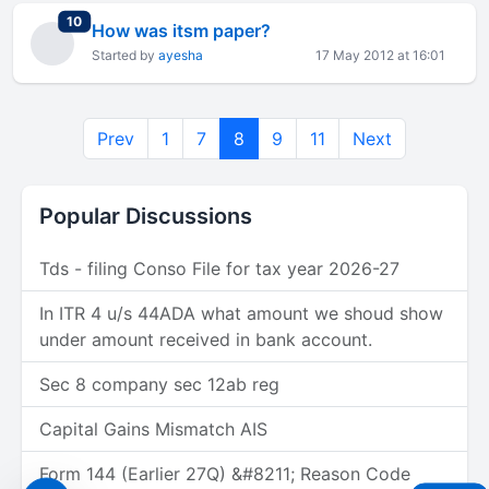
total replies
10
How was itsm paper?
Started by
ayesha
17 May 2012 at 16:01
Prev
1
7
8
9
11
Next
Popular Discussions
Tds - filing Conso File for tax year 2026-27
In ITR 4 u/s 44ADA what amount we shoud show
under amount received in bank account.
Sec 8 company sec 12ab reg
Capital Gains Mismatch AIS
Form 144 (Earlier 27Q) &#8211; Reason Code