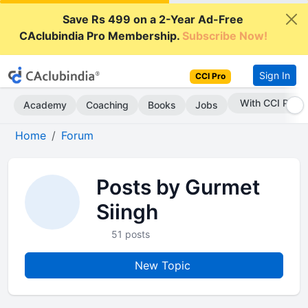
Save Rs 499 on a 2-Year Ad-Free
CAclubindia Pro Membership.
Subscribe Now!
Sign In
CCI Pro
With CCI Pro
Academy
Coaching
Books
Jobs
Home
Forum
Posts by Gurmet
Siingh
51 posts
New Topic