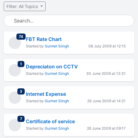
Filter: All Topics
total replies
74
FBT Rate Chart
Started by
Gurmet Siingh
08 July 2009 at 12:15
total replies
1
Depreciaton on CCTV
Started by
Gurmet Siingh
30 June 2009 at 13:31
total replies
3
Internet Expense
Started by
Gurmet Siingh
26 June 2009 at 14:21
total replies
7
Certificate of service
Started by
Gurmet Siingh
26 June 2009 at 09:17