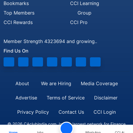
Bookmarks
CCI Learning
Top Members
Group
CCI Rewards
CCI Pro
Member Strength 4323694 and growing..
Find Us On
About
We are Hiring
Media Coverage
Advertise
Terms of Service
Disclaimer
Privacy Policy
Contact Us
CCI Login
© 2026 CAclubindia.com. India's largest network for Finance
Home
Jobs
WhatsApp
CCI Ai