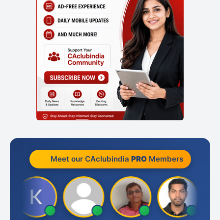
Meet our CAclubindia
PRO
Members