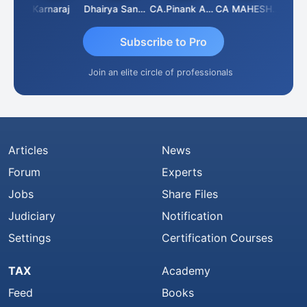
Suman Lata Saraswat
Karnaraj
Dhairya Sanghvi
CA.Pinank Arvindbhai Shah
CA MAHESH MAHATO
Subscribe to Pro
Join an elite circle of professionals
Articles
News
Forum
Experts
Jobs
Share Files
Judiciary
Notification
Settings
Certification Courses
TAX
Academy
Feed
Books