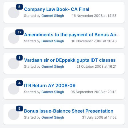
total replies
5
Company Law Book- CA Final
Started by
Gurmet Siingh
16 November 2008 at 14:53
total replies
17
Amendments to the payment of Bonus Act, 1965
Started by
Gurmet Siingh
10 November 2008 at 20:48
total replies
1
Vardaan sir or DEppakk gupta IDT classes
Started by
Gurmet Siingh
21 October 2008 at 16:21
total replies
4
ITR Return AY 2008-09
Started by
Gurmet Siingh
05 September 2008 at 20:13
total replies
5
Bonus Issue-Balance Sheet Presentation
Started by
Gurmet Siingh
31 July 2008 at 17:52