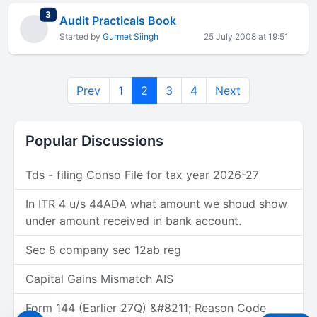
total replies
3
Audit Practicals Book
Started by
Gurmet Siingh
25 July 2008 at 19:51
Prev
1
2
3
4
Next
Popular Discussions
Tds - filing Conso File for tax year 2026-27
In ITR 4 u/s 44ADA what amount we shoud show
under amount received in bank account.
Sec 8 company sec 12ab reg
Capital Gains Mismatch AIS
Form 144 (Earlier 27Q) &#8211; Reason Code