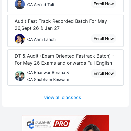
Enroll Now
CA Arvind Tuli
Audit Fast Track Recorded Batch For May
26,Sept 26 & Jan 27
Enroll Now
CA Aarti Lahoti
DT & Audit (Exam Oriented Fastrack Batch) -
For May 26 Exams and onwards Full English
CA Bhanwar Borana &
Enroll Now
CA Shubham Keswani
view all classess