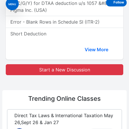
(A/C/G/Y) for DTAA deduction u/s 1057 &#8211;
Follow
MENU
Figma Inc. (USA)
Error - Blank Rows in Schedule SI (ITR-2)
Short Deduction
View More
Start a New Discussion
Trending
Online Classes
Direct Tax Laws & International Taxation May
26,Sept 26 & Jan 27