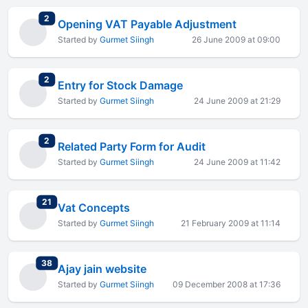
total replies
2
Opening VAT Payable Adjustment
Started by
Gurmet Siingh
26 June 2009 at 09:00
total replies
2
Entry for Stock Damage
Started by
Gurmet Siingh
24 June 2009 at 21:29
total replies
2
Related Party Form for Audit
Started by
Gurmet Siingh
24 June 2009 at 11:42
total replies
21
Vat Concepts
Started by
Gurmet Siingh
21 February 2009 at 11:14
total replies
38
Ajay jain website
Started by
Gurmet Siingh
09 December 2008 at 17:36