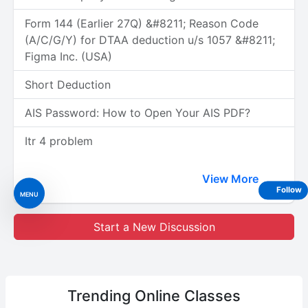
Form 144 (Earlier 27Q) &#8211; Reason Code
(A/C/G/Y) for DTAA deduction u/s 1057 &#8211;
Figma Inc. (USA)
Short Deduction
AIS Password: How to Open Your AIS PDF?
Itr 4 problem
View More
Follow
MENU
Start a New Discussion
Trending
Online Classes