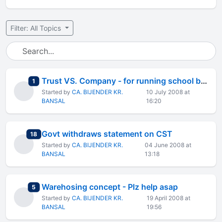
Filter: All Topics
Trust VS. Company - for running school business.
total replies
1
Started by
CA. BIJENDER KR.
10 July 2008 at
BANSAL
16:20
Govt withdraws statement on CST
total replies
18
Started by
CA. BIJENDER KR.
04 June 2008 at
BANSAL
13:18
Warehosing concept - Plz help asap
total replies
5
Started by
CA. BIJENDER KR.
19 April 2008 at
BANSAL
19:56