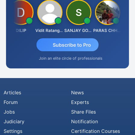
DILIP
Vidit Ratanghayra
SANJAY GOSALIA
PARAS CHHAJED
Tax
Subscribe to Pro
Join an elite circle of professionals
Articles
News
Forum
Experts
Jobs
Share Files
Judiciary
Notification
Settings
Certification Courses