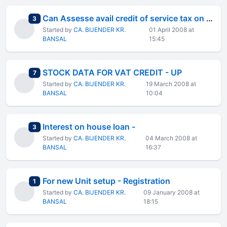
Can Assesse avail credit of service tax on Goods Transport
total replies
3
Started by
CA. BIJENDER KR.
01 April 2008 at
BANSAL
15:45
STOCK DATA FOR VAT CREDIT - UP
total replies
7
Started by
CA. BIJENDER KR.
19 March 2008 at
BANSAL
10:04
Interest on house loan -
total replies
3
Started by
CA. BIJENDER KR.
04 March 2008 at
BANSAL
16:37
For new Unit setup - Registration
total replies
1
Started by
CA. BIJENDER KR.
09 January 2008 at
BANSAL
18:15