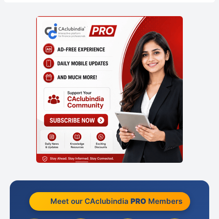
Meet our CAclubindia
PRO
Members