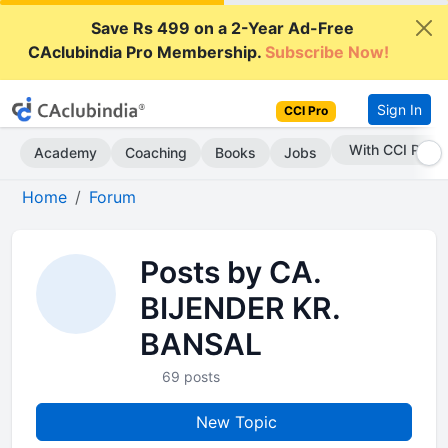
Save Rs 499 on a 2-Year Ad-Free
CAclubindia Pro Membership.
Subscribe Now!
Sign In
CCI Pro
Subscribe Now
Academy
Coaching
Books
Jobs
Home
Forum
Posts by CA.
BIJENDER KR.
BANSAL
69 posts
New Topic