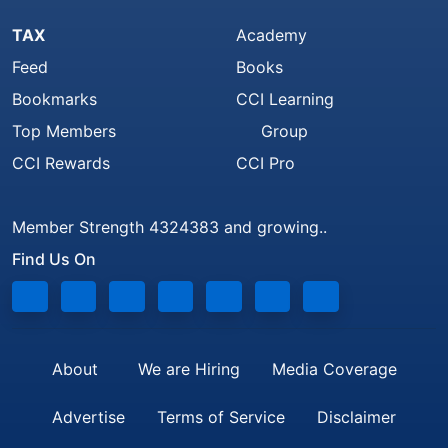
TAX
Academy
Feed
Books
Bookmarks
CCI Learning
Top Members
Group
CCI Rewards
CCI Pro
Member Strength 4324383 and growing..
Find Us On
About
We are Hiring
Media Coverage
Advertise
Terms of Service
Disclaimer