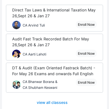
Direct Tax Laws & International Taxation May
26,Sept 26 & Jan 27
Enroll Now
CA Arvind Tuli
Audit Fast Track Recorded Batch For May
26,Sept 26 & Jan 27
Enroll Now
CA Aarti Lahoti
DT & Audit (Exam Oriented Fastrack Batch) -
For May 26 Exams and onwards Full English
CA Bhanwar Borana &
Enroll Now
CA Shubham Keswani
view all classess