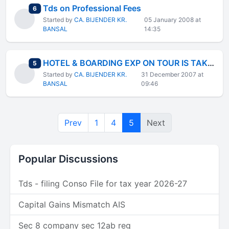
Tds on Professional Fees
total replies
6
Started by
CA. BIJENDER KR.
05 January 2008 at
BANSAL
14:35
HOTEL & BOARDING EXP ON TOUR IS TAKEN IN TRAVELLING EXP FOR FBT OR NOT
total replies
5
Started by
CA. BIJENDER KR.
31 December 2007 at
BANSAL
09:46
Prev
1
4
5
Next
Popular Discussions
Tds - filing Conso File for tax year 2026-27
Capital Gains Mismatch AIS
Sec 8 company sec 12ab reg