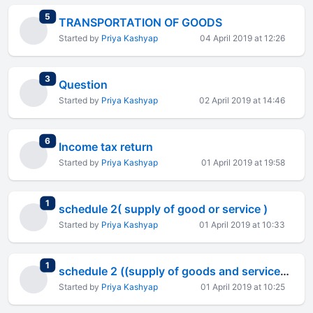
total replies
5
TRANSPORTATION OF GOODS
Started by
Priya Kashyap
04 April 2019 at 12:26
total replies
3
Question
Started by
Priya Kashyap
02 April 2019 at 14:46
total replies
6
Income tax return
Started by
Priya Kashyap
01 April 2019 at 19:58
total replies
1
schedule 2( supply of good or service )
Started by
Priya Kashyap
01 April 2019 at 10:33
total replies
1
schedule 2 ((supply of goods and services))
Started by
Priya Kashyap
01 April 2019 at 10:25