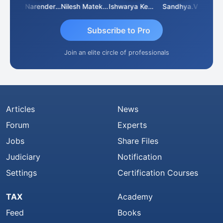
 N
CA Narender Yarragorla
Nilesh Matekar
Ishwarya Keerthi B
Sandhya.v
Aishw
Subscribe to Pro
Join an elite circle of professionals
Articles
News
Forum
Experts
Jobs
Share Files
Judiciary
Notification
Settings
Certification Courses
TAX
Academy
Feed
Books