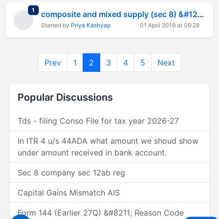
total replies
1
composite and mixed supply (sec 8) &#128581;&#127998;&#8205;&#9794;&#65039;
Started by
Priya Kashyap
01 April 2019 at 09:28
Prev
1
2
3
4
5
Next
Popular Discussions
Tds - filing Conso File for tax year 2026-27
In ITR 4 u/s 44ADA what amount we shoud show
under amount received in bank account.
Sec 8 company sec 12ab reg
Capital Gains Mismatch AIS
Form 144 (Earlier 27Q) &#8211; Reason Code