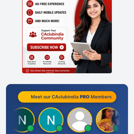
Meet our CAclubindia
PRO
Members