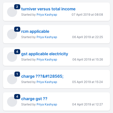
total replies
2
turniver versus total income
Started by
Priya Kashyap
07 April 2019 at 08:08
total replies
4
rcm applicable
Started by
Priya Kashyap
06 April 2019 at 22:25
total replies
4
gst applicable electricity
Started by
Priya Kashyap
06 April 2019 at 15:26
total replies
1
charge ???&#128565;
Started by
Priya Kashyap
05 April 2019 at 15:24
total replies
4
charge gst ??
Started by
Priya Kashyap
04 April 2019 at 12:27