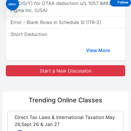
(A/C/G/Y) for DTAA deduction u/s 1057 &#8211;
Follow
MENU
Figma Inc. (USA)
Error - Blank Rows in Schedule SI (ITR-2)
Short Deduction
View More
Start a New Discussion
Trending
Online Classes
Direct Tax Laws & International Taxation May
26,Sept 26 & Jan 27