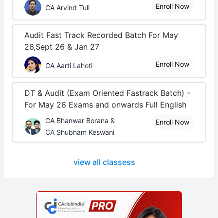
Enroll Now
CA Arvind Tuli
Audit Fast Track Recorded Batch For May
26,Sept 26 & Jan 27
Enroll Now
CA Aarti Lahoti
DT & Audit (Exam Oriented Fastrack Batch) -
For May 26 Exams and onwards Full English
CA Bhanwar Borana &
Enroll Now
CA Shubham Keswani
view all classess