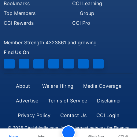
Bookmarks
CCI Learning
Top Members
Group
CCI Rewards
CCI Pro
Member Strength 4323861 and growing..
Find Us On
About
We are Hiring
Media Coverage
Advertise
Terms of Service
Disclaimer
Privacy Policy
Contact Us
CCI Login
© 2026 CAclubindia.com. India's largest network for Finance
Home
Jobs
WhatsApp
CCI Ai