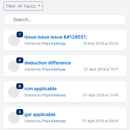
Filter: All Topics
total replies
1
issue issue issue &#128551;
Started by
Priya Kashyap
18 May 2019 at 05:24
total replies
4
deduction difference
Started by
Priya Kashyap
07 April 2019 at 15:11
total replies
6
rcm applicable
Started by
Priya Kashyap
07 April 2019 at 12:46
total replies
3
gat applicable
Started by
Priya Kashyap
07 April 2019 at 08:35