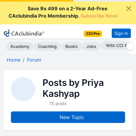
Save Rs 499 on a 2-Year Ad-Free
CAclubindia Pro Membership.
Subscribe Now!
Sign In
CCI Pro
With CCI Pro
Academy
Coaching
Books
Jobs
Home
Forum
Posts by Priya
Kashyap
75 posts
New Topic