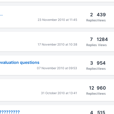
..
2
439
23 November 2010 at 11:45
Replies
Views
7
1284
17 November 2010 at 10:38
Replies
Views
evaluation questions
3
954
07 November 2010 at 09:53
Replies
Views
12
960
31 October 2010 at 13:41
Replies
Views
??????????
4
515