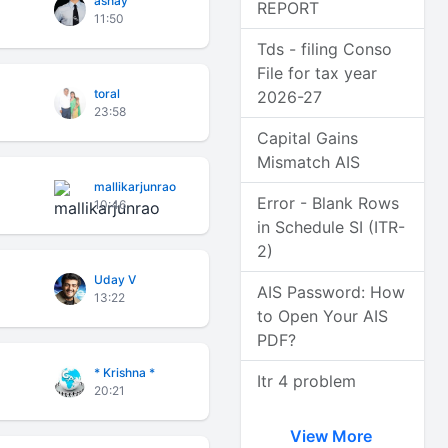
ashay
REPORT
11:50
Tds - filing Conso
File for tax year
toral
2026-27
23:58
Capital Gains
Mismatch AIS
mallikarjunrao
Error - Blank Rows
10:46
in Schedule SI (ITR-
2)
Uday V
AIS Password: How
13:22
to Open Your AIS
PDF?
* Krishna *
Itr 4 problem
20:21
View More