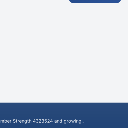
mber Strength 4323524 and growing..