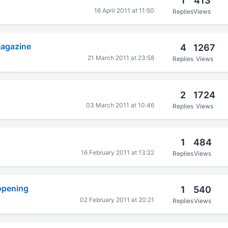
1
413
16 April 2011 at 11:50
Replies
Views
magazine
4
1267
21 March 2011 at 23:58
Replies
Views
2
1724
03 March 2011 at 10:46
Replies
Views
1
484
16 February 2011 at 13:22
Replies
Views
 opening
1
540
02 February 2011 at 20:21
Replies
Views