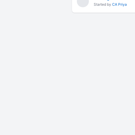
Started by
CA Priya