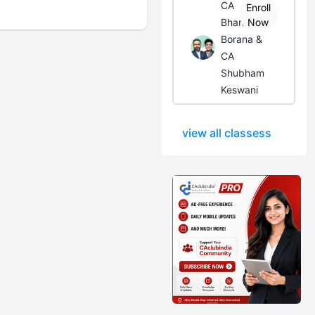
CA
Enroll
Bhanwar
Now
Borana &
CA
Shubham
Keswani
view all classess