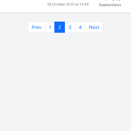
28 October 2010 at 14:59
Replies
Views
Prev
1
2
3
4
Next