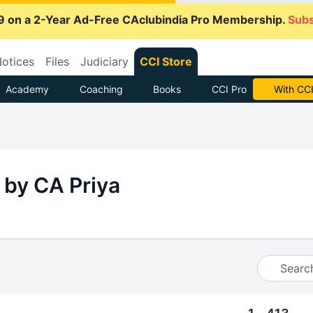
9 on a 2-Year Ad-Free CAclubindia Pro Membership.
Subs
otices
Files
Judiciary
CCI Store
Academy
Coaching
Books
CCI Pro
With CCI
 by CA Priya