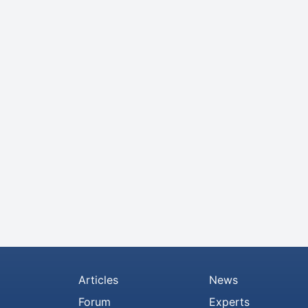
Articles
News
Forum
Experts