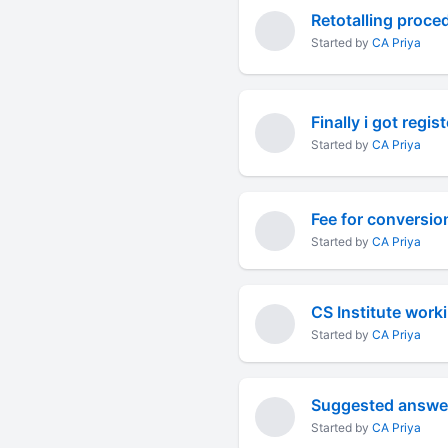
Retotalling proced
Started by
CA Priya
Finally i got regis
Started by
CA Priya
Fee for conversio
Started by
CA Priya
CS Institute work
Started by
CA Priya
Suggested answe
Started by
CA Priya