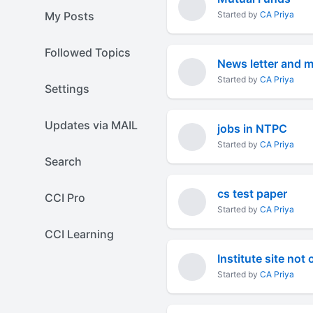
My Posts
Started by
CA Priya
Followed Topics
News letter and 
Started by
CA Priya
Settings
Updates via MAIL
jobs in NTPC
Started by
CA Priya
Search
cs test paper
CCI Pro
Started by
CA Priya
CCI Learning
Institute site not
Started by
CA Priya