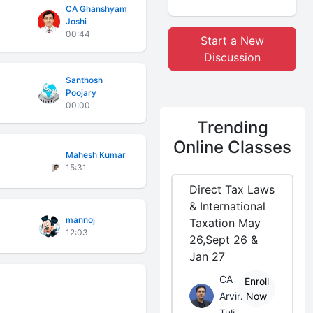
CA Ghanshyam
Joshi
00:44
Start a New
Discussion
Santhosh
Poojary
00:00
Trending
Online Classes
Mahesh Kumar
15:31
Direct Tax Laws
& International
mannoj
Taxation May
12:03
26,Sept 26 &
Jan 27
CA
Enroll
Arvind
Now
Tuli