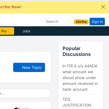
cribe Now!
Sign In
CCI Pro
 Pro
Jobs
Popular
Discussions
In ITR 4 u/s 44ADA
New Topic
what amount we
shoud show under
amount received in
bank account.
TDS
JUSTIFICATION