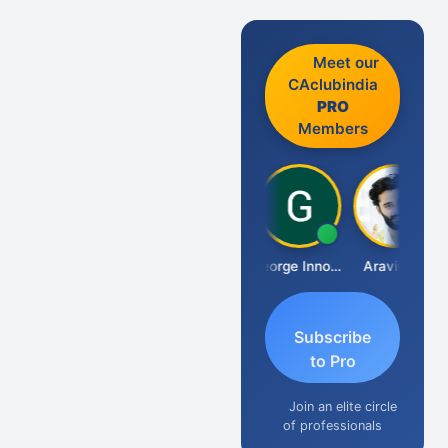
Meet our
CAclubindia
PRO
Members
Pranab Banerjee
George Innocent
Aravind S
Subscribe
to Pro
Join an elite circle
of professionals