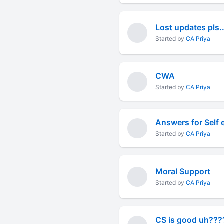
Lost updates pls..
Started by
CA Priya
CWA
Started by
CA Priya
Answers for Self 
Started by
CA Priya
Moral Support
Started by
CA Priya
CS is good uh??