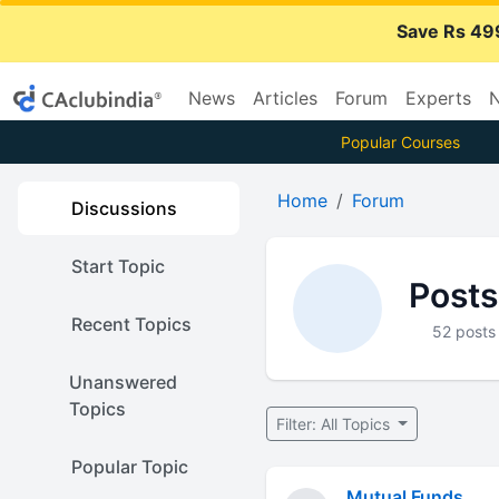
Save Rs 49
News
Articles
Forum
Experts
N
Popular Courses
Home
Forum
Discussions
Start Topic
Posts
Recent Topics
52 posts
Unanswered
Topics
Filter: All Topics
Popular Topic
Mutual Funds