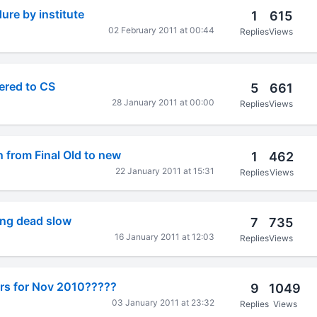
ure by institute
1
615
02 February 2011 at 00:44
Replies
Views
tered to CS
5
661
28 January 2011 at 00:00
Replies
Views
n from Final Old to new
1
462
22 January 2011 at 15:31
Replies
Views
ing dead slow
7
735
16 January 2011 at 12:03
Replies
Views
rs for Nov 2010?????
9
1049
03 January 2011 at 23:32
Replies
Views