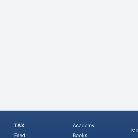
TAX
Academy
Me
Feed
Books