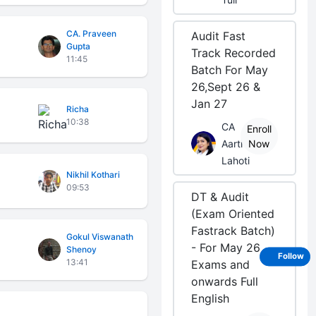
CA. Praveen
Audit Fast
Gupta
Track Recorded
11:45
Batch For May
26,Sept 26 &
Jan 27
Richa
10:38
CA
Enroll
Aarti
Now
Lahoti
Nikhil Kothari
09:53
DT & Audit
(Exam Oriented
Fastrack Batch)
Gokul Viswanath
- For May 26
Shenoy
Follow
13:41
Exams and
onwards Full
English