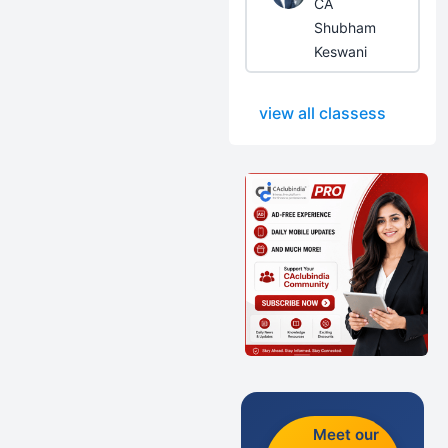
CA
Shubham
Keswani
view all classess
Meet our