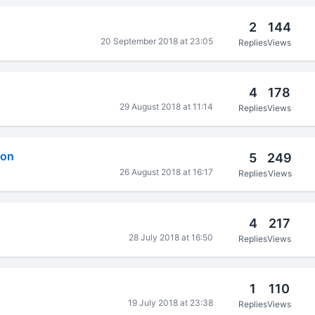
2
144
20 September 2018 at 23:05
Replies
Views
4
178
29 August 2018 at 11:14
Replies
Views
ion
5
249
26 August 2018 at 16:17
Replies
Views
4
217
28 July 2018 at 16:50
Replies
Views
1
110
19 July 2018 at 23:38
Replies
Views