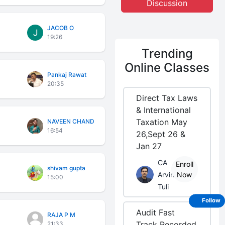
Discussion
JACOB O
19:26
Trending
Online Classes
Pankaj Rawat
20:35
Direct Tax Laws
& International
Taxation May
NAVEEN CHAND
16:54
26,Sept 26 &
Jan 27
CA
Enroll
shivam gupta
Arvind
Now
15:00
Tuli
Follow
Audit Fast
RAJA P M
Track Recorded
21:33