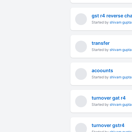
gst r4 reverse ch
Started by
shivam gupta
transfer
Started by
shivam gupta
acoounts
Started by
shivam gupta
turnover gat r4
Started by
shivam gupta
turnover gstr4
Started by
shivam gupta