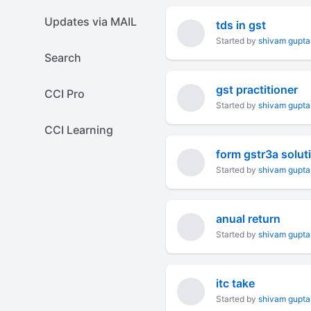
Updates via MAIL
tds in gst
Started by
shivam gupta
Search
gst practitioner
CCI Pro
Started by
shivam gupta
CCI Learning
form gstr3a solut
Started by
shivam gupta
anual return
Started by
shivam gupta
itc take
Started by
shivam gupta