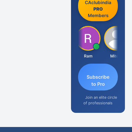
CAclubindia
PRO
Members
Raj Gupta
Ram
Mitesh
A
Subscribe
to Pro
Join an elite circle
of professionals