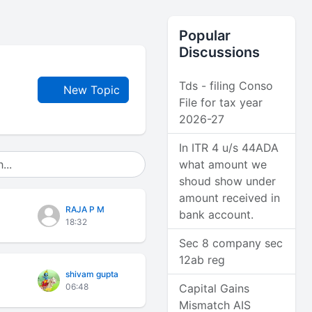
Popular
Discussions
Tds - filing Conso
New Topic
File for tax year
2026-27
In ITR 4 u/s 44ADA
what amount we
shoud show under
amount received in
RAJA P M
bank account.
18:32
Sec 8 company sec
12ab reg
shivam gupta
06:48
Capital Gains
Mismatch AIS