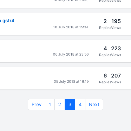
Replies
Views
n gstr4
2
195
10 July 2018 at 15:34
Replies
Views
4
223
06 July 2018 at 23:56
Replies
Views
6
207
05 July 2018 at 16:19
Replies
Views
Prev
1
2
3
4
Next