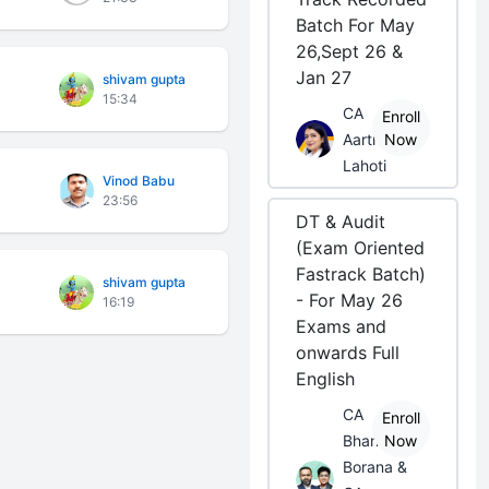
Batch For May
26,Sept 26 &
Jan 27
shivam gupta
15:34
CA
Enroll
Aarti
Now
Lahoti
Vinod Babu
23:56
DT & Audit
(Exam Oriented
Fastrack Batch)
shivam gupta
- For May 26
16:19
Exams and
onwards Full
English
CA
Enroll
Bhanwar
Now
Borana &