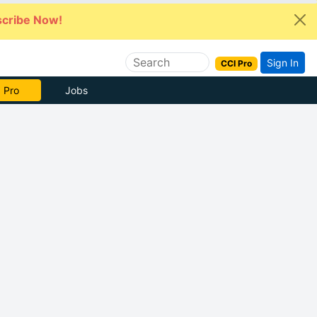
cribe Now!
Sign In
CCI Pro
 Pro
Jobs