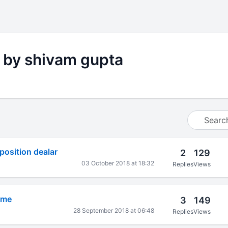
 by shivam gupta
osition dealar
2
129
03 October 2018 at 18:32
Replies
Views
eme
3
149
28 September 2018 at 06:48
Replies
Views