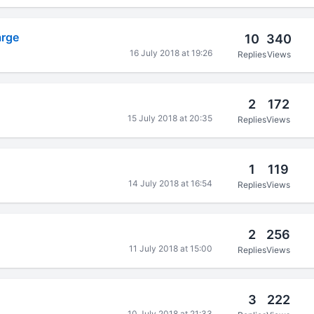
arge
10
340
16 July 2018 at 19:26
Replies
Views
2
172
15 July 2018 at 20:35
Replies
Views
1
119
14 July 2018 at 16:54
Replies
Views
2
256
11 July 2018 at 15:00
Replies
Views
3
222
10 July 2018 at 21:33