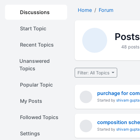
Home
Forum
Discussions
Start Topic
Posts
Recent Topics
48 posts
Unanswered
Topics
Filter: All Topics
Popular Topic
purchage for comp
My Posts
Started by
shivam gupta
Followed Topics
composition sch
Started by
shivam gupta
Settings