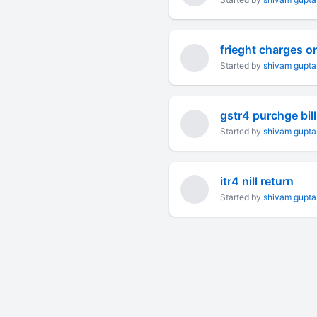
frieght charges o
Started by
shivam gupta
gstr4 purchge bill
Started by
shivam gupta
itr4 nill return
Started by
shivam gupta