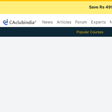
Save Rs 49
News
Articles
Forum
Experts
N
Popular Courses