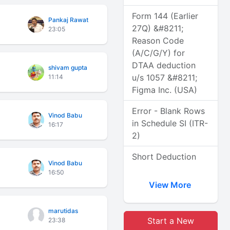
Form 144 (Earlier
Pankaj Rawat
27Q) &#8211;
23:05
Reason Code
(A/C/G/Y) for
DTAA deduction
shivam gupta
u/s 1057 &#8211;
11:14
Figma Inc. (USA)
Error - Blank Rows
Vinod Babu
in Schedule SI (ITR-
16:17
2)
Short Deduction
Vinod Babu
16:50
View More
marutidas
Start a New
23:38