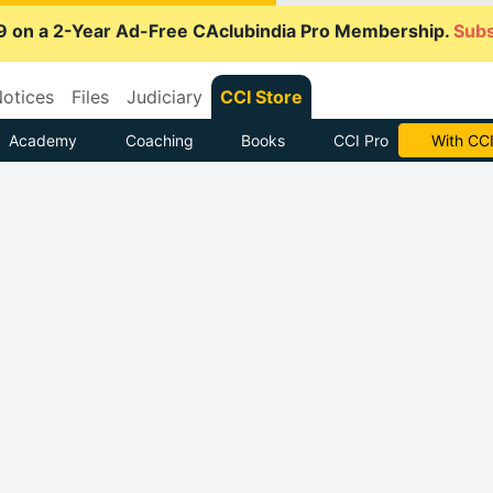
9 on a 2-Year Ad-Free CAclubindia Pro Membership.
Subs
otices
Files
Judiciary
CCI Store
Academy
Coaching
Books
CCI Pro
With CCI