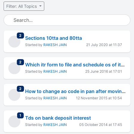
Filter: All Topics
total replies
2
Sections 10tta and 80tta
Started by
RAKESH JAIN
21 July 2020 at 11:37
total replies
2
Which itr form to file and schedule os of itr-2a
Started by
RAKESH JAIN
25 June 2016 at 17:01
total replies
2
How to change ao code in pan after moving to bangalore?
Started by
RAKESH JAIN
12 November 2015 at 10:54
total replies
1
Tds on bank deposit interest
Started by
RAKESH JAIN
05 October 2014 at 17:45