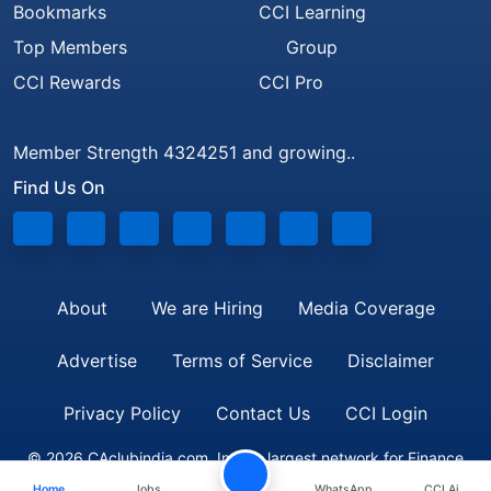
Bookmarks
CCI Learning
Top Members
Group
CCI Rewards
CCI Pro
Member Strength 4324251 and growing..
Find Us On
About
We are Hiring
Media Coverage
Advertise
Terms of Service
Disclaimer
Privacy Policy
Contact Us
CCI Login
© 2026 CAclubindia.com. India's largest network for Finance
Home
Jobs
WhatsApp
CCI Ai