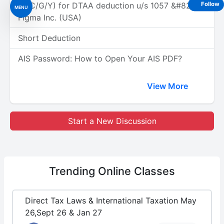
(A/C/G/Y) for DTAA deduction u/s 1057 &#8211;
Follow
MENU
Figma Inc. (USA)
Short Deduction
AIS Password: How to Open Your AIS PDF?
View More
Start a New Discussion
Trending
Online Classes
Direct Tax Laws & International Taxation May
26,Sept 26 & Jan 27