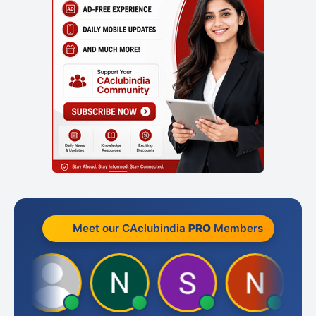
Meet our CAclubindia
PRO
Members