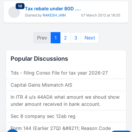
total replies
10
Tax rebate under 80D ....
Started by
RAKESH JAIN
07 March 2012 at 18:35
Prev
1
2
3
Next
Popular Discussions
Tds - filing Conso File for tax year 2026-27
Capital Gains Mismatch AIS
In ITR 4 u/s 44ADA what amount we shoud show
under amount received in bank account.
Sec 8 company sec 12ab reg
Form 144 (Earlier 27Q) &#8211; Reason Code