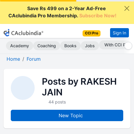
Save Rs 499 on a 2-Year Ad-Free
CAclubindia Pro Membership.
Subscribe Now!
Sign In
CCI Pro
With CCI Pro
Academy
Coaching
Books
Jobs
Home
Forum
Posts by RAKESH
JAIN
44 posts
New Topic