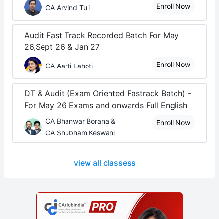
Enroll Now
CA Arvind Tuli
Audit Fast Track Recorded Batch For May
26,Sept 26 & Jan 27
Enroll Now
CA Aarti Lahoti
DT & Audit (Exam Oriented Fastrack Batch) -
For May 26 Exams and onwards Full English
CA Bhanwar Borana &
Enroll Now
CA Shubham Keswani
view all classess