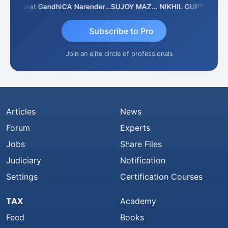
rma
Bharat Gandhi
CA Narender Yarragorla
SUJOY MAZUMDAR
NIKHIL GUPTA
Manoj
Subscribe to Pro
Join an elite circle of professionals
Articles
News
Forum
Experts
Jobs
Share Files
Judiciary
Notification
Settings
Certification Courses
TAX
Academy
Feed
Books