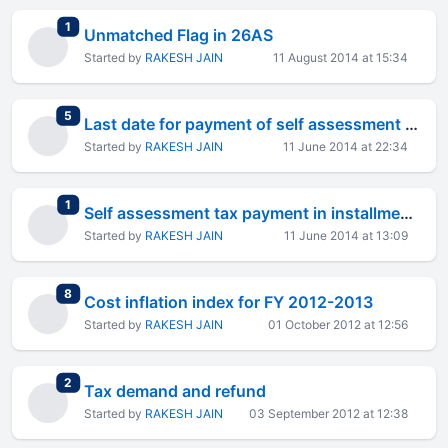
total replies
1
Unmatched Flag in 26AS
Started by
RAKESH JAIN
11 August 2014 at 15:34
total replies
5
Last date for payment of self assessment tax
Started by
RAKESH JAIN
11 June 2014 at 22:34
total replies
1
Self assessment tax payment in installments
Started by
RAKESH JAIN
11 June 2014 at 13:09
total replies
8
Cost inflation index for FY 2012-2013
Started by
RAKESH JAIN
01 October 2012 at 12:56
total replies
2
Tax demand and refund
Started by
RAKESH JAIN
03 September 2012 at 12:38