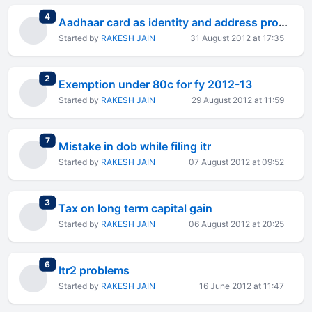
total replies
4
Aadhaar card as identity and address proof ...
Started by
RAKESH JAIN
31 August 2012 at 17:35
total replies
2
Exemption under 80c for fy 2012-13
Started by
RAKESH JAIN
29 August 2012 at 11:59
total replies
7
Mistake in dob while filing itr
Started by
RAKESH JAIN
07 August 2012 at 09:52
total replies
3
Tax on long term capital gain
Started by
RAKESH JAIN
06 August 2012 at 20:25
total replies
6
Itr2 problems
Started by
RAKESH JAIN
16 June 2012 at 11:47