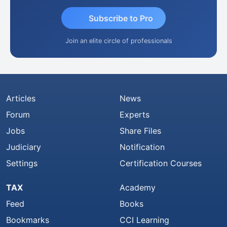
Subscribe to Pro
Join an elite circle of professionals
Articles
News
Forum
Experts
Jobs
Share Files
Judiciary
Notification
Settings
Certification Courses
TAX
Academy
Feed
Books
Bookmarks
CCI Learning