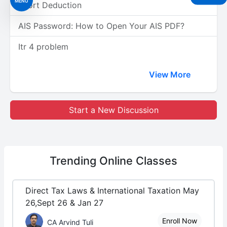
MENU
Short Deduction
AIS Password: How to Open Your AIS PDF?
Itr 4 problem
View More
Start a New Discussion
Trending
Online Classes
Direct Tax Laws & International Taxation May
26,Sept 26 & Jan 27
Enroll Now
CA Arvind Tuli