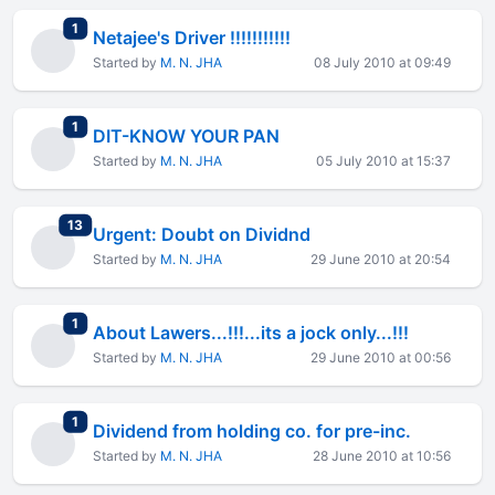
total replies
1
Netajee's Driver !!!!!!!!!!!
Started by
M. N. JHA
08 July 2010 at 09:49
total replies
1
DIT-KNOW YOUR PAN
Started by
M. N. JHA
05 July 2010 at 15:37
total replies
13
Urgent: Doubt on Dividnd
Started by
M. N. JHA
29 June 2010 at 20:54
total replies
1
About Lawers...!!!...its a jock only...!!!
Started by
M. N. JHA
29 June 2010 at 00:56
total replies
1
Dividend from holding co. for pre-inc.
Started by
M. N. JHA
28 June 2010 at 10:56