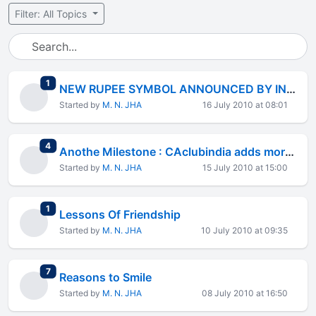
Filter: All Topics
total replies
1
NEW RUPEE SYMBOL ANNOUNCED BY INDIAN GOVT
Started by
M. N. JHA
16 July 2010 at 08:01
total replies
4
Anothe Milestone : CAclubindia adds more then 4 LACS Members
Started by
M. N. JHA
15 July 2010 at 15:00
total replies
1
Lessons Of Friendship
Started by
M. N. JHA
10 July 2010 at 09:35
total replies
7
Reasons to Smile
Started by
M. N. JHA
08 July 2010 at 16:50