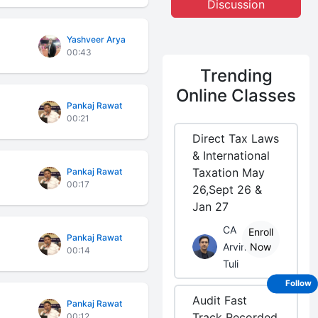
Discussion
Yashveer Arya
00:43
Trending
Online Classes
Pankaj Rawat
00:21
Direct Tax Laws
& International
Taxation May
Pankaj Rawat
00:17
26,Sept 26 &
Jan 27
CA
Enroll
Pankaj Rawat
Arvind
Now
00:14
Tuli
Follow
Audit Fast
Pankaj Rawat
Track Recorded
00:12