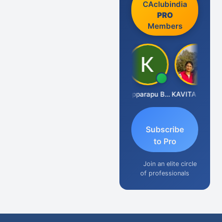
CAclubindia
PRO
Members
CA Akhil Kumar
Kopparapu Bheemarao
KAVITA CHAUHAN
Subscribe
to Pro
Join an elite circle
of professionals