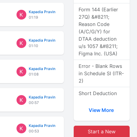
Form 144 (Earlier
Kapadia Pravin
27Q) &#8211;
01:19
Reason Code
(A/C/G/Y) for
DTAA deduction
Kapadia Pravin
u/s 1057 &#8211;
01:10
Figma Inc. (USA)
Error - Blank Rows
Kapadia Pravin
in Schedule SI (ITR-
01:08
2)
Short Deduction
Kapadia Pravin
00:57
View More
Kapadia Pravin
Start a New
00:53