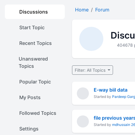
Home
Forum
Discussions
Start Topic
Discu
Recent Topics
404678 
Unanswered
Topics
Filter: All Topics
Popular Topic
E-way biil data
My Posts
Started by
Pardeep Gar
Followed Topics
file previous year
Started by
mdhussain 2
Settings