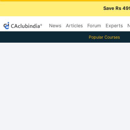
Save Rs 49
News
Articles
Forum
Experts
N
Popular Courses