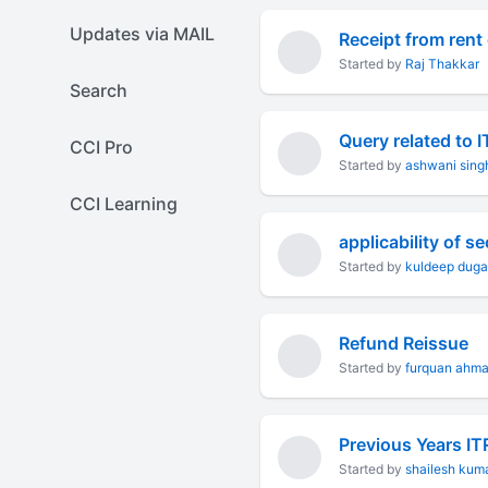
Updates via MAIL
Receipt from rent
Started by
Raj Thakkar
Search
Query related to
CCI Pro
Started by
ashwani sing
CCI Learning
Started by
kuldeep duga
Refund Reissue
Started by
furquan ahm
Previous Years IT
Started by
shailesh kum