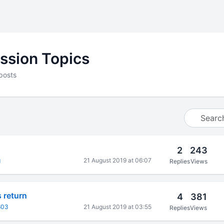
ssion Topics
posts
2
243
g
21 August 2019 at 06:07
Replies
Views
s return
4
381
603
21 August 2019 at 03:55
Replies
Views