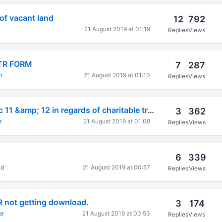
 of vacant land
12
792
21 August 2019 at 01:19
Replies
Views
 ITR FORM
7
287
h
21 August 2019 at 01:10
Replies
Views
applicability of sec 11 &amp; 12 in regards of charitable trust
3
362
r
21 August 2019 at 01:08
Replies
Views
6
339
ad
21 August 2019 at 00:57
Replies
Views
R not getting download.
3
174
ar
21 August 2019 at 00:53
Replies
Views