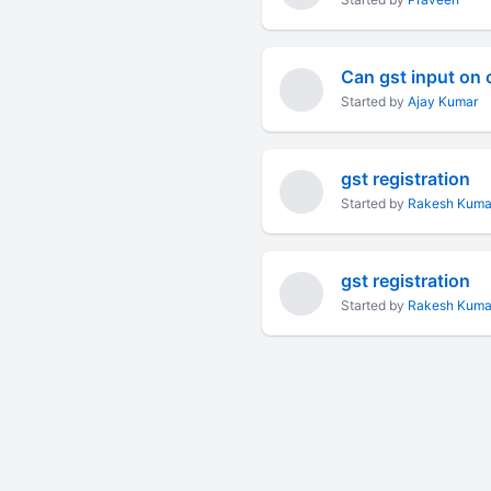
Started by
Ajay Kumar
gst registration
Started by
Rakesh Kuma
gst registration
Started by
Rakesh Kuma