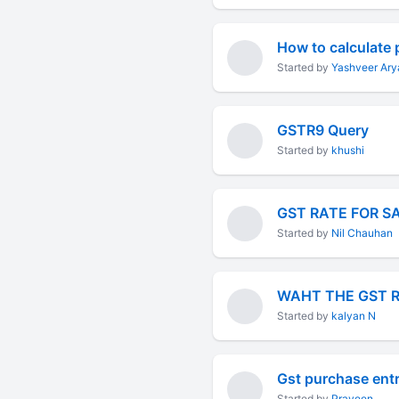
Started by
Yashveer Ary
GSTR9 Query
Started by
khushi
GST RATE FOR S
Started by
Nil Chauhan
WAHT THE GST 
Started by
kalyan N
Gst purchase ent
Started by
Praveen