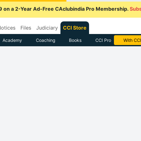
9 on a 2-Year Ad-Free CAclubindia Pro Membership.
Subs
otices
Files
Judiciary
CCI Store
Academy
Coaching
Books
CCI Pro
With CCI