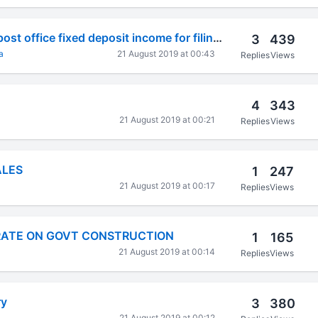
How to calculate post office fixed deposit income for filing itr?
3
439
a
21 August 2019 at 00:43
Replies
Views
4
343
21 August 2019 at 00:21
Replies
Views
ALES
1
247
21 August 2019 at 00:17
Replies
Views
RATE ON GOVT CONSTRUCTION
1
165
21 August 2019 at 00:14
Replies
Views
ry
3
380
21 August 2019 at 00:12