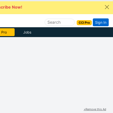
cribe Now!
Sign In
CCI Pro
 Pro
Jobs
×
Remove this Ad