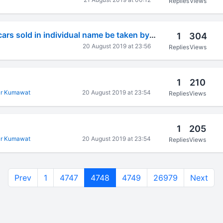
Replies
Views
Can gst input on cars sold in individual name be taken by his partnership firm ???
1
304
20 August 2019 at 23:56
Replies
Views
1
210
r Kumawat
20 August 2019 at 23:54
Replies
Views
1
205
r Kumawat
20 August 2019 at 23:54
Replies
Views
Prev
1
4747
4748
4749
26979
Next