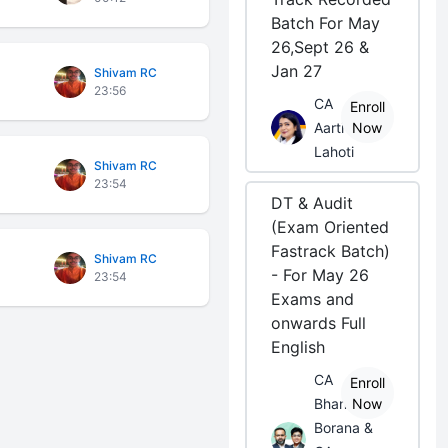
Batch For May
26,Sept 26 &
Jan 27
Shivam RC
23:56
CA
Enroll
Aarti
Now
Lahoti
Shivam RC
23:54
DT & Audit
(Exam Oriented
Fastrack Batch)
Shivam RC
- For May 26
23:54
Exams and
onwards Full
English
CA
Enroll
Bhanwar
Now
Borana &