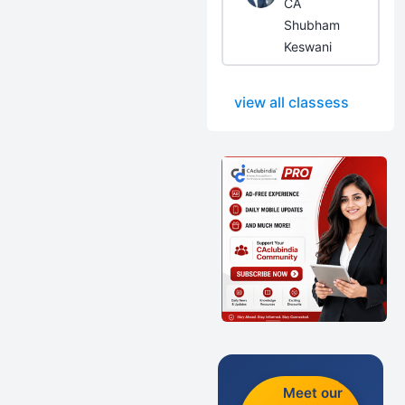
CA
Shubham
Keswani
view all classess
Meet our