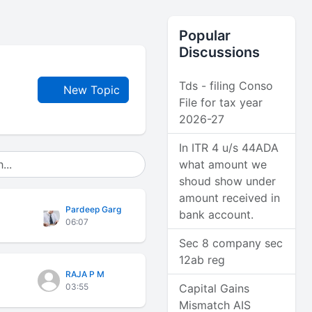
Popular
Discussions
Tds - filing Conso
New Topic
File for tax year
2026-27
In ITR 4 u/s 44ADA
what amount we
shoud show under
amount received in
Pardeep Garg
bank account.
06:07
Sec 8 company sec
12ab reg
RAJA P M
03:55
Capital Gains
Mismatch AIS