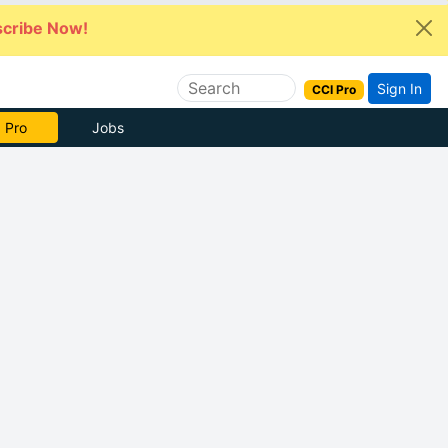
cribe Now!
Sign In
CCI Pro
e Now
Jobs