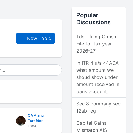
Popular
Discussions
Tds - filing Conso
New Topic
File for tax year
2026-27
In ITR 4 u/s 44ADA
what amount we
shoud show under
amount received in
bank account.
Sec 8 company sec
12ab reg
CA Atanu
Tarafdar
Capital Gains
13:56
Mismatch AIS