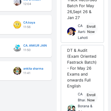
12:04
Batch For May
26,Sept 26 &
Jan 27
CA.kaya
CA
Enroll
11:56
Aarti
Now
Lahoti
CA. ANKUR JAIN
DT & Audit
11:50
(Exam Oriented
Fastrack Batch)
- For May 26
ankita sharma
11:41
Exams and
onwards Full
English
CA
Enroll
Bhanwar
Now
Borana &