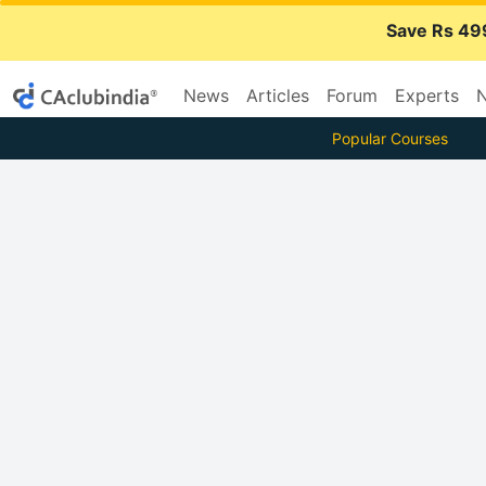
Save Rs 49
News
Articles
Forum
Experts
N
Popular Courses