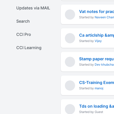
Updates via MAIL
Vat notes for prac
Started by
Naveen Chan
Search
CCI Pro
Ca articlship &am
Started by
Vijey
CCI Learning
Stamp paper requi
Started by
Dev khubcha
CS-Training Exem
Started by
manoj
Tds on loading &
Started by Guest