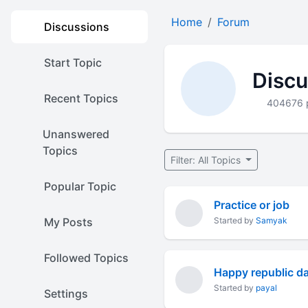
Home
Forum
Discussions
Start Topic
Discu
Recent Topics
404676 
Unanswered
Topics
Filter: All Topics
Popular Topic
Practice or job
My Posts
Started by
Samyak
Followed Topics
Happy republic d
Started by
payal
Settings