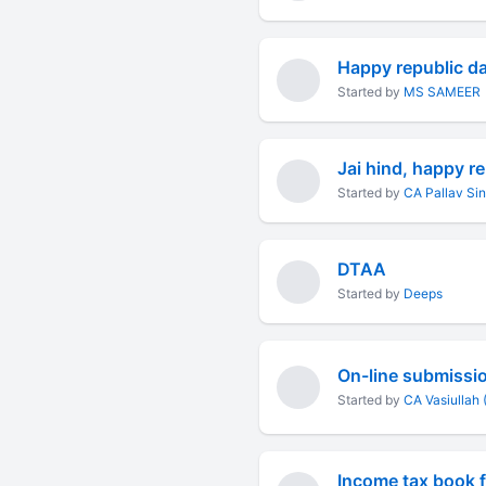
Happy republic d
Started by
MS SAMEER
Jai hind, happy r
Started by
CA Pallav Si
DTAA
Started by
Deeps
Started by
CA Vasiullah 
Income tax book f