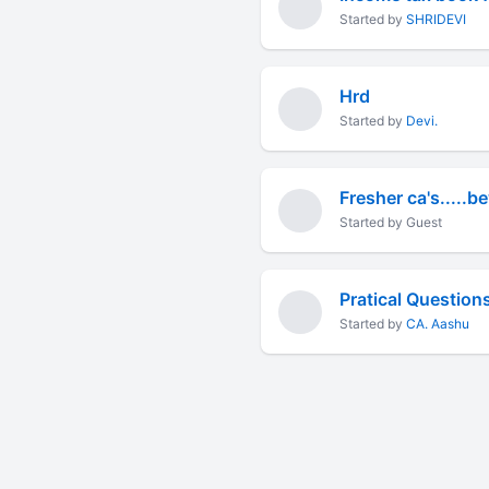
Started by
SHRIDEVI
Hrd
Started by
Devi.
Fresher ca's.....
Started by Guest
Pratical Question
Started by
CA. Aashu