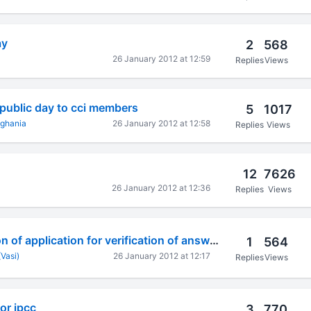
ay
2
568
26 January 2012 at 12:59
Replies
Views
epublic day to cci members
5
1017
nghania
26 January 2012 at 12:58
Replies
Views
12
7626
26 January 2012 at 12:36
Replies
Views
On-line submission of application for verification of answer
1
564
(Vasi)
26 January 2012 at 12:17
Replies
Views
or ipcc
3
770