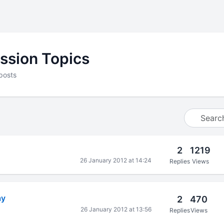
ssion Topics
posts
2
1219
26 January 2012 at 14:24
Replies
Views
ay
2
470
26 January 2012 at 13:56
Replies
Views