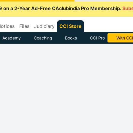
9 on a 2-Year Ad-Free CAclubindia Pro Membership.
Subs
otices
Files
Judiciary
CCI Store
Academy
Coaching
Books
CCI Pro
Subscrib