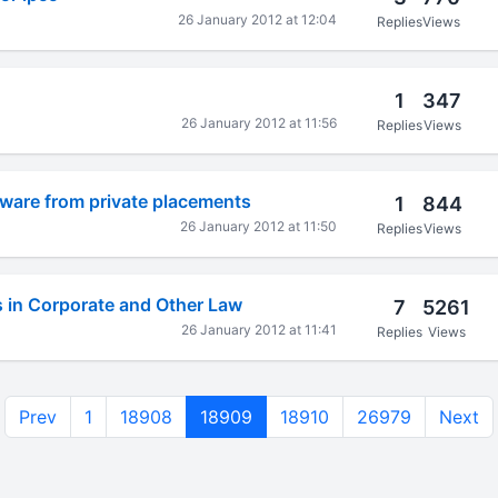
26 January 2012 at 12:04
Replies
Views
1
347
26 January 2012 at 11:56
Replies
Views
beware from private placements
1
844
26 January 2012 at 11:50
Replies
Views
s in Corporate and Other Law
7
5261
26 January 2012 at 11:41
Replies
Views
Prev
1
18908
18909
18910
26979
Next