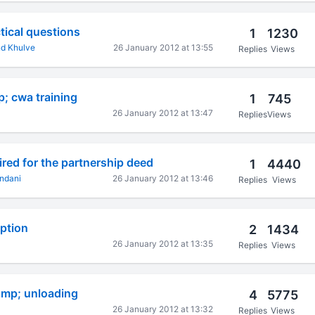
tical questions
1
1230
d Khulve
26 January 2012 at 13:55
Replies
Views
p; cwa training
1
745
26 January 2012 at 13:47
Replies
Views
red for the partnership deed
1
4440
ndani
26 January 2012 at 13:46
Replies
Views
ption
2
1434
26 January 2012 at 13:35
Replies
Views
amp; unloading
4
5775
26 January 2012 at 13:32
Replies
Views