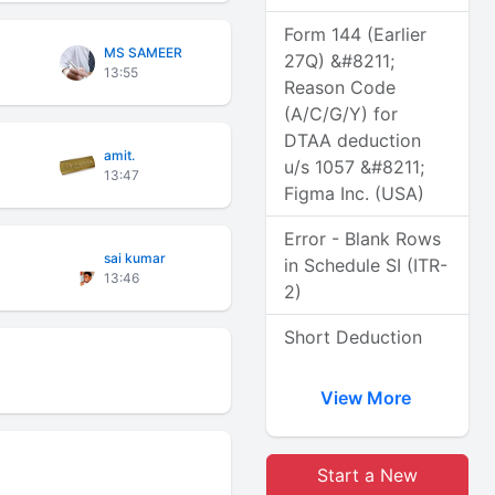
Form 144 (Earlier
MS SAMEER
27Q) &#8211;
13:55
Reason Code
(A/C/G/Y) for
DTAA deduction
amit.
u/s 1057 &#8211;
13:47
Figma Inc. (USA)
Error - Blank Rows
sai kumar
in Schedule SI (ITR-
13:46
2)
Short Deduction
View More
Start a New