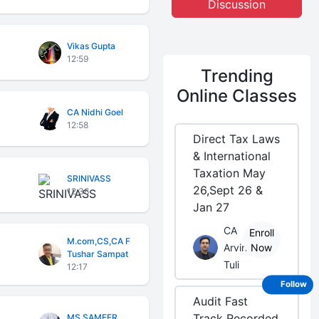
Discussion
Vikas Gupta
12:59
Trending
Online Classes
CA Nidhi Goel
12:58
Direct Tax Laws
& International
Taxation May
SRINIVASS
26,Sept 26 &
12:36
Jan 27
CA
Enroll
M.com,CS,CA F
Arvind
Now
Tushar Sampat
Tuli
12:17
Follow
Audit Fast
Track Recorded
MS SAMEER