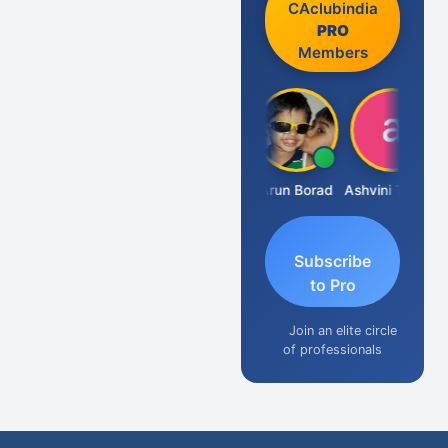
CAclubindia
PRO
Members
JACOB ABRAHAM KURIALANICKAL
Arun Borad
Ashvini Tripathi
Subscribe
to Pro
Join an elite circle
of professionals