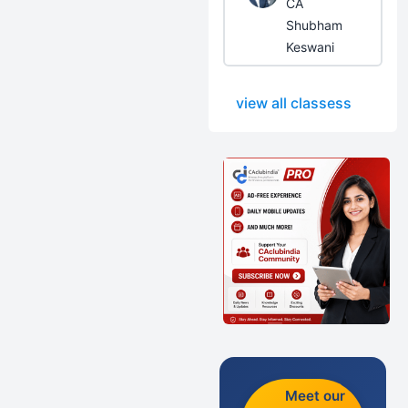
CA
Shubham
Keswani
view all classess
Meet our