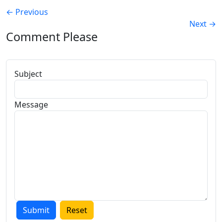
←
Previous
Next
→
Comment Please
Subject
Message