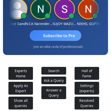
ma
Bharat Gandhi
CA Narender Yarragorla
SUJOY MAZUMDAR
NIKHIL GUPTA
Manoj 
Subscribe to Pro
Join an elite circle of professionals
Experts
Search
Hall of
Home
Fame
Ask a Query
Apply As
Settings
Answer a
Expert
(experts)
Query
Show all
Resolved
queries
Queries