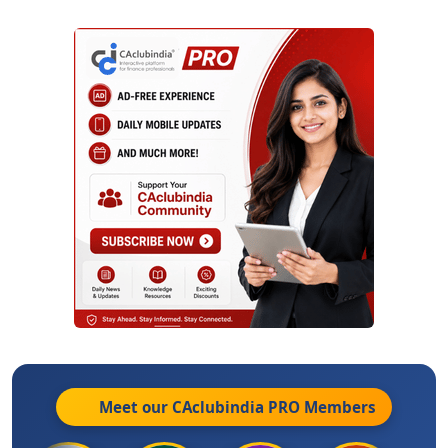
Meet our CAclubindia
PRO
Members