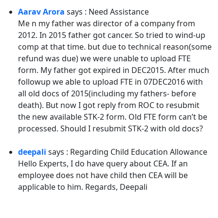
Aarav Arora
says : Need Assistance
Me n my father was director of a company from
2012. In 2015 father got cancer. So tried to wind-up
comp at that time. but due to technical reason(some
refund was due) we were unable to upload FTE
form. My father got expired in DEC2015. After much
followup we able to upload FTE in 07DEC2016 with
all old docs of 2015(including my fathers- before
death). But now I got reply from ROC to resubmit
the new available STK-2 form. Old FTE form can’t be
processed. Should I resubmit STK-2 with old docs?
deepali
says : Regarding Child Education Allowance
Hello Experts, I do have query about CEA. If an
employee does not have child then CEA will be
applicable to him. Regards, Deepali