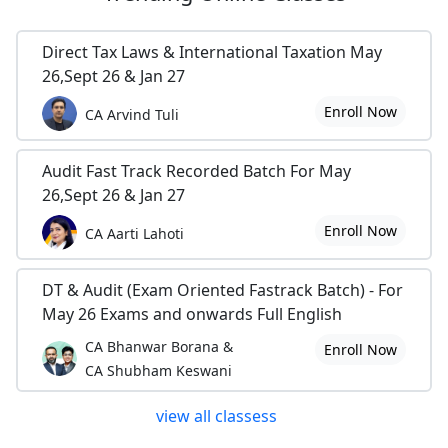
Direct Tax Laws & International Taxation May
26,Sept 26 & Jan 27
Enroll Now
CA Arvind Tuli
Audit Fast Track Recorded Batch For May
26,Sept 26 & Jan 27
Enroll Now
CA Aarti Lahoti
DT & Audit (Exam Oriented Fastrack Batch) - For
May 26 Exams and onwards Full English
CA Bhanwar Borana &
Enroll Now
CA Shubham Keswani
view all classess