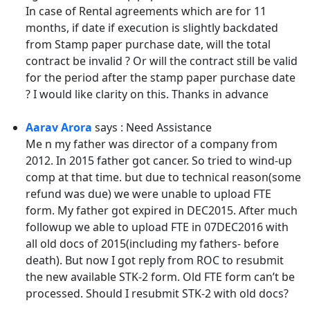
In case of Rental agreements which are for 11
months, if date if execution is slightly backdated
from Stamp paper purchase date, will the total
contract be invalid ? Or will the contract still be valid
for the period after the stamp paper purchase date
? I would like clarity on this. Thanks in advance
Aarav Arora
says : Need Assistance
Me n my father was director of a company from
2012. In 2015 father got cancer. So tried to wind-up
comp at that time. but due to technical reason(some
refund was due) we were unable to upload FTE
form. My father got expired in DEC2015. After much
followup we able to upload FTE in 07DEC2016 with
all old docs of 2015(including my fathers- before
death). But now I got reply from ROC to resubmit
the new available STK-2 form. Old FTE form can’t be
processed. Should I resubmit STK-2 with old docs?