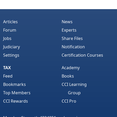
Articles
News
Forum
Experts
Jobs
Share Files
Judiciary
Notification
Settings
Certification Courses
TAX
Academy
Feed
Books
Bookmarks
CCI Learning
Top Members
Group
CCI Rewards
CCI Pro