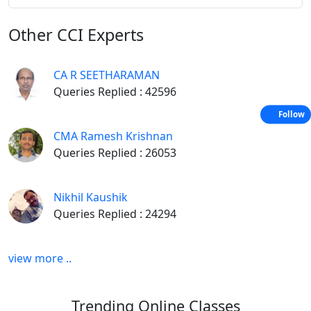
Other
CCI Experts
CA R SEETHARAMAN
Queries Replied : 42596
Follow
CMA Ramesh Krishnan
Queries Replied : 26053
Nikhil Kaushik
Queries Replied : 24294
view more ..
Trending
Online Classes