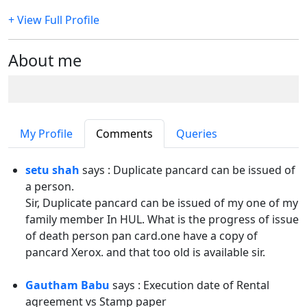
+ View Full Profile
About me
My Profile
Comments
Queries
setu shah
says : Duplicate pancard can be issued of
a person.
Sir, Duplicate pancard can be issued of my one of my
family member In HUL. What is the progress of issue
of death person pan card.one have a copy of
pancard Xerox. and that too old is available sir.
Gautham Babu
says : Execution date of Rental
agreement vs Stamp paper