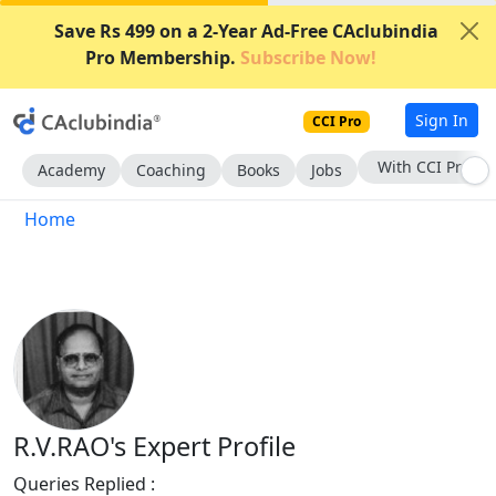
Save Rs 499 on a 2-Year Ad-Free CAclubindia
Pro Membership.
Subscribe Now!
Sign In
CCI Pro
With CCI Pro
Academy
Coaching
Books
Jobs
Home
R.V.RAO's Expert Profile
Queries Replied :
1495