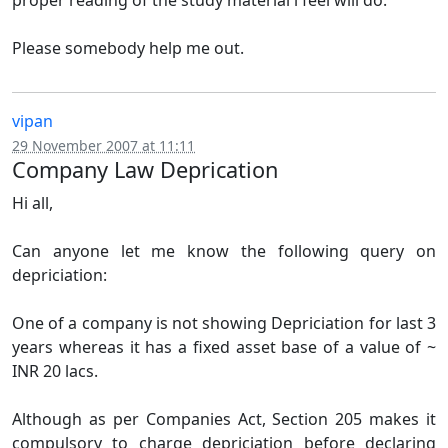
proper reading of the study material i feel will do.
Please somebody help me out.
vipan
29 November 2007 at 11:11
Company Law Deprication
Hi all,
Can anyone let me know the following query on
depriciation:
One of a company is not showing Depriciation for last 3
years whereas it has a fixed asset base of a value of ~
INR 20 lacs.
Although as per Companies Act, Section 205 makes it
compulsory to charge depriciation before declaring