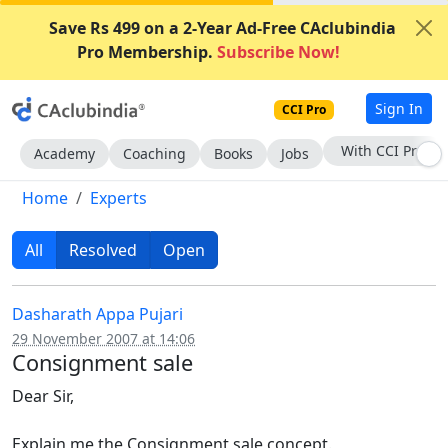
Save Rs 499 on a 2-Year Ad-Free CAclubindia
Pro Membership.
Subscribe Now!
Sign In
CCI Pro
Subscribe Now
Academy
Coaching
Books
Jobs
Home
Experts
All
Resolved
Open
Dasharath Appa Pujari
29 November 2007 at 14:06
Consignment sale
Dear Sir,
Explain me the Consignment sale concept.