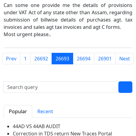
Can some one provide me the details of provisions
under VAT Act of any state other than Assam, regarding
submission of billwise details of purchases agt. tax
invoices and sales agt tax invoices and agt C forms.
Most urgent please..
Prev
1
26692
26693
26694
26901
Next
Popular
Recent
44AD VS 44AB AUDIT
Correction in TDS return New Traces Portal