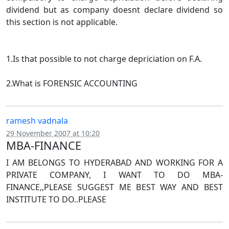
dividend but as company doesnt declare dividend so
this section is not applicable.
1.Is that possible to not charge depriciation on F.A.
2.What is FORENSIC ACCOUNTING
ramesh vadnala
29 November 2007 at 10:20
MBA-FINANCE
I AM BELONGS TO HYDERABAD AND WORKING FOR A
PRIVATE COMPANY, I WANT TO DO MBA-
FINANCE,,PLEASE SUGGEST ME BEST WAY AND BEST
INSTITUTE TO DO..PLEASE