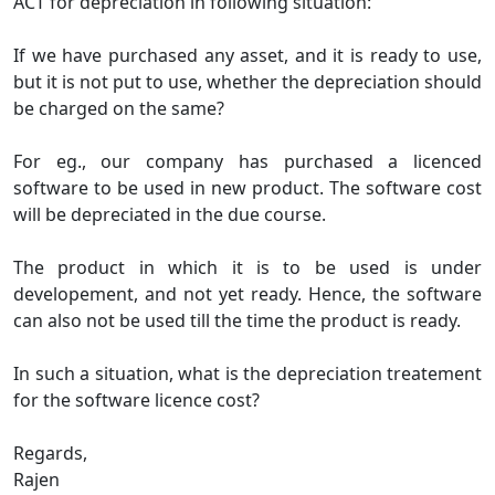
ACT for depreciation in following situation:
If we have purchased any asset, and it is ready to use,
but it is not put to use, whether the depreciation should
be charged on the same?
For eg., our company has purchased a licenced
software to be used in new product. The software cost
will be depreciated in the due course.
The product in which it is to be used is under
developement, and not yet ready. Hence, the software
can also not be used till the time the product is ready.
In such a situation, what is the depreciation treatement
for the software licence cost?
Regards,
Rajen