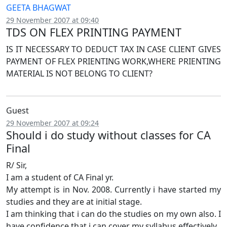
GEETA BHAGWAT
29 November 2007 at 09:40
TDS ON FLEX PRINTING PAYMENT
IS IT NECESSARY TO DEDUCT TAX IN CASE CLIENT GIVES
PAYMENT OF FLEX PRIENTING WORK,WHERE PRIENTING
MATERIAL IS NOT BELONG TO CLIENT?
Guest
29 November 2007 at 09:24
Should i do study without classes for CA
Final
R/ Sir,
I am a student of CA Final yr.
My attempt is in Nov. 2008. Currently i have started my
studies and they are at initial stage.
I am thinking that i can do the studies on my own also. I
have confidence that i can cover my syllabus effectively.