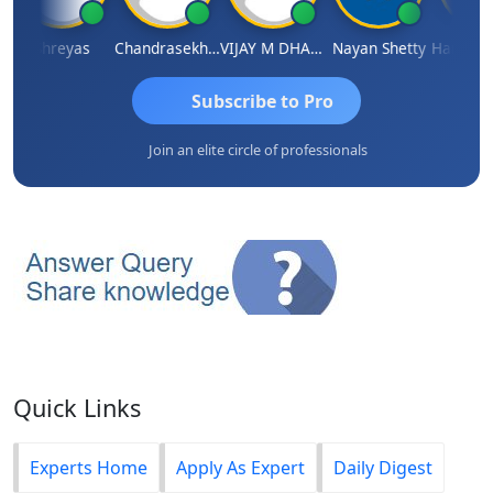
Shreyas
Chandrasekhar Gadde
VIJAY M DHANAK
Nayan Shetty
Subscribe to Pro
Join an elite circle of professionals
Quick Links
Experts Home
Apply As Expert
Daily Digest