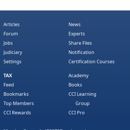
Articles
News
Forum
Experts
Jobs
Share Files
Judiciary
Notification
Settings
Certification Courses
TAX
Academy
Feed
Books
Bookmarks
CCI Learning
Top Members
Group
CCI Rewards
CCI Pro