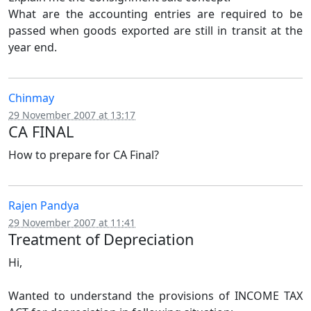
What are the accounting entries are required to be
passed when goods exported are still in transit at the
year end.
Chinmay
29 November 2007 at 13:17
CA FINAL
How to prepare for CA Final?
Rajen Pandya
29 November 2007 at 11:41
Treatment of Depreciation
Hi,
Wanted to understand the provisions of INCOME TAX