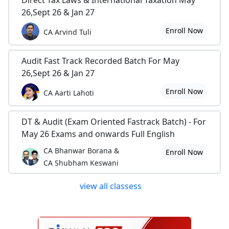
Direct Tax Laws & International Taxation May
26,Sept 26 & Jan 27
Enroll Now
CA Arvind Tuli
Audit Fast Track Recorded Batch For May
26,Sept 26 & Jan 27
Enroll Now
CA Aarti Lahoti
DT & Audit (Exam Oriented Fastrack Batch) - For
May 26 Exams and onwards Full English
CA Bhanwar Borana &
Enroll Now
CA Shubham Keswani
view all classess