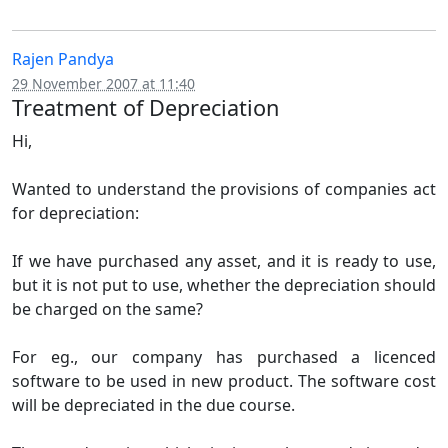
Rajen Pandya
29 November 2007 at 11:40
Treatment of Depreciation
Hi,
Wanted to understand the provisions of companies act
for depreciation:
If we have purchased any asset, and it is ready to use,
but it is not put to use, whether the depreciation should
be charged on the same?
For eg., our company has purchased a licenced
software to be used in new product. The software cost
will be depreciated in the due course.