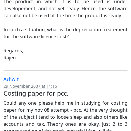
The product in which it is to be used is under
developement, and not yet ready. Hence, the software
can also not be used till the time the product is ready.
In such a situation, what is the depreciation treatement
for the software licence cost?
Regards,
Rajen
Ashwin
29 November 2007 at 11:16
Costing paper for pcc.
Could any one please help me in studying for costing
paper for my nov 08 attempt - pcc. At the very thought
of the subject i tend to loose sleep and also others like
accounts and tax. Theory ones are okay. just 2 to 3