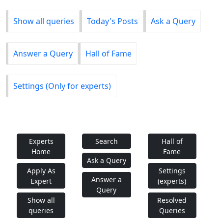
Show all queries
Today's Posts
Ask a Query
Answer a Query
Hall of Fame
Settings (Only for experts)
Experts
Search
Hall of
Home
Fame
Ask a Query
Apply As
Settings
Answer a
Expert
(experts)
Query
Show all
Resolved
queries
Queries