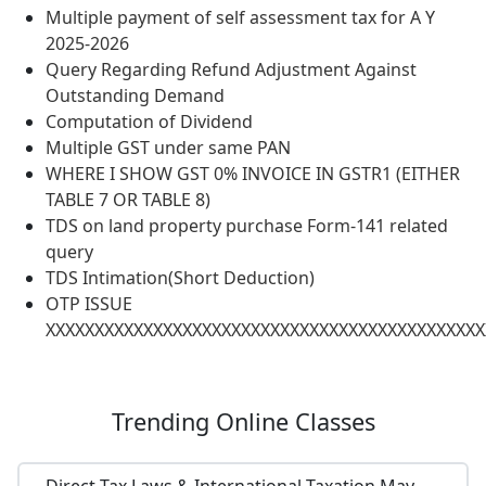
Multiple payment of self assessment tax for A Y
2025-2026
Query Regarding Refund Adjustment Against
Outstanding Demand
Computation of Dividend
Multiple GST under same PAN
WHERE I SHOW GST 0% INVOICE IN GSTR1 (EITHER
TABLE 7 OR TABLE 8)
TDS on land property purchase Form-141 related
query
TDS Intimation(Short Deduction)
OTP ISSUE
XXXXXXXXXXXXXXXXXXXXXXXXXXXXXXXXXXXXXXXXXXXXX
Trending
Online Classes