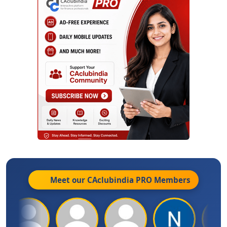
Meet our CAclubindia
PRO
Members