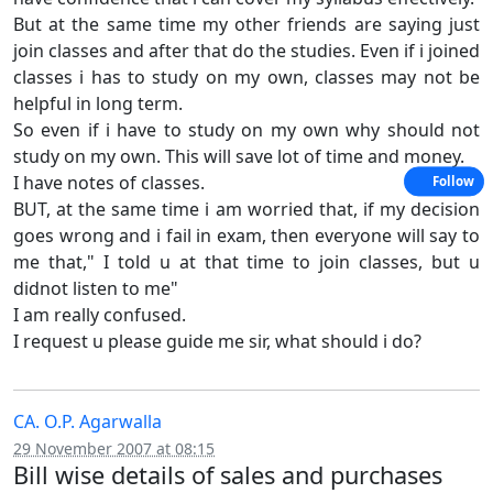
But at the same time my other friends are saying just
join classes and after that do the studies. Even if i joined
classes i has to study on my own, classes may not be
helpful in long term.
So even if i have to study on my own why should not
study on my own. This will save lot of time and money.
I have notes of classes.
Follow
BUT, at the same time i am worried that, if my decision
goes wrong and i fail in exam, then everyone will say to
me that," I told u at that time to join classes, but u
didnot listen to me"
I am really confused.
I request u please guide me sir, what should i do?
CA. O.P. Agarwalla
29 November 2007 at 08:15
Bill wise details of sales and purchases