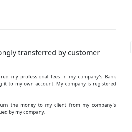
ongly transferred by customer
erred my professional fees in my company's Bank
ng it to my own account. My company is registered
return the money to my client from my company's
ssued by my company.