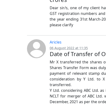
Dear sir/s, one of my client h
GST registration numbers and 
the year ending 31st March-202
please clarify
Aricles
06 August 2022 at 11:35
Date of Transfer of 
Mr X transferred the shares of
Shares Transfer Form was dul
payment of relevant stamp du
consideration by Y Ltd. to 
transferred.
Y Ltd. considering ABC Ltd. as
NCLT for merger of ABC Ltd. wi
December, 2021 as per the orde