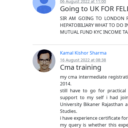
06 August 2022 at 11:00
Going to UK FOR FE
SIR AM GOING TO LONDON FO
HEPATOBILIARY WHAT TO DO 
MUTUAL FUND KYC INCOME TAX
Kamal Kishor Sharma
16 August 2022 at 08:38
Cma training
my cma intermediate registrati
2014.
still have to go for practical 
support to my self i had joi
University Bikaner Rajasthan 
Studies.
i have experience certificate f
my query is whether this expe