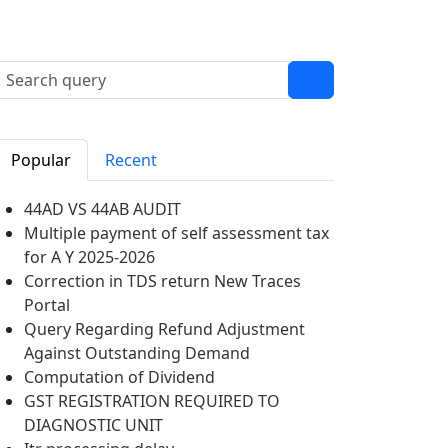
Popular
Recent
44AD VS 44AB AUDIT
Multiple payment of self assessment tax
for A Y 2025-2026
Correction in TDS return New Traces
Portal
Query Regarding Refund Adjustment
Against Outstanding Demand
Computation of Dividend
GST REGISTRATION REQUIRED TO
DIAGNOSTIC UNIT