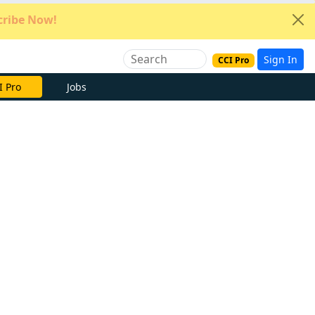
ribe Now!
Sign In
CCI Pro
e Now
Jobs