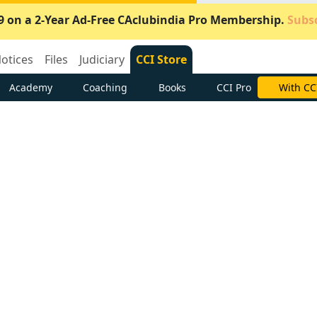
9 on a 2-Year Ad-Free CAclubindia Pro Membership.
Subsc
otices
Files
Judiciary
CCI Store
Academy
Coaching
Books
CCI Pro
Subscrib