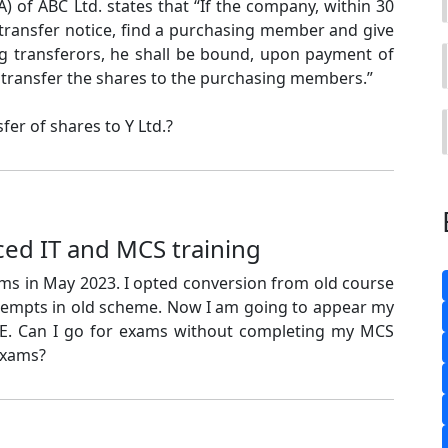
A) of ABC Ltd. states that “If the company, within 30
 transfer notice, find a purchasing member and give
ng transferors, he shall be bound, upon payment of
 to transfer the shares to the purchasing members.”
fer of shares to Y Ltd.?
ed IT and MCS training
ams in May 2023. I opted conversion from old course
ttempts in old scheme. Now I am going to appear my
E. Can I go for exams without completing my MCS
exams?