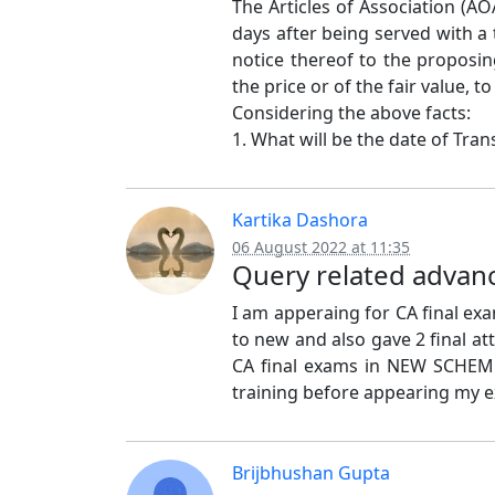
The Articles of Association (AO
days after being served with a
notice thereof to the proposi
the price or of the fair value,
Considering the above facts:
1. What will be the date of Trans
Kartika Dashora
06 August 2022 at 11:35
Query related advanc
I am apperaing for CA final ex
to new and also gave 2 final a
CA final exams in NEW SCHEM
training before appearing my 
Brijbhushan Gupta