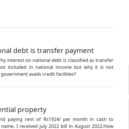
onal debt is transfer payment
y interest on national debt is classified as transfer
not included in national income but why it is not
government avails credit facilities?
ential property
and paying rent of Rs1924/ per month in cash to
l name. I received july 2022 bill in August 2022.How