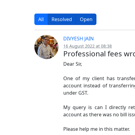
All
Resolved
Open
DIVYESH JAIN
16 August 2022 at 08:38
Professional fees wr
Dear Sir,
One of my client has transf
account instead of transferri
under GST.
My query is can I directly 
account as there was no bill i
Please help me in this matter.