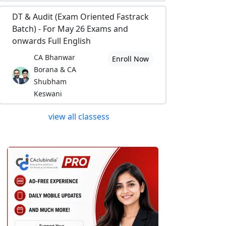
DT & Audit (Exam Oriented Fastrack
Batch) - For May 26 Exams and
onwards Full English
CA Bhanwar
Enroll Now
Borana & CA
Shubham
Keswani
view all classess