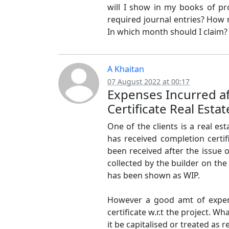
will I show in my books of pro
required journal entries? How 
In which month should I claim?
A Khaitan
07 August 2022 at 00:17
Expenses Incurred a
Certificate Real Estat
One of the clients is a real e
has received completion certif
been received after the issue 
collected by the builder on the 
has been shown as WIP.
However a good amt of expen
certificate w.r.t the project. 
it be capitalised or treated as