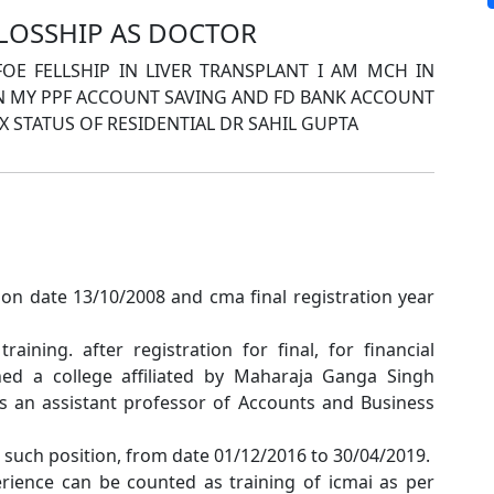
LLOSSHIP AS DOCTOR
E FELLSHIP IN LIVER TRANSPLANT I AM MCH IN
IN MY PPF ACCOUNT SAVING AND FD BANK ACCOUNT
 STATUS OF RESIDENTIAL DR SAHIL GUPTA
on date 13/10/2008 and cma final registration year
training. after registration for final, for financial
ned a college affiliated by Maharaja Ganga Singh
as an assistant professor of Accounts and Business
or such position, from date 01/12/2016 to 30/04/2019.
rience can be counted as training of icmai as per