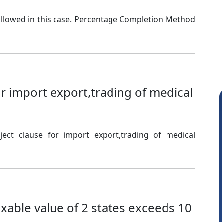
llowed in this case. Percentage Completion Method
or import export,trading of medical
ect clause for import export,trading of medical
Raj Gupta
taxable value of 2 states exceeds 10