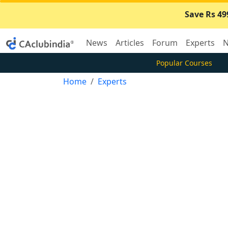
Save Rs 49
News
Articles
Forum
Experts
N
Popular Courses
Home
Experts