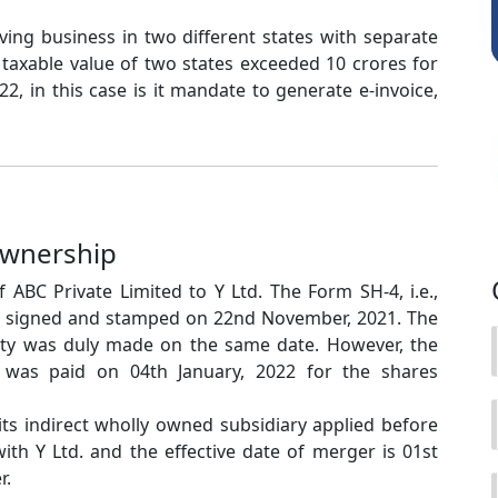
aving business in two different states with separate
taxable value of two states exceeded 10 crores for
2, in this case is it mandate to generate e-invoice,
Ownership
 ABC Private Limited to Y Ltd. The Form SH-4, i.e.,
y signed and stamped on 22nd November, 2021. The
ty was duly made on the same date. However, the
X was paid on 04th January, 2022 for the shares
 its indirect wholly owned subsidiary applied before
th Y Ltd. and the effective date of merger is 01st
r.