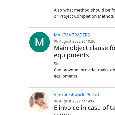
Also what method should be fo
or Project Completion Method.
MAHIMA TRADERS
06 August 2022 at 19:26
Main object clause f
equipments
Sir
Can anyone provide main obj
equipments
Venkateshwarlu Pulluri
06 August 2022 at 14:06
E invoice in case of 
crores