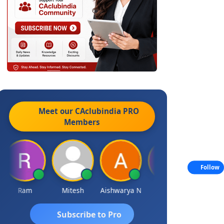
Meet our CAclubindia
PRO
Members
Follow
Ram
Mitesh
Aishwarya N
Frank
Raj Gupta
Subscribe to Pro