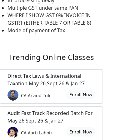
Itr processing delay
Multiple GST under same PAN
WHERE I SHOW GST 0% INVOICE IN
GSTR1 (EITHER TABLE 7 OR TABLE 8)
Mode of payment of Tax
Trending
Online Classes
Direct Tax Laws & International
Taxation May 26,Sept 26 & Jan 27
Enroll Now
CA Arvind Tuli
Audit Fast Track Recorded Batch For
May 26,Sept 26 & Jan 27
Enroll Now
CA Aarti Lahoti