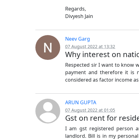
Regards,
Divyesh Jain
Neev Garg
07 August 2022 at 13:32
Why interest on nati
Respected sir I want to know wh
payment and therefore it is 
considered as factor income as 
ARUN GUPTA
07 August 2022 at 01:05
Gst on rent for resid
I am gst registered person 
landlord. Bill is in my persona