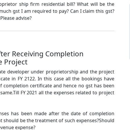
prietor ship firm residential bill? What will be the
much gst I am required to pay? Can I claim this gst?
 Please advise?
fter Receiving Completion
e Project
state developer under proprietorship and the project
icate in FY 2122. In this case all the bookings have
of completion certificate and hence no gst has been
same.Till FY 2021 all the expenses related to project
ses has been made after the date of completion
What should be the treatment of such expenses?Should
 revenue expense?