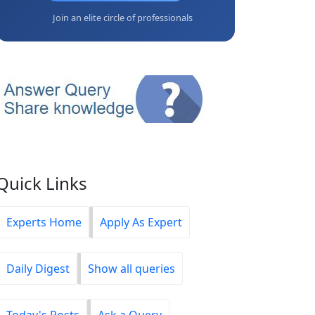
Join an elite circle of professionals
Quick Links
Experts Home
Apply As Expert
Daily Digest
Show all queries