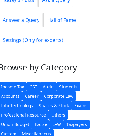
Today's Posts
Ask a Query
Answer a Query
Hall of Fame
Settings (Only for experts)
Browse
by Category
Income Tax
GST
Audit
Students
Accounts
Career
Corporate Law
Info Technology
Shares & Stock
Exams
Professional Resource
Others
Union Budget
Excise
LAW
Taxpayers
Custom
Miscellaneous