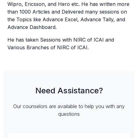
Wipro, Ericsson, and Hero etc. He has written more
than 1000 Articles and Delivered many sessions on
the Topics like Advance Excel, Advance Tally, and
Advance Dashboard.
He has taken Sessions with NIRC of ICAI and
Various Branches of NIRC of ICAI.
Need Assistance?
Our counselors are available to help you with any
questions