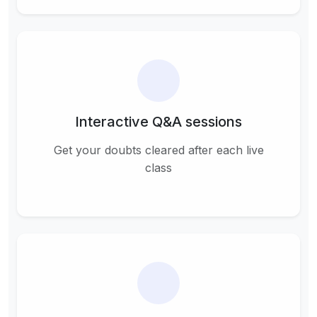
Interactive Q&A sessions
Get your doubts cleared after each live
class