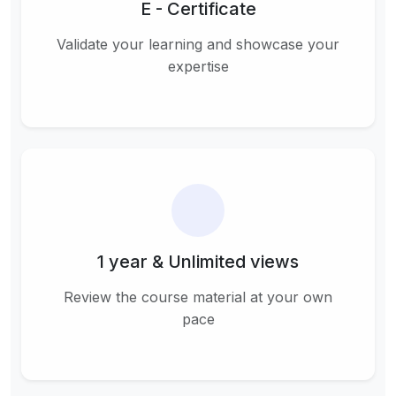
E - Certificate
Validate your learning and showcase your
expertise
1 year & Unlimited views
Review the course material at your own
pace