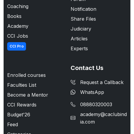
Coaching
Notification
Books
Share Files
Academy
Judiciary
CCI Jobs
Articles
CCI Pro
Experts
Contact Us
Enrolled courses
Request a Callback
Faculties List
WhatsApp
Become a Mentor
08880320003
CCI Rewards
academy@caclubind
Budget'26
ia.com
Feed