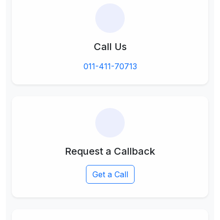
Call Us
011-411-70713
Request a Callback
Get a Call