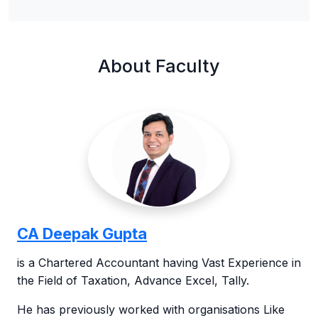
About Faculty
CA Deepak Gupta
is a Chartered Accountant having Vast Experience in
the Field of Taxation, Advance Excel, Tally.
He has previously worked with organisations Like