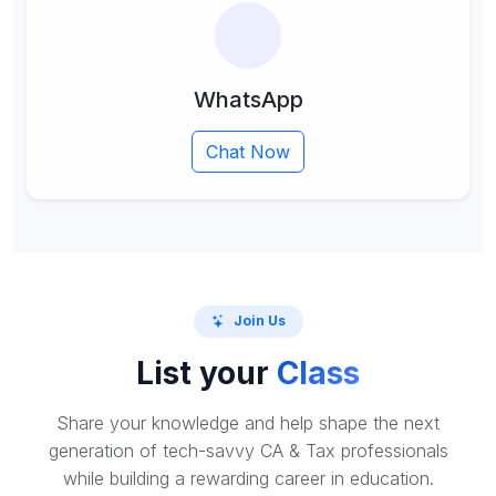
WhatsApp
Chat Now
Join Us
List your
Class
Share your knowledge and help shape the next
generation of tech-savvy CA & Tax professionals
while building a rewarding career in education.