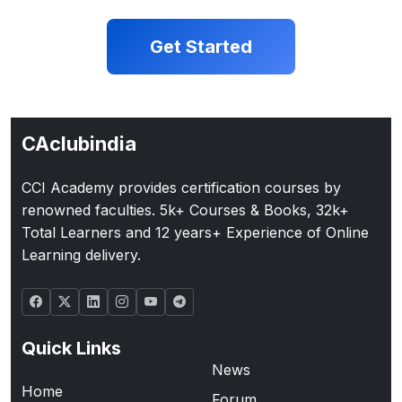
Get Started
CAclubindia
CCI Academy provides certification courses by
renowned faculties. 5k+ Courses & Books, 32k+
Total Learners and 12 years+ Experience of Online
Learning delivery.
Quick Links
News
Home
Forum