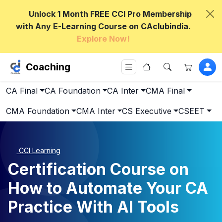
Unlock 1 Month FREE CCI Pro Membership
with Any E-Learning Course on CAclubindia.
Explore Now!
Coaching
CA Final
CA Foundation
CA Inter
CMA Final
CMA Foundation
CMA Inter
CS Executive
CSEET
CCI Learning
Certification Course on
How to Automate Your CA
Practice With AI Tools