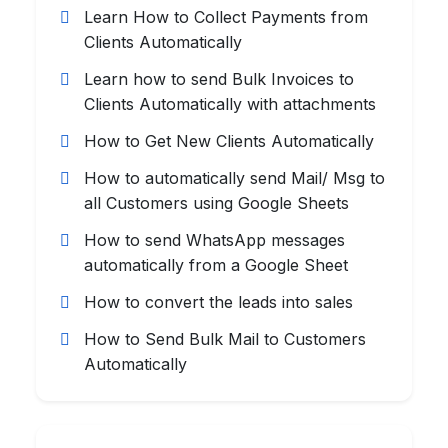
Learn How to Collect Payments from
Clients Automatically
Learn how to send Bulk Invoices to
Clients Automatically with attachments
How to Get New Clients Automatically
How to automatically send Mail/ Msg to
all Customers using Google Sheets
How to send WhatsApp messages
automatically from a Google Sheet
How to convert the leads into sales
How to Send Bulk Mail to Customers
Automatically