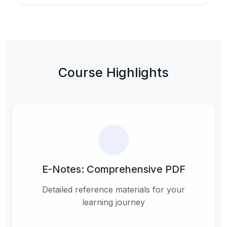
Course Highlights
E-Notes: Comprehensive PDF
Detailed reference materials for your
learning journey