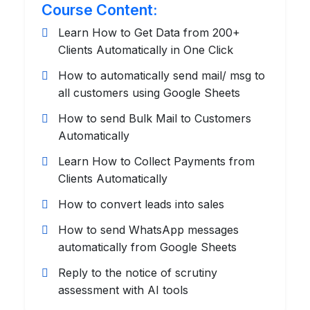
Course Content:
Learn How to Get Data from 200+
Clients Automatically in One Click
How to automatically send mail/ msg to
all customers using Google Sheets
How to send Bulk Mail to Customers
Automatically
Learn How to Collect Payments from
Clients Automatically
How to convert leads into sales
How to send WhatsApp messages
automatically from Google Sheets
Reply to the notice of scrutiny
assessment with AI tools