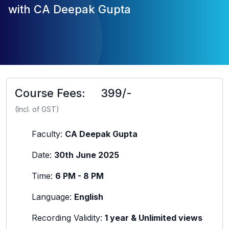
with CA Deepak Gupta
Course Fees:
399/-
(Incl. of GST)
Faculty:
CA Deepak Gupta
Date:
30th June 2025
Time:
6 PM - 8 PM
Language:
English
Recording Validity:
1 year & Unlimited views