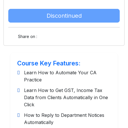
Discontinued
Share on :
Course Key Features:
Learn How to Automate Your CA
Practice
Learn How to Get GST, Income Tax
Data from Clients Automatically in One
Click
How to Reply to Department Notices
Automatically