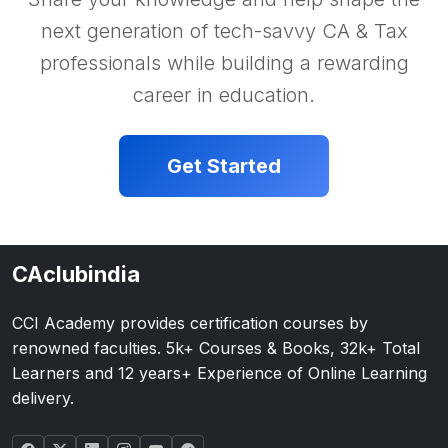
next generation of tech-savvy CA & Tax
professionals while building a rewarding
career in education.
Get Started
CAclubindia
CCI Academy provides certification courses by
renowned faculties. 5k+ Courses & Books, 32k+ Total
Learners and 12 years+ Experience of Online Learning
delivery.