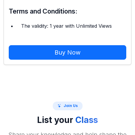
Terms and Conditions:
The validity: 1 year with Unlimited Views
Buy Now
Join Us
List your
Class
Share your knowledge and help shape the