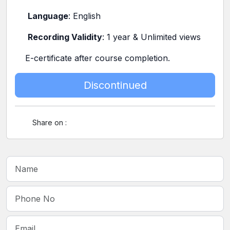
Language
: English
Recording Validity
: 1 year & Unlimited views
E-certificate after course completion.
Discontinued
Share on :