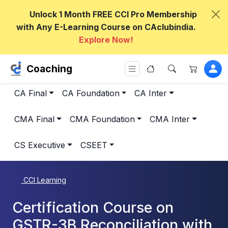
Unlock 1 Month FREE CCI Pro Membership
with Any E-Learning Course on CAclubindia.
Explore Now!
Coaching
CA Final
CA Foundation
CA Inter
CMA Final
CMA Foundation
CMA Inter
CS Executive
CSEET
CCI Learning
Certification Course on
GSTR-3B Reconciliation with