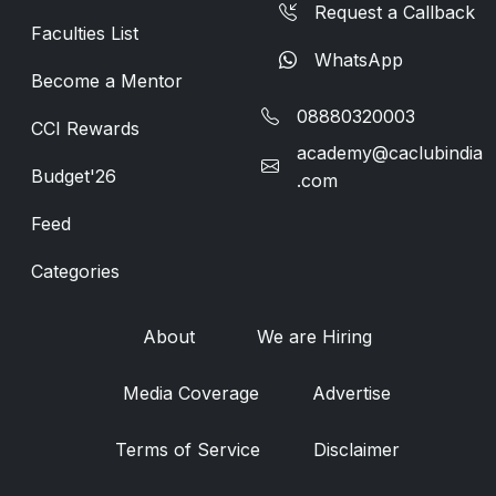
Request a Callback
Faculties List
WhatsApp
Become a Mentor
08880320003
CCI Rewards
academy@caclubindia
Budget'26
.com
Feed
Categories
About
We are Hiring
Media Coverage
Advertise
Terms of Service
Disclaimer