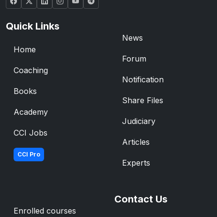
Quick Links
News
Home
Forum
Coaching
Notification
Books
Share Files
Academy
Judiciary
CCI Jobs
Articles
CCI Pro
Experts
Contact Us
Enrolled courses