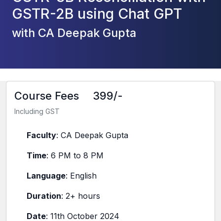
GSTR-2B using Chat GPT
with CA Deepak Gupta
Course Fees
399/-
Including GST
Faculty
: CA Deepak Gupta
Time
: 6 PM to 8 PM
Language
: English
Duration
: 2+ hours
Date
: 11th October 2024