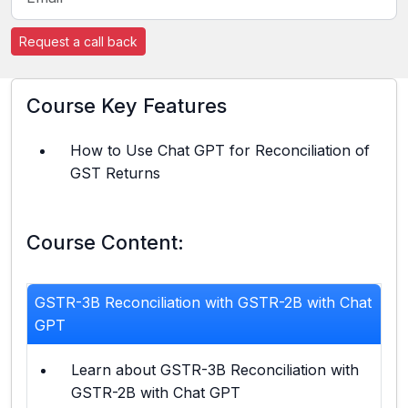
Request a call back
Course Key Features
How to Use Chat GPT for Reconciliation of
GST Returns
Course Content:
GSTR-3B Reconciliation with GSTR-2B with Chat
GPT
Learn about GSTR-3B Reconciliation with
GSTR-2B with Chat GPT