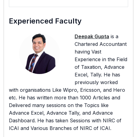
Experienced Faculty
Deepak Gupta
is a
Chartered Accountant
having Vast
Experience in the Field
of Taxation, Advance
Excel, Tally. He has
previously worked
with organisations Like Wipro, Ericsson, and Hero
etc. He has written more than 1000 Articles and
Delivered many sessions on the Topics like
Advance Excel, Advance Tally, and Advance
Dashboard. He has taken Sessions with NIRC of
ICAI and Various Branches of NIRC of ICAI.