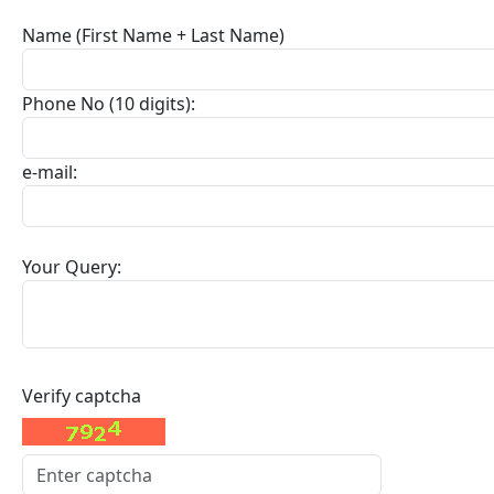
Name (First Name + Last Name)
Phone No (10 digits):
e-mail:
Your Query:
Verify captcha