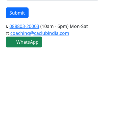
088803-20003
(10am - 6pm) Mon-Sat
coaching@caclubindia.com
WhatsApp