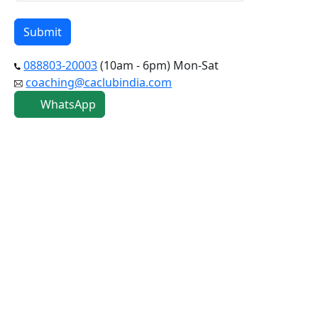
088803-20003
(10am - 6pm) Mon-Sat
coaching@caclubindia.com
WhatsApp