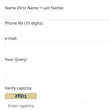
Name (First Name + Last Name)
Phone No (10 digits):
e-mail:
Your Query:
Verify captcha