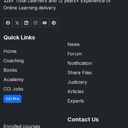
32k+ Total Learners and 12 years+ Experience of
Online Learning delivery.
Quick Links
News
Home
Forum
Coaching
Notification
Books
Share Files
Academy
Judiciary
CCI Jobs
Articles
CCI Pro
Experts
Contact Us
Enrolled courses