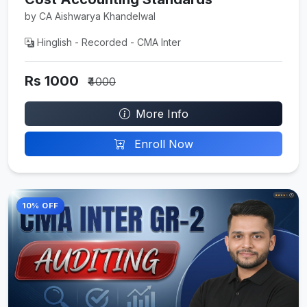
by CA Aishwarya Khandelwal
Hinglish - Recorded - CMA Inter
Rs 1000
₹4000
More Info
Enroll Now
10% OFF