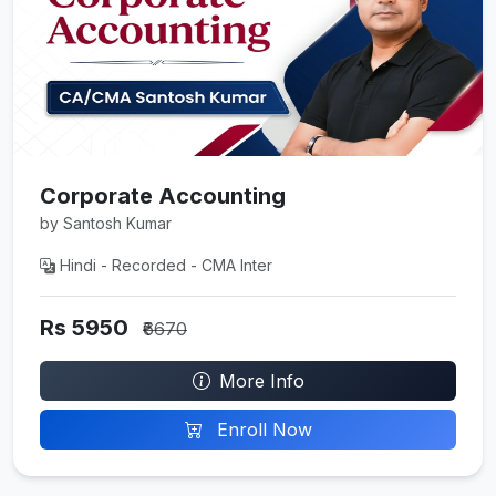
Corporate Accounting
by Santosh Kumar
Hindi - Recorded - CMA Inter
Rs 5950
₹6670
More Info
Enroll Now