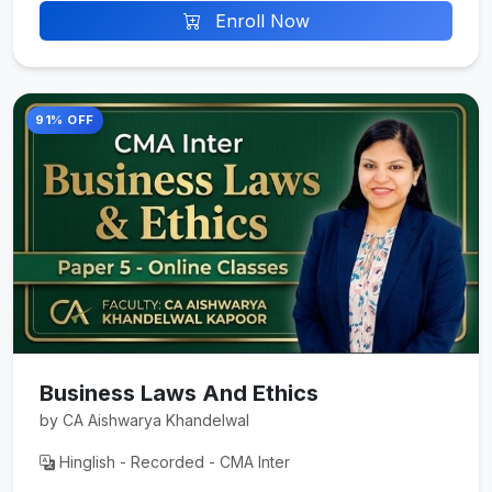
Enroll Now
91% OFF
Business Laws And Ethics
by CA Aishwarya Khandelwal
Hinglish - Recorded - CMA Inter