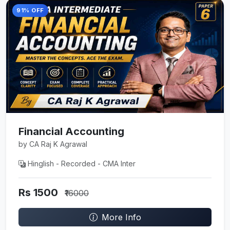
91% OFF
Financial Accounting
by CA Raj K Agrawal
Hinglish - Recorded - CMA Inter
Rs 1500
₹16000
More Info