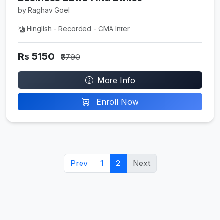
by Raghav Goel
Hinglish - Recorded - CMA Inter
Rs 5150
₹5790
More Info
Enroll Now
Prev
1
2
Next