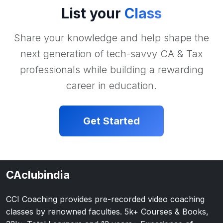
List your
Class
Share your knowledge and help shape the
next generation of tech-savvy CA & Tax
professionals while building a rewarding
career in education.
Get Started
CAclubindia
CCI Coaching provides pre-recorded video coaching
classes by renowned faculties. 5k+ Courses & Books,