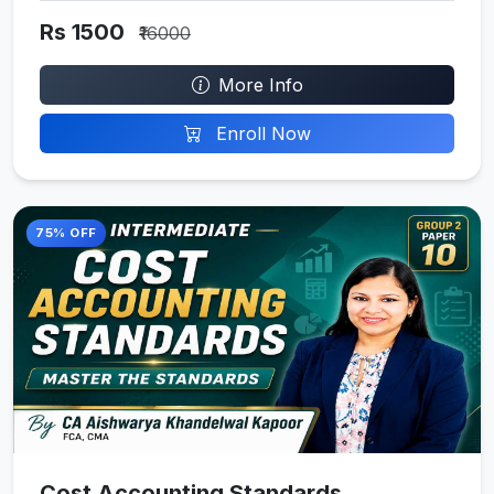
Rs 1500
₹16000
More Info
Enroll Now
75% OFF
Cost Accounting Standards