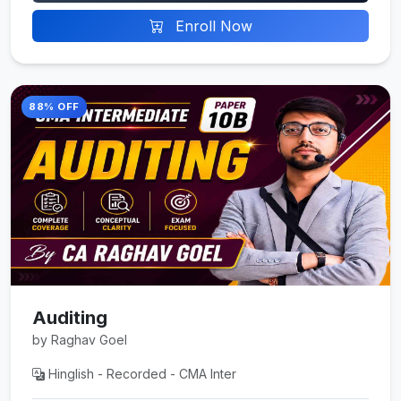
Enroll Now
88% OFF
Auditing
by Raghav Goel
Hinglish - Recorded - CMA Inter