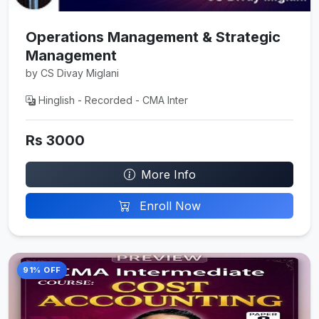
Operations Management & Strategic
Management
by CS Divay Miglani
Hinglish - Recorded - CMA Inter
Rs 3000
More Info
Enroll Now
91% OFF