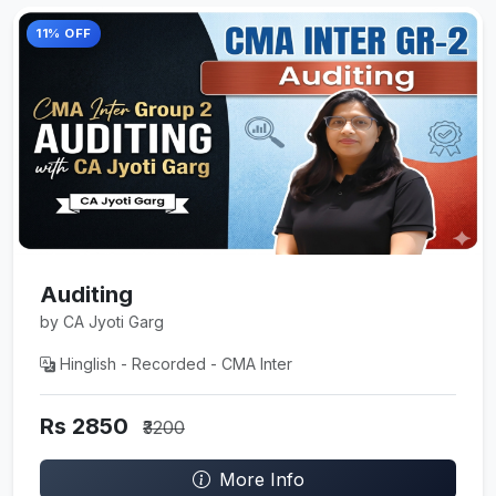
11% OFF
Auditing
by CA Jyoti Garg
Hinglish - Recorded - CMA Inter
Rs 2850
₹3200
More Info