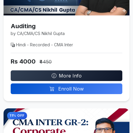
Auditing
by CA/CMA/CS Nikhil Gupta
Hindi - Recorded - CMA Inter
Rs 4000
₹4450
More Info
Enroll Now
11% OFF