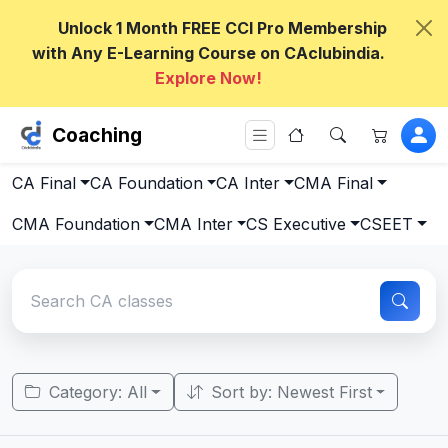
Unlock 1 Month FREE CCI Pro Membership
with Any E-Learning Course on CAclubindia.
Explore Now!
Coaching
CA Final
CA Foundation
CA Inter
CMA Final
CMA Foundation
CMA Inter
CS Executive
CSEET
Category: All
Sort by: Newest First