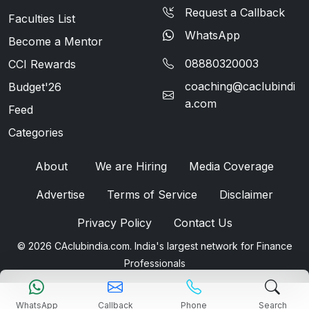
Request a Callback
Faculties List
WhatsApp
Become a Mentor
08880320003
CCI Rewards
coaching@caclubindi
Budget'26
a.com
Feed
Categories
About
We are Hiring
Media Coverage
Advertise
Terms of Service
Disclaimer
Privacy Policy
Contact Us
© 2026 CAclubindia.com. India's largest network for Finance
Professionals
WhatsApp
Callback
Phone
Search