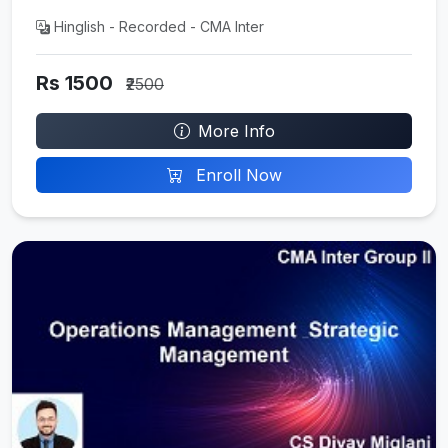
Hinglish - Recorded - CMA Inter
Rs 1500
₹2500
More Info
Enroll Now