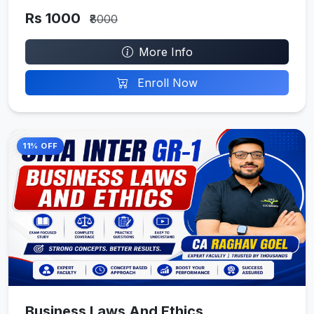
Rs 1000
₹8000
More Info
Enroll Now
11% OFF
Business Laws And Ethics