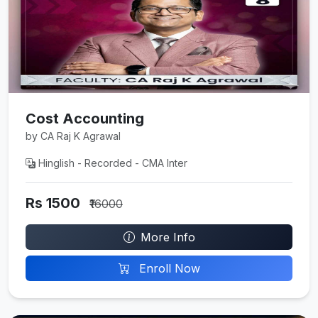
Cost Accounting
by CA Raj K Agrawal
Hinglish - Recorded - CMA Inter
Rs 1500
₹16000
More Info
Enroll Now