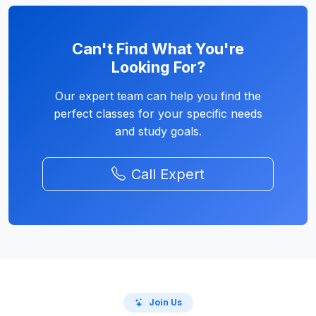
Can't Find What You're
Looking For?
Our expert team can help you find the
perfect classes for your specific needs
and study goals.
Call Expert
Join Us