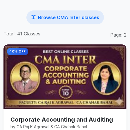
Browse CMA Inter classes
Total: 41 Classes
Page: 2
40% OFF
Corporate Accounting and Auditing
by CA Raj K Agrawal & CA Chahak Bahal