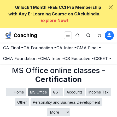
Unlock 1 Month FREE CCI Pro Membership
with Any E-Learning Course on CAclubindia.
Explore Now!
Coaching
CA Final
CA Foundation
CA Inter
CMA Final
CMA Foundation
CMA Inter
CS Executive
CSEET
MS Office online classes -
Certification
Home
MS Office
GST
Accounts
Income Tax
Other
Personality and Business Development