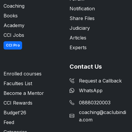
Coaching
Notification
Books
Share Files
Academy
Judiciary
CCI Jobs
Articles
CCI Pro
Experts
Contact Us
Enrolled courses
Request a Callback
Faculties List
WhatsApp
Become a Mentor
08880320003
CCI Rewards
coaching@caclubindi
Budget'26
a.com
Feed
Categories