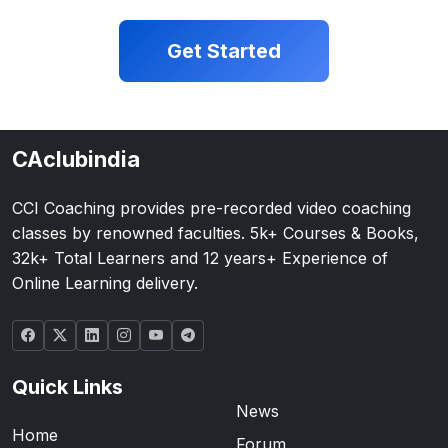
Get Started
CAclubindia
CCI Coaching provides pre-recorded video coaching
classes by renowned faculties. 5k+ Courses & Books,
32k+ Total Learners and 12 years+ Experience of
Online Learning delivery.
Quick Links
News
Home
Forum