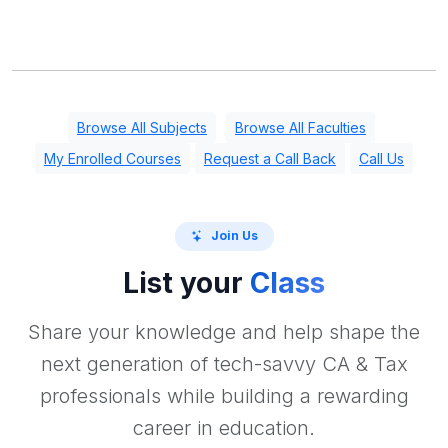
Browse All Subjects
Browse All Faculties
My Enrolled Courses
Request a Call Back
Call Us
Join Us
List your
Class
Share your knowledge and help shape the
next generation of tech-savvy CA & Tax
professionals while building a rewarding
career in education.