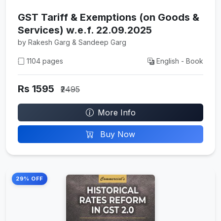
GST Tariff & Exemptions (on Goods &
Services) w.e.f. 22.09.2025
by Rakesh Garg & Sandeep Garg
1104 pages
English - Book
Rs 1595
₹2495
More Info
Buy Now
29% OFF