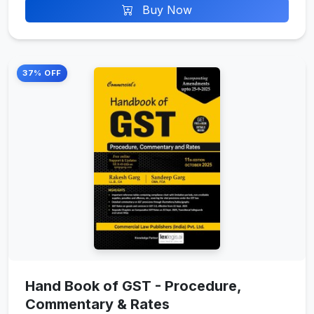
Buy Now
37% OFF
Hand Book of GST - Procedure,
Commentary & Rates