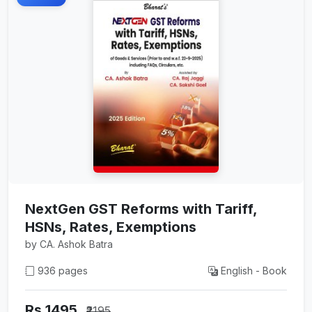
NextGen GST Reforms with Tariff,
HSNs, Rates, Exemptions
by CA. Ashok Batra
936 pages
English - Book
Rs 1495
₹2195