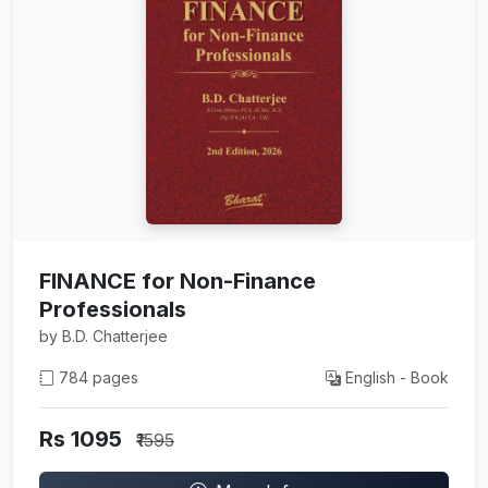
FINANCE for Non-Finance
Professionals
by B.D. Chatterjee
784 pages
English - Book
Rs 1095
₹1595