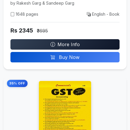
by Rakesh Garg & Sandeep Garg
1648 pages
English - Book
Rs 2345
₹3695
More Info
Buy Now
35% OFF