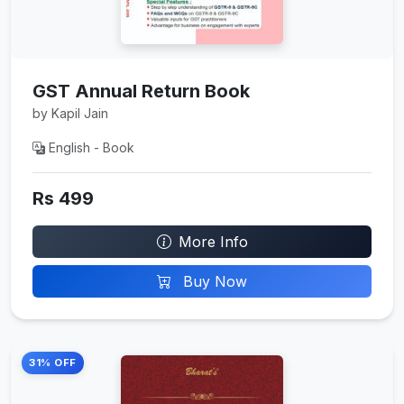
GST Annual Return Book
by Kapil Jain
English - Book
Rs 499
More Info
Buy Now
31% OFF