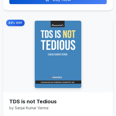
32% OFF
TDS is not Tedious
by Sanjai Kumar Verma