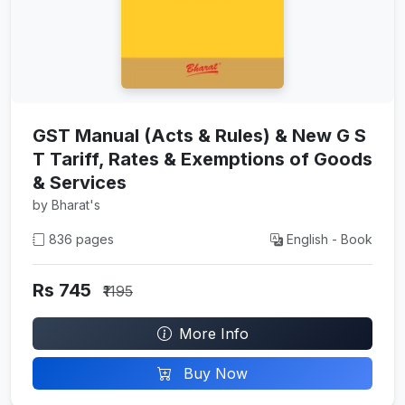
GST Manual (Acts & Rules) & New G S
T Tariff, Rates & Exemptions of Goods
& Services
by Bharat's
836 pages
English - Book
Rs 745
₹1195
More Info
Buy Now