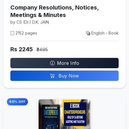
Company Resolutions, Notices,
Meetings & Minutes
by CS (Dr.) D.K. JAIN
2152 pages
English - Book
Rs 2245
₹3495
More Info
Buy Now
60% OFF