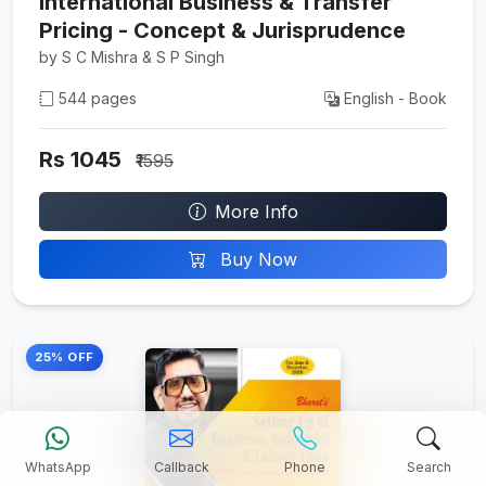
International Business & Transfer
Pricing - Concept & Jurisprudence
by S C Mishra & S P Singh
544 pages
English - Book
Rs 1045
₹1595
More Info
Buy Now
25% OFF
WhatsApp
Callback
Phone
Search