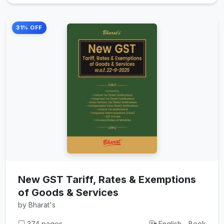
31% OFF
New GST Tariff, Rates & Exemptions
of Goods & Services
by Bharat's
374 pages
English - Book