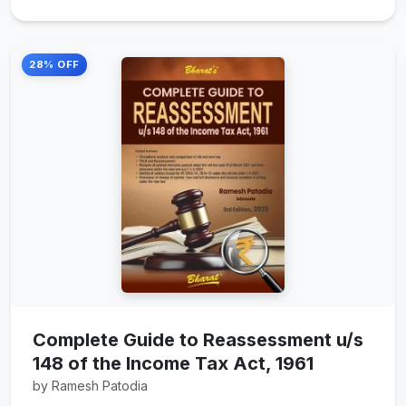
28% OFF
Complete Guide to Reassessment u/s
148 of the Income Tax Act, 1961
by Ramesh Patodia