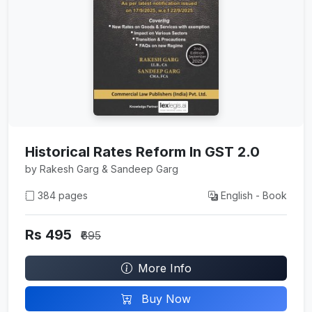
Historical Rates Reform In GST 2.0
by Rakesh Garg & Sandeep Garg
384 pages
English - Book
Rs 495
₹695
More Info
Buy Now