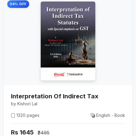
34% OFF
Interpretation Of Indirect Tax
by Kishori Lal
1320 pages
English - Book
Rs 1645
₹2495