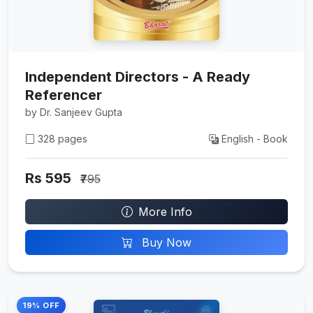
Independent Directors - A Ready
Referencer
by Dr. Sanjeev Gupta
328 pages
English - Book
Rs 595
₹795
More Info
Buy Now
19% OFF