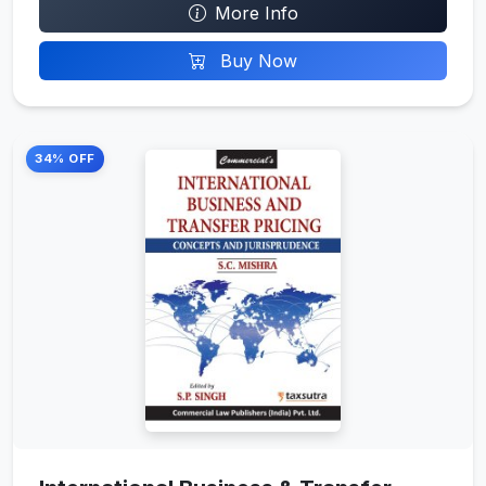
More Info
Buy Now
34% OFF