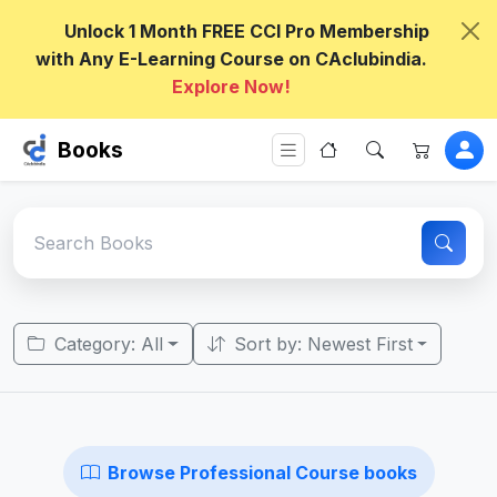
Unlock 1 Month FREE CCI Pro Membership
with Any E-Learning Course on CAclubindia.
Explore Now!
Books
Category: All
Sort by: Newest First
Browse Professional Course books