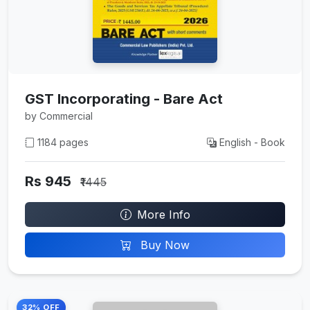
GST Incorporating - Bare Act
by Commercial
1184 pages
English - Book
Rs 945
₹1445
More Info
Buy Now
32% OFF