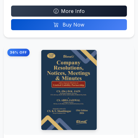
More Info
Buy Now
36% OFF