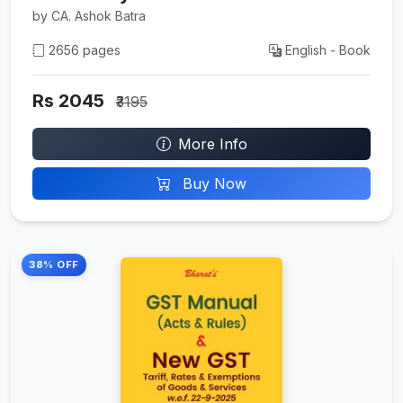
by CA. Ashok Batra
2656 pages
English - Book
Rs 2045
₹3195
More Info
Buy Now
38% OFF