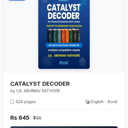
CATALYST DECODER
by CA. ABHINAV RATHORE
424 pages
English - Book
Rs 645
₹795