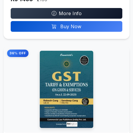
More Info
Buy Now
36% OFF