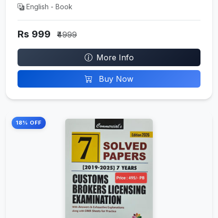
English - Book
Rs 999
₹4999
More Info
Buy Now
18% OFF