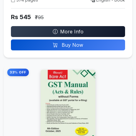
Rs 545
₹795
More Info
Buy Now
33% OFF