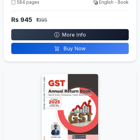
584 pages
English - Book
Rs 945
₹1395
More Info
Buy Now