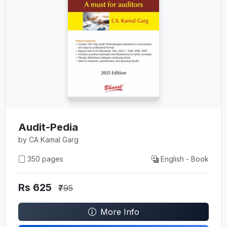
Audit-Pedia
by CA Kamal Garg
350 pages
English - Book
Rs 625
₹795
More Info