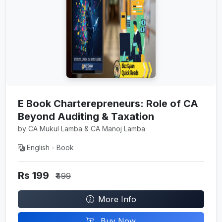
E Book Charterepreneurs: Role of CA
Beyond Auditing & Taxation
by CA Mukul Lamba & CA Manoj Lamba
English - Book
Rs 199
₹499
More Info
Buy Now