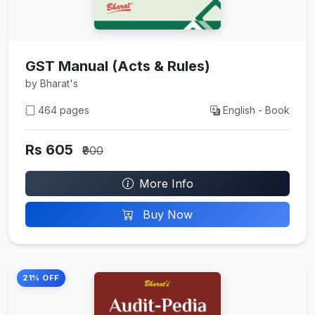
GST Manual (Acts & Rules)
by Bharat's
464 pages
English - Book
Rs 605
₹900
More Info
Buy Now
21% OFF