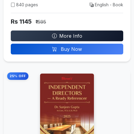
840 pages
English - Book
Rs 1145
₹1595
More Info
Buy Now
25% OFF