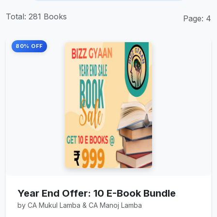
Total: 281 Books
Page: 4
80% OFF
Year End Offer: 10 E-Book Bundle
by CA Mukul Lamba & CA Manoj Lamba