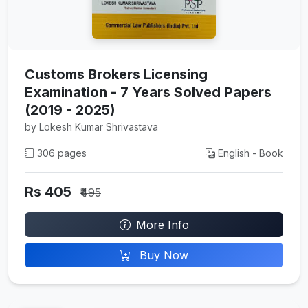
Customs Brokers Licensing
Examination - 7 Years Solved Papers
(2019 - 2025)
by Lokesh Kumar Shrivastava
306 pages
English - Book
Rs 405
₹495
More Info
Buy Now