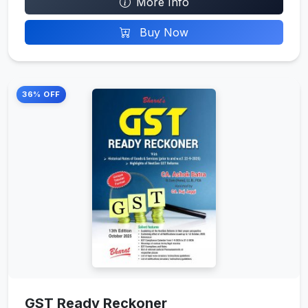
More Info
Buy Now
36% OFF
GST Ready Reckoner