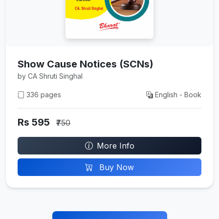
Show Cause Notices (SCNs)
by CA Shruti Singhal
336 pages
English - Book
Rs 595
₹750
More Info
Buy Now