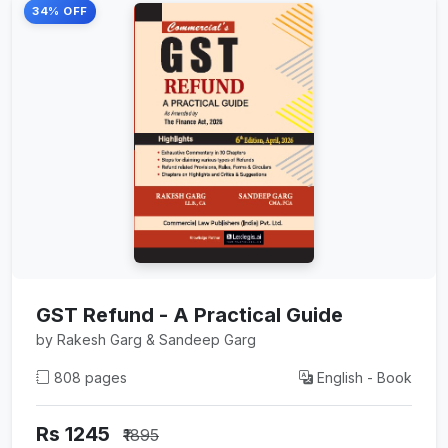
34% OFF
GST Refund - A Practical Guide
by Rakesh Garg & Sandeep Garg
808 pages
English - Book
Rs 1245
₹1895