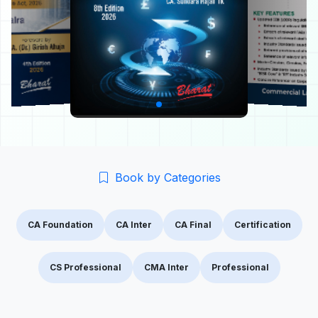
Book by Categories
CA Foundation
CA Inter
CA Final
Certification
CS Professional
CMA Inter
Professional