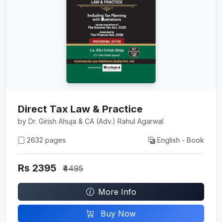
Direct Tax Law & Practice
by Dr. Girish Ahuja & CA (Adv.) Rahul Agarwal
2632 pages
English - Book
Rs 2395
₹4495
More Info
Buy Now