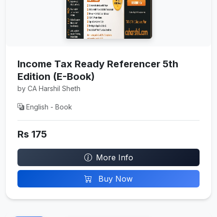
Income Tax Ready Referencer 5th
Edition (E-Book)
by CA Harshil Sheth
English - Book
Rs 175
More Info
Buy Now