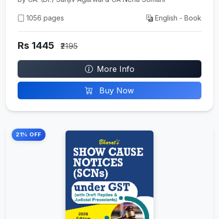
1056 pages
English - Book
Rs 1445
₹2195
More Info
Buy Now
21% OFF