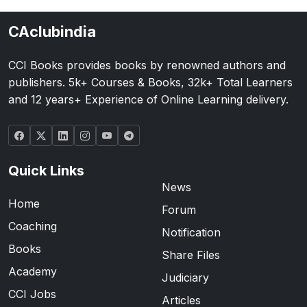
CAclubindia
CCI Books provides books by renowned authors and
publishers. 5k+ Courses & Books, 32k+ Total Learners
and 12 years+ Experience of Online Learning delivery.
Quick Links
News
Home
Forum
Coaching
Notification
Books
Share Files
Academy
Judiciary
CCI Jobs
Articles