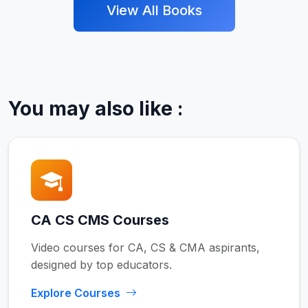
View All Books
You may also like :
CA CS CMS Courses
Video courses for CA, CS & CMA aspirants,
designed by top educators.
Explore Courses