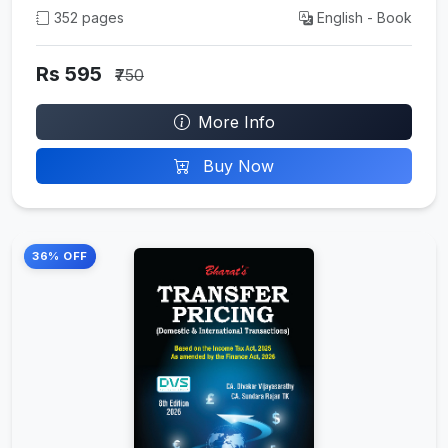
352 pages
English - Book
Rs 595
₹750
More Info
Buy Now
36% OFF