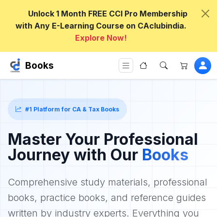
Unlock 1 Month FREE CCI Pro Membership
with Any E-Learning Course on CAclubindia.
Explore Now!
Books
#1 Platform for CA & Tax Books
Master Your Professional
Journey with Our
Books
Comprehensive study materials, professional
books, practice books, and reference guides
written by industry experts. Everything you