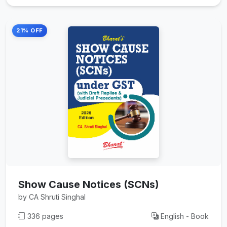
21% OFF
Show Cause Notices (SCNs)
by CA Shruti Singhal
336 pages
English - Book