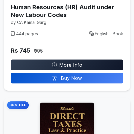
Human Resources (HR) Audit under
New Labour Codes
by CA Kamal Garg
444 pages
English - Book
Rs 745
₹995
More Info
Buy Now
36% OFF