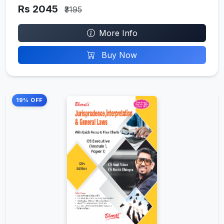
Rs 2045
₹3195
More Info
Buy Now
19% OFF