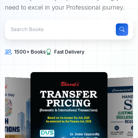
need to excel in your Professional journey.
1500+ Books
Fast Delivery