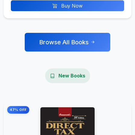
Buy Now
Browse All Books
New Books
47% OFF