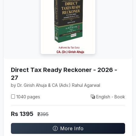
Direct Tax Ready Reckoner - 2026 -
27
by Dr. Girish Ahuja & CA (Adv.) Rahul Agarwal
1040 pages
English - Book
Rs 1395
₹2395
More Info