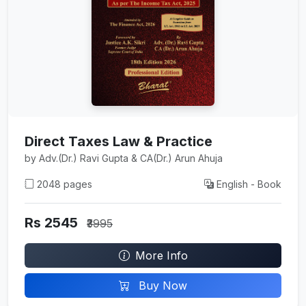
Direct Taxes Law & Practice
by Adv.(Dr.) Ravi Gupta & CA(Dr.) Arun Ahuja
2048 pages
English - Book
Rs 2545
₹3995
More Info
Buy Now