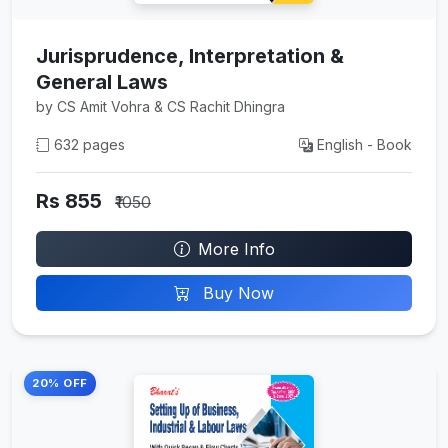
Jurisprudence, Interpretation &
General Laws
by CS Amit Vohra & CS Rachit Dhingra
632 pages
English - Book
Rs 855
₹1050
More Info
Buy Now
20% OFF