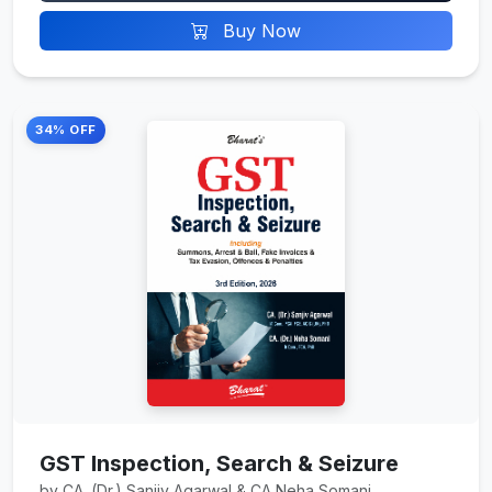
Buy Now
34% OFF
GST Inspection, Search & Seizure
by CA. (Dr.) Sanjiv Agarwal & CA Neha Somani