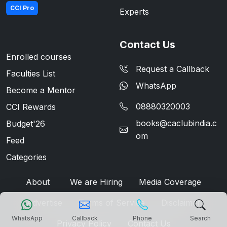
CCI Pro
Experts
Contact Us
Enrolled courses
Request a Callback
Faculties List
WhatsApp
Become a Mentor
08880320003
CCI Rewards
books@caclubindia.c
Budget'26
om
Feed
Categories
About
We are Hiring
Media Coverage
Advertise
Terms of Service
Disclaimer
WhatsApp
Callback
Phone
Search
Privacy Policy
Contact Us