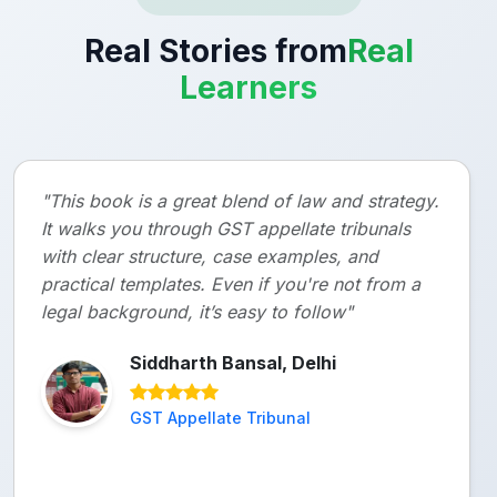
Real Stories from
Real
Learners
"This book is a great blend of law and strategy.
It walks you through GST appellate tribunals
with clear structure, case examples, and
practical templates. Even if you're not from a
legal background, it’s easy to follow"
Siddharth Bansal, Delhi
GST Appellate Tribunal