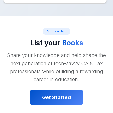
Join Us !!
List your
Books
Share your knowledge and help shape the
next generation of tech-savvy CA & Tax
professionals while building a rewarding
career in education.
Get Started