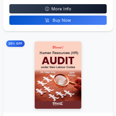
More Info
Buy Now
25% OFF