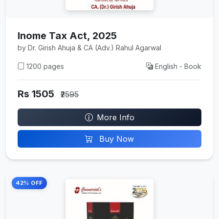
Inome Tax Act, 2025
by Dr. Girish Ahuja & CA (Adv.) Rahul Agarwal
1200 pages
English - Book
Rs 1505
₹2595
More Info
Buy Now
42% OFF