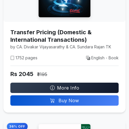
Transfer Pricing (Domestic &
International Transactions)
by CA. Divakar Vijayasarathy & CA. Sundara Rajan TK
1752 pages
English - Book
Rs 2045
₹3195
More Info
Buy Now
36% OFF