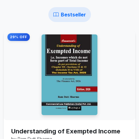
Bestseller
29% OFF
Understanding of Exempted Income
by Ram Dutt Sharma