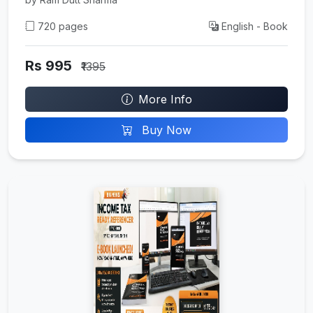
720 pages
English - Book
Rs 995
₹1395
More Info
Buy Now