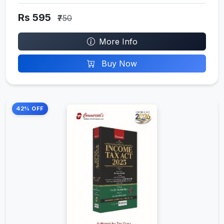
Rs 595
₹750
More Info
Buy Now
42% OFF