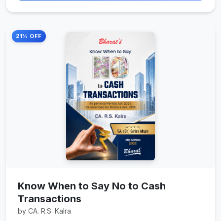
21% OFF
Know When to Say No to Cash
Transactions
by CA. R.S. Kalra