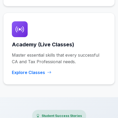
Academy (Live Classes)
Master essential skills that every successful
CA and Tax Professional needs.
Explore Classes
Student Success Stories