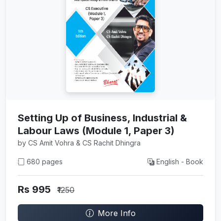
Setting Up of Business, Industrial &
Labour Laws (Module 1, Paper 3)
by CS Amit Vohra & CS Rachit Dhingra
680 pages
English - Book
Rs 995
₹1250
More Info