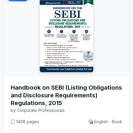
Handbook on SEBI (Listing Obligations
and Disclosure Requirements)
Regulations, 2015
by Corporate Professionals
1408 pages
English - Book