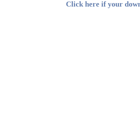
Click here if your down