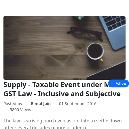
Supply - Taxable Event under Model
Follow
GST Law - Inclusive and Subjective
Posted by
Bimal Jain
01 September 2016
5800 Views
The law is striving hard even as on date to settle down
after several decades of jurisprudence.