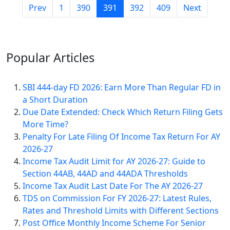
Prev
1
390
391
392
409
Next
Popular
Articles
SBI 444-day FD 2026: Earn More Than Regular FD in
a Short Duration
Due Date Extended: Check Which Return Filing Gets
More Time?
Penalty For Late Filing Of Income Tax Return For AY
2026-27
Income Tax Audit Limit for AY 2026-27: Guide to
Section 44AB, 44AD and 44ADA Thresholds
Income Tax Audit Last Date For The AY 2026-27
TDS on Commission For FY 2026-27: Latest Rules,
Rates and Threshold Limits with Different Sections
Post Office Monthly Income Scheme For Senior