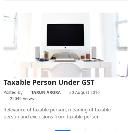
Taxable Person Under GST
Posted by
TARUN ARORA
30 August 2016
25046 Views
Relevance of taxable person, meaning of taxable
person and exclusions from taxable person