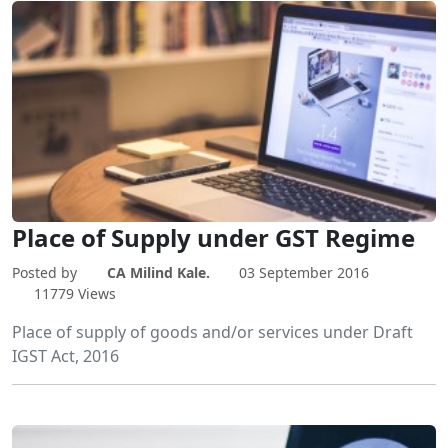
Place of Supply under GST Regime
Posted by
CA Milind Kale.
03 September 2016
11779 Views
Place of supply of goods and/or services under Draft
IGST Act, 2016