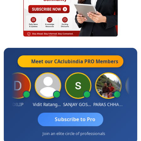
Meet our CAclubindia
PRO
Members
DILIP
Vidit Ratanghayra
SANJAY GOSALIA
PARAS CHHAJED
Taxlet
Subscribe to Pro
Join an elite circle of professionals