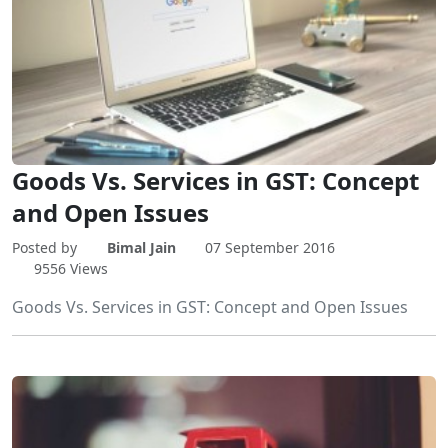
Goods Vs. Services in GST: Concept
and Open Issues
Posted by
Bimal Jain
07 September 2016
9556 Views
Goods Vs. Services in GST: Concept and Open Issues