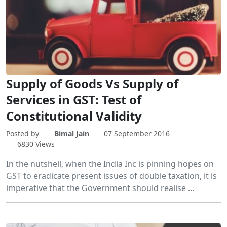
Supply of Goods Vs Supply of
Services in GST: Test of
Constitutional Validity
Posted by
Bimal Jain
07 September 2016
6830 Views
In the nutshell, when the India Inc is pinning hopes on
GST to eradicate present issues of double taxation, it is
imperative that the Government should realise ...