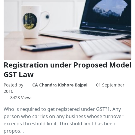
Registration under Proposed Model
GST Law
Posted by
CA Chandra Kishore Bajpai
01 September
2016
8423 Views
Who is required to get registered under GST?1. Any
person who carries on any business whose turnover
exceeds threshold limit. Threshold limit has been
propos...