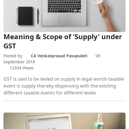
Meaning & Scope of 'Supply' under
GST
Posted by
CA Venkatprasad Pasupuleti
09
September 2016
12334 Views
GST is said to be levied on supply in legal words taxable
event is supply thereby dispensing with the existing
different taxable events for different levies