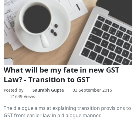
What will be my fate in new GST
Law? - Transition to GST
Posted by
Saurabh Gupta
03 September 2016
21649 Views
The dialogue aims at explaining transition provisions to
GST from earlier law in a dialogue manner.