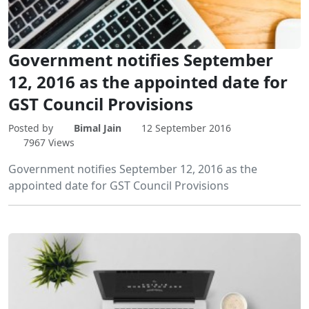
Government notifies September
12, 2016 as the appointed date for
GST Council Provisions
Posted by
Bimal Jain
12 September 2016
7967 Views
Government notifies September 12, 2016 as the
appointed date for GST Council Provisions