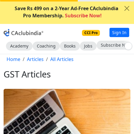
Save Rs 499 on a 2-Year Ad-Free CAclubindia
Pro Membership.
Subscribe Now!
Sign In
CCI Pro
Subscribe Now
Academy
Coaching
Books
Jobs
Home
Articles
All Articles
GST Articles