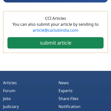
CCI Articles
You can also submit your article by sending to
article@caclubindia.com
submit article
Articles
News
Forum
Experts
Jobs
Share Files
Judiciary
Notification