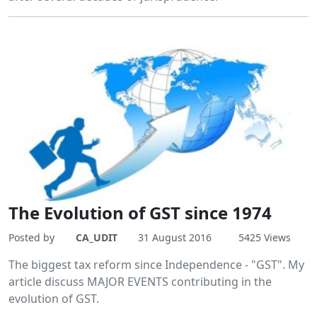
The Evolution of GST since 1974
Posted by
CA_UDIT
31 August 2016
5425 Views
The biggest tax reform since Independence - "GST". My
article discuss MAJOR EVENTS contributing in the
evolution of GST.