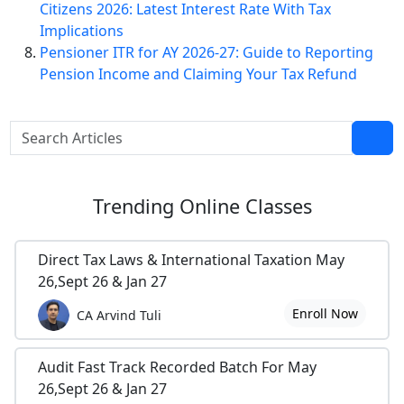
Citizens 2026: Latest Interest Rate With Tax
Implications
Pensioner ITR for AY 2026-27: Guide to Reporting
Pension Income and Claiming Your Tax Refund
Trending
Online Classes
Direct Tax Laws & International Taxation May
26,Sept 26 & Jan 27
Enroll Now
CA Arvind Tuli
Audit Fast Track Recorded Batch For May
26,Sept 26 & Jan 27