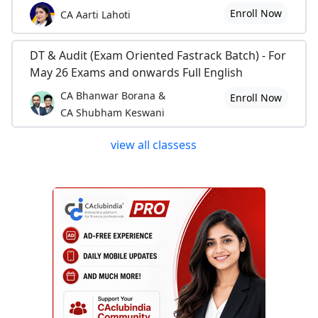
Enroll Now
CA Aarti Lahoti
DT & Audit (Exam Oriented Fastrack Batch) - For
May 26 Exams and onwards Full English
CA Bhanwar Borana &
Enroll Now
CA Shubham Keswani
view all classess