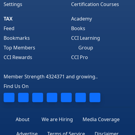
Settings
Certification Courses
TAX
Academy
Feed
Books
Bookmarks
CCI Learning
Top Members
Group
CCI Rewards
CCI Pro
Member Strength 4324371 and growing..
Find Us On
About
We are Hiring
Media Coverage
Advertise
Terms of Service
Disclaimer