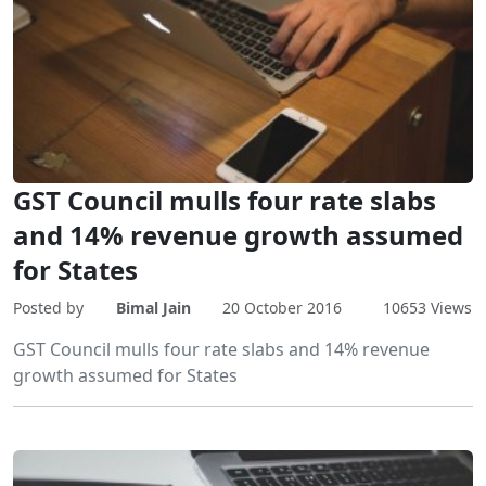
GST Council mulls four rate slabs
and 14% revenue growth assumed
for States
Posted by
Bimal Jain
20 October 2016
10653 Views
GST Council mulls four rate slabs and 14% revenue
growth assumed for States