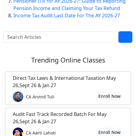
Pensioner ITR for AY 2026-27: Guide to Reporting
Pension Income and Claiming Your Tax Refund
Income Tax Audit Last Date For The AY 2026-27
Trending
Online Classes
Direct Tax Laws & International Taxation May
26,Sept 26 & Jan 27
Enroll Now
CA Arvind Tuli
Audit Fast Track Recorded Batch For May
26,Sept 26 & Jan 27
Enroll Now
CA Aarti Lahoti