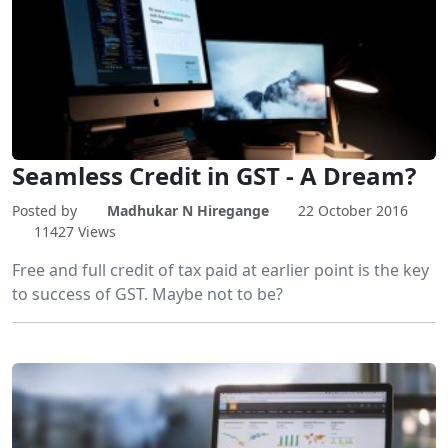
Seamless Credit in GST - A Dream?
Posted by
Madhukar N Hiregange
22 October 2016
11427 Views
Free and full credit of tax paid at earlier point is the key
to success of GST. Maybe not to be?