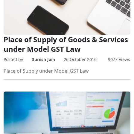
Place of Supply of Goods & Services
under Model GST Law
Posted by
Suresh Jain
26 October 2016
9077 Views
Place of Supply under Model GST Law