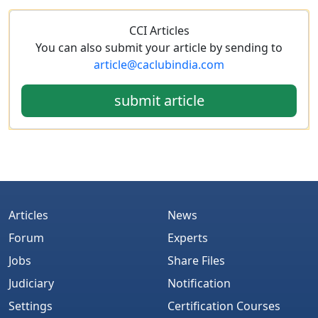
CCI Articles
You can also submit your article by sending to
article@caclubindia.com
submit article
Articles
News
Forum
Experts
Jobs
Share Files
Judiciary
Notification
Settings
Certification Courses