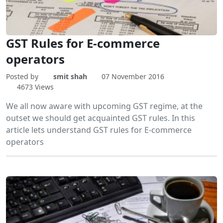
GST Rules for E-commerce
operators
Posted by
smit shah
07 November 2016
4673 Views
We all now aware with upcoming GST regime, at the
outset we should get acquainted GST rules. In this
article lets understand GST rules for E-commerce
operators