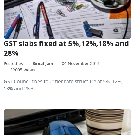
GST slabs fixed at 5%,12%,18% and
28%
Posted by
Bimal Jain
04 November 2016
32005 Views
GST Council fixes four-tier rate structure at 5%, 12%,
18% and 28%