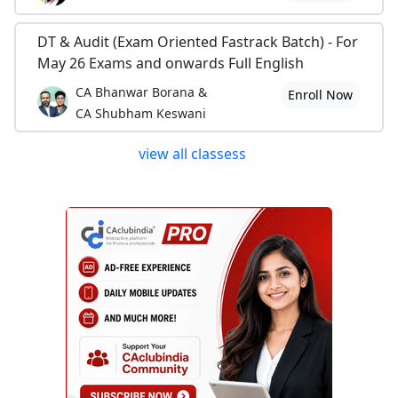
DT & Audit (Exam Oriented Fastrack Batch) - For
May 26 Exams and onwards Full English
CA Bhanwar Borana &
Enroll Now
CA Shubham Keswani
view all classess