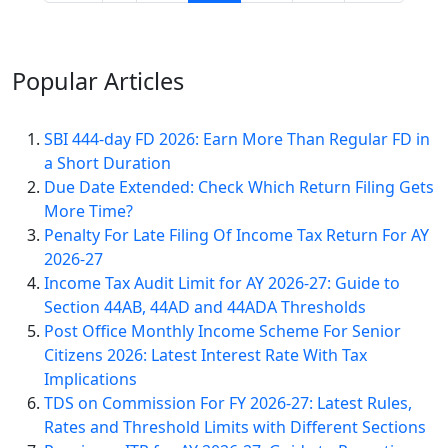
Popular
Articles
SBI 444-day FD 2026: Earn More Than Regular FD in
a Short Duration
Due Date Extended: Check Which Return Filing Gets
More Time?
Penalty For Late Filing Of Income Tax Return For AY
2026-27
Income Tax Audit Limit for AY 2026-27: Guide to
Section 44AB, 44AD and 44ADA Thresholds
Post Office Monthly Income Scheme For Senior
Citizens 2026: Latest Interest Rate With Tax
Implications
TDS on Commission For FY 2026-27: Latest Rules,
Rates and Threshold Limits with Different Sections