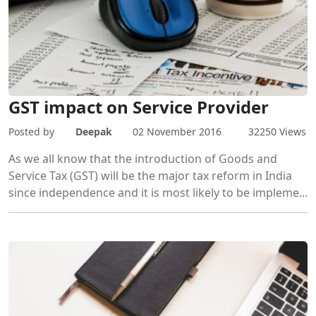
GST impact on Service Provider
Posted by
Deepak
02 November 2016
32250 Views
As we all know that the introduction of Goods and
Service Tax (GST) will be the major tax reform in India
since independence and it is most likely to be impleme...