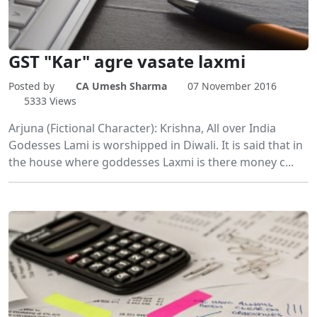
GST "Kar" agre vasate laxmi
Posted by
CA Umesh Sharma
07 November 2016
5333 Views
Arjuna (Fictional Character): Krishna, All over India
Godesses Lami is worshipped in Diwali. It is said that in
the house where goddesses Laxmi is there money c...