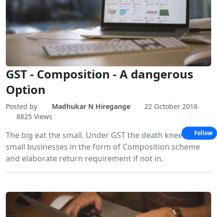
GST - Composition - A dangerous
Option
Posted by
Madhukar N Hiregange
22 October 2016
8825 Views
Follow
The big eat the small. Under GST the death kneel for
small businesses in the form of Composition scheme
and elaborate return requirement if not in.