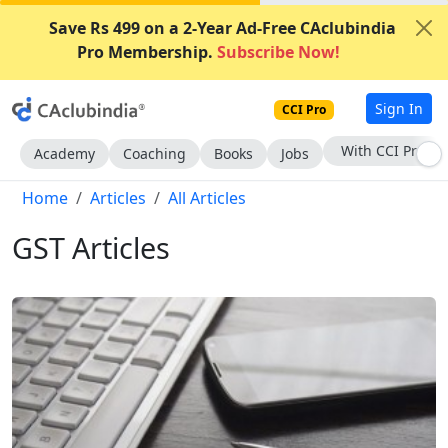
Save Rs 499 on a 2-Year Ad-Free CAclubindia
Pro Membership.
Subscribe Now!
Sign In
CCI Pro
Subscribe Now
Academy
Coaching
Books
Jobs
Home
Articles
All Articles
GST Articles