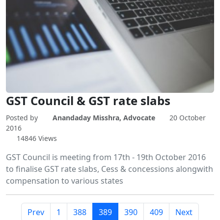
GST Council & GST rate slabs
Posted by
Anandaday Misshra, Advocate
20 October
2016
14846 Views
GST Council is meeting from 17th - 19th October 2016
to finalise GST rate slabs, Cess & concessions alongwith
compensation to various states
Prev
1
388
389
390
409
Next