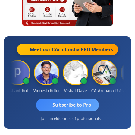
Meet our CAclubindia
PRO
Members
Prashant Kotecha
Vignesh Killur
Vishal Dave
CA Archana R
Subscribe to Pro
Join an elite circle of professionals