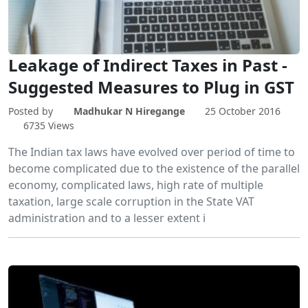
Leakage of Indirect Taxes in Past -
Suggested Measures to Plug in GST
Posted by
Madhukar N Hiregange
25 October 2016
6735 Views
The Indian tax laws have evolved over period of time to
become complicated due to the existence of the parallel
economy, complicated laws, high rate of multiple
taxation, large scale corruption in the State VAT
administration and to a lesser extent i