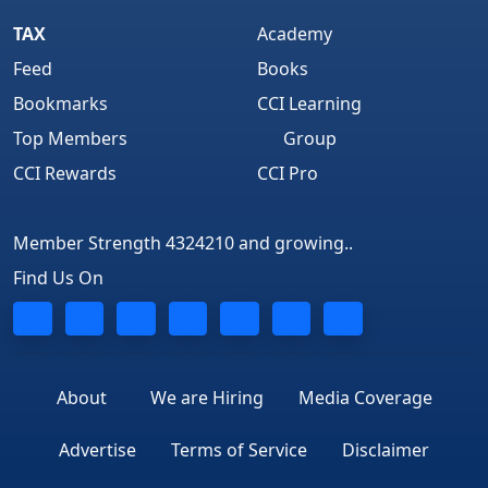
TAX
Academy
Feed
Books
Bookmarks
CCI Learning
Top Members
Group
CCI Rewards
CCI Pro
Member Strength 4324210 and growing..
Find Us On
About
We are Hiring
Media Coverage
Advertise
Terms of Service
Disclaimer