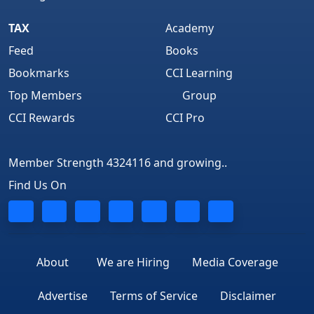
TAX
Academy
Feed
Books
Bookmarks
CCI Learning
Top Members
Group
CCI Rewards
CCI Pro
Member Strength 4324116 and growing..
Find Us On
About
We are Hiring
Media Coverage
Advertise
Terms of Service
Disclaimer