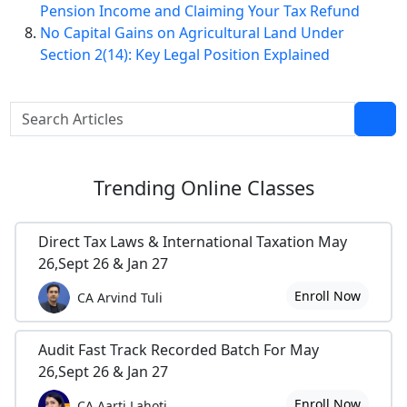
Pension Income and Claiming Your Tax Refund
No Capital Gains on Agricultural Land Under
Section 2(14): Key Legal Position Explained
Trending
Online Classes
Direct Tax Laws & International Taxation May
26,Sept 26 & Jan 27
Enroll Now
CA Arvind Tuli
Audit Fast Track Recorded Batch For May
26,Sept 26 & Jan 27
Enroll Now
CA Aarti Lahoti