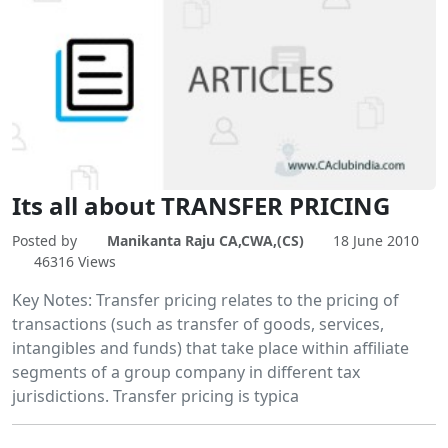
Its all about TRANSFER PRICING
Posted by
Manikanta Raju CA,CWA,(CS)
18 June 2010
46316 Views
Key Notes: Transfer pricing relates to the pricing of
transactions (such as transfer of goods, services,
intangibles and funds) that take place within affiliate
segments of a group company in different tax
jurisdictions. Transfer pricing is typica