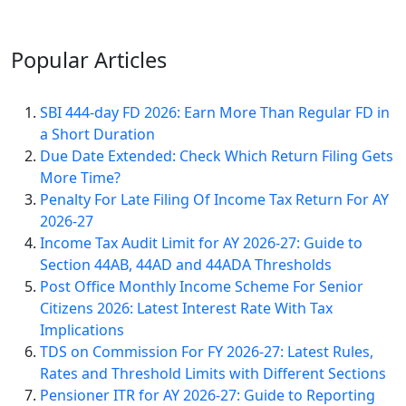
Popular
Articles
SBI 444-day FD 2026: Earn More Than Regular FD in
a Short Duration
Due Date Extended: Check Which Return Filing Gets
More Time?
Penalty For Late Filing Of Income Tax Return For AY
2026-27
Income Tax Audit Limit for AY 2026-27: Guide to
Section 44AB, 44AD and 44ADA Thresholds
Post Office Monthly Income Scheme For Senior
Citizens 2026: Latest Interest Rate With Tax
Implications
TDS on Commission For FY 2026-27: Latest Rules,
Rates and Threshold Limits with Different Sections
Pensioner ITR for AY 2026-27: Guide to Reporting