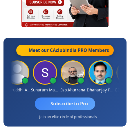
Meet our CAclubindia
PRO
Members
Samruddhi Agrawal
Sunaram Marndi
Ssp.khurrana
Dhananjay Patil
Subscribe to Pro
Join an elite circle of professionals