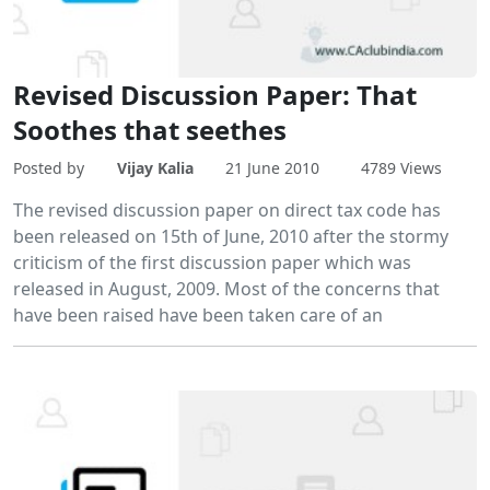
Revised Discussion Paper: That
Soothes that seethes
Posted by
Vijay Kalia
21 June 2010
4789 Views
The revised discussion paper on direct tax code has
been released on 15th of June, 2010 after the stormy
criticism of the first discussion paper which was
released in August, 2009. Most of the concerns that
have been raised have been taken care of an