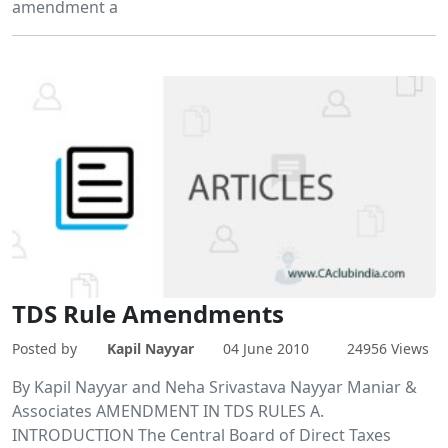
amendment a
TDS Rule Amendments
Posted by
Kapil Nayyar
04 June 2010
24956 Views
By Kapil Nayyar and Neha Srivastava Nayyar Maniar &
Associates AMENDMENT IN TDS RULES A.
INTRODUCTION The Central Board of Direct Taxes