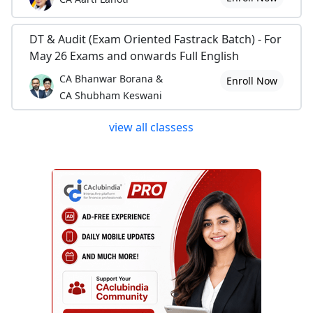
DT & Audit (Exam Oriented Fastrack Batch) - For
May 26 Exams and onwards Full English
CA Bhanwar Borana &
Enroll Now
CA Shubham Keswani
view all classess