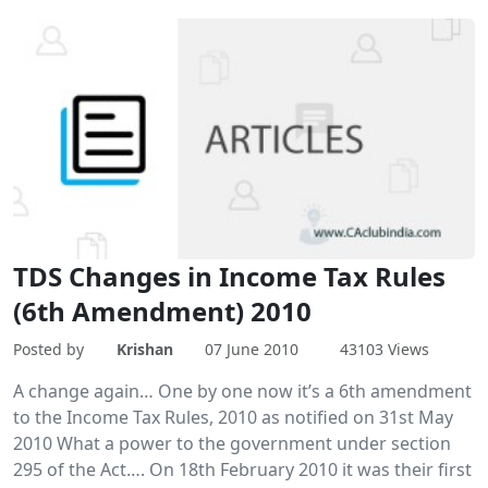
TDS Changes in Income Tax Rules
(6th Amendment) 2010
Posted by
Krishan
07 June 2010
43103 Views
A change again… One by one now it’s a 6th amendment
to the Income Tax Rules, 2010 as notified on 31st May
2010 What a power to the government under section
295 of the Act…. On 18th February 2010 it was their first