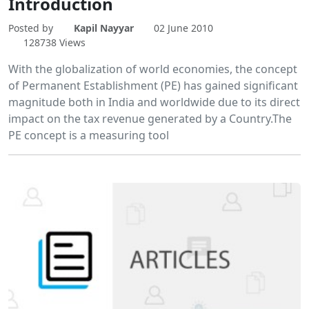
Introduction
Posted by
Kapil Nayyar
02 June 2010
128738 Views
With the globalization of world economies, the concept
of Permanent Establishment (PE) has gained significant
magnitude both in India and worldwide due to its direct
impact on the tax revenue generated by a Country.The
PE concept is a measuring tool