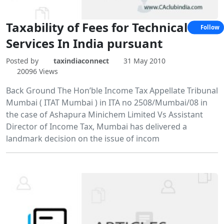
Taxability of Fees for Technical
Follow
Services In India pursuant
Posted by
taxindiaconnect
31 May 2010
20096 Views
Back Ground The Hon’ble Income Tax Appellate Tribunal
Mumbai ( ITAT Mumbai ) in ITA no 2508/Mumbai/08 in
the case of Ashapura Minichem Limited Vs Assistant
Director of Income Tax, Mumbai has delivered a
landmark decision on the issue of incom