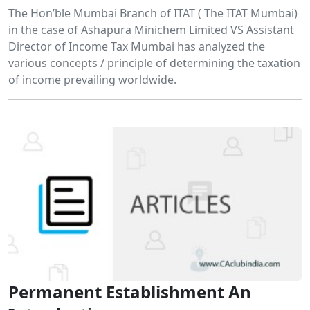
The Hon’ble Mumbai Branch of ITAT ( The ITAT Mumbai)
in the case of Ashapura Minichem Limited VS Assistant
Director of Income Tax Mumbai has analyzed the
various concepts / principle of determining the taxation
of income prevailing worldwide.
Permanent Establishment An