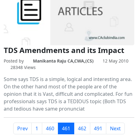
TDS Amendments and its Impact
Posted by
Manikanta Raju CA,CWA,(CS)
12 May 2010
28348 Views
Some says TDS is a simple, logical and interesting area.
On the other hand most of the people are of the
opinion that it is Vast, difficult and complicated. For fun
professionals says TDS is a TEDIOUS topic (Both TDS
and tedious have same pronunciat
Prev
1
460
461
462
491
Next