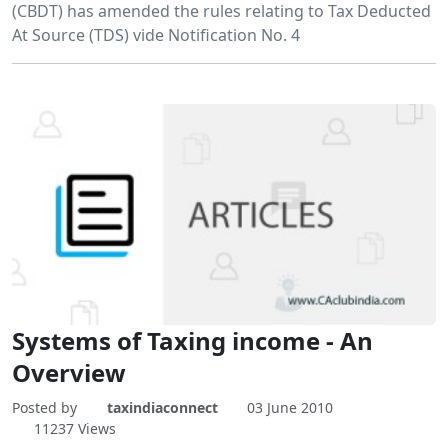
(CBDT) has amended the rules relating to Tax Deducted
At Source (TDS) vide Notification No. 4
Systems of Taxing income - An
Overview
Posted by
taxindiaconnect
03 June 2010
11237 Views