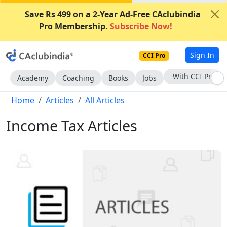
Save Rs 499 on a 2-Year Ad-Free CAclubindia
Pro Membership.
Subscribe Now!
Sign In
CCI Pro
Subscribe Now
Academy
Coaching
Books
Jobs
Home
Articles
All Articles
Income Tax Articles