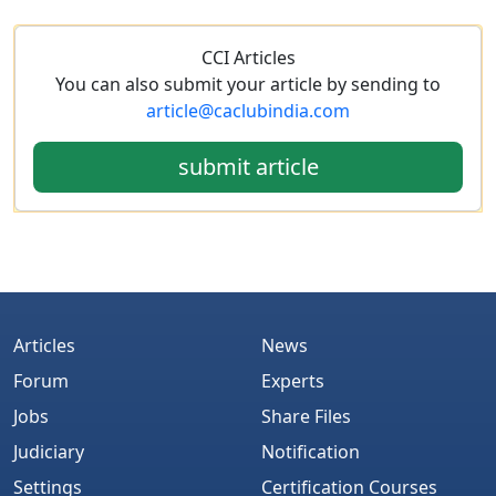
CCI Articles
You can also submit your article by sending to
article@caclubindia.com
submit article
Articles
News
Forum
Experts
Jobs
Share Files
Judiciary
Notification
Settings
Certification Courses