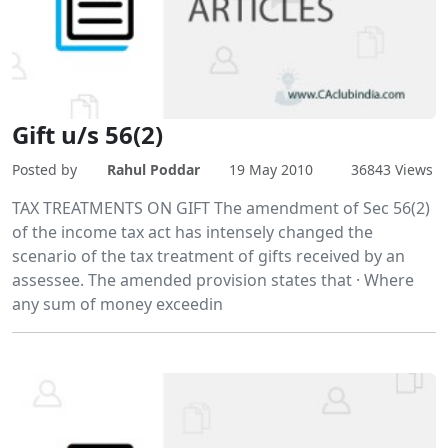
Gift u/s 56(2)
Posted by
Rahul Poddar
19 May 2010
36843 Views
TAX TREATMENTS ON GIFT The amendment of Sec 56(2)
of the income tax act has intensely changed the
scenario of the tax treatment of gifts received by an
assessee. The amended provision states that · Where
any sum of money exceedin