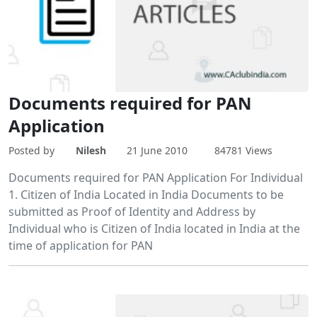
Documents required for PAN
Application
Posted by
Nilesh
21 June 2010
84781 Views
Documents required for PAN Application For Individual
1. Citizen of India Located in India Documents to be
submitted as Proof of Identity and Address by
Individual who is Citizen of India located in India at the
time of application for PAN