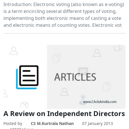
Introduction: Electronic voting (also known as e-voting)
is a term encircling several different types of voting,
implementing both electronic means of casting a vote
and electronic means of counting votes. Electronic vot
A Review on Independent Directors
Posted by
CS M.Kurtrala Nathan
07 January 2013