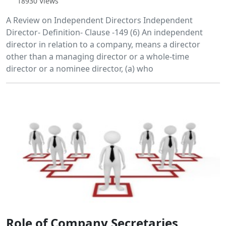
18930 Views
A Review on Independent Directors Independent
Director- Definition- Clause -149 (6) An independent
director in relation to a company, means a director
other than a managing director or a whole-time
director or a nominee director, (a) who
Role of Company Secretaries