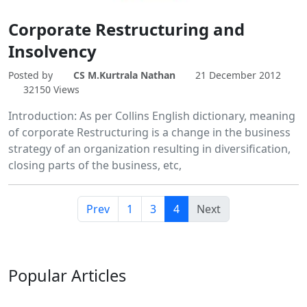
Corporate Restructuring and
Insolvency
Posted by
CS M.Kurtrala Nathan
21 December 2012
32150 Views
Introduction: As per Collins English dictionary, meaning
of corporate Restructuring is a change in the business
strategy of an organization resulting in diversification,
closing parts of the business, etc,
Prev
1
3
4
Next
Popular
Articles