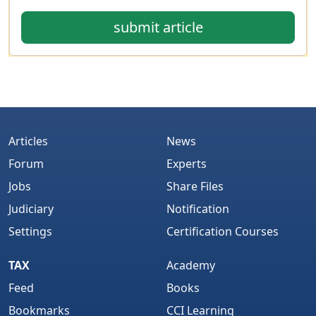
submit article
Articles
News
Forum
Experts
Jobs
Share Files
Judiciary
Notification
Settings
Certification Courses
TAX
Academy
Feed
Books
Bookmarks
CCI Learning