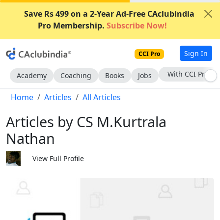
Save Rs 499 on a 2-Year Ad-Free CAclubindia
Pro Membership.
Subscribe Now!
Sign In
CCI Pro
Subscribe Now
Academy
Coaching
Books
Jobs
Home
Articles
All Articles
Articles by CS M.Kurtrala
Nathan
View Full Profile