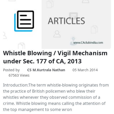
Whistle Blowing / Vigil Mechanism
under Sec. 177 of CA, 2013
Posted by
CS M.Kurtrala Nathan
05 March 2014
67563 Views
Introduction:The term whistle-blowing originates from
the practice of British policemen who blew their
whistles whenever they observed commission of a
crime. Whistle blowing means calling the attention of
the top management to some wron