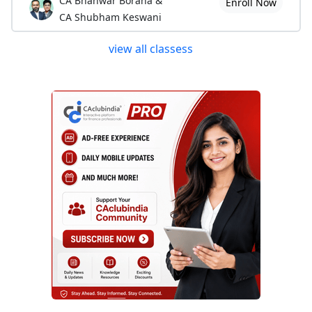
CA Bhanwar Borana &
Enroll Now
CA Shubham Keswani
view all classess