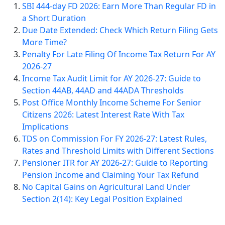
SBI 444-day FD 2026: Earn More Than Regular FD in
a Short Duration
Due Date Extended: Check Which Return Filing Gets
More Time?
Penalty For Late Filing Of Income Tax Return For AY
2026-27
Income Tax Audit Limit for AY 2026-27: Guide to
Section 44AB, 44AD and 44ADA Thresholds
Post Office Monthly Income Scheme For Senior
Citizens 2026: Latest Interest Rate With Tax
Implications
TDS on Commission For FY 2026-27: Latest Rules,
Rates and Threshold Limits with Different Sections
Pensioner ITR for AY 2026-27: Guide to Reporting
Pension Income and Claiming Your Tax Refund
No Capital Gains on Agricultural Land Under
Section 2(14): Key Legal Position Explained