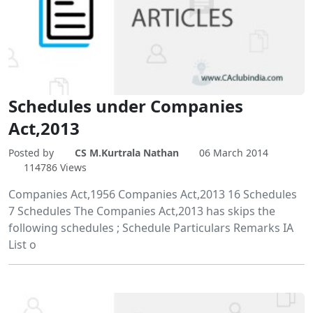
Schedules under Companies
Act,2013
Posted by
CS M.Kurtrala Nathan
06 March 2014
114786 Views
Companies Act,1956 Companies Act,2013 16 Schedules
7 Schedules The Companies Act,2013 has skips the
following schedules ; Schedule Particulars Remarks IA
List o