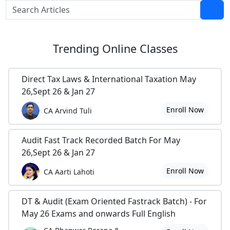
Trending
Online Classes
Direct Tax Laws & International Taxation May
26,Sept 26 & Jan 27
Enroll Now
CA Arvind Tuli
Audit Fast Track Recorded Batch For May
26,Sept 26 & Jan 27
Enroll Now
CA Aarti Lahoti
DT & Audit (Exam Oriented Fastrack Batch) - For
May 26 Exams and onwards Full English