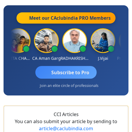
Meet our CAclubindia
PRO
Members
KAVITA CHAUHAN
CA Aman Garg
RADHAKRISHNAN A R
J.Vijai
Subscribe to Pro
Join an elite circle of professionals
CCI Articles
You can also submit your article by sending to
article@caclubindia.com