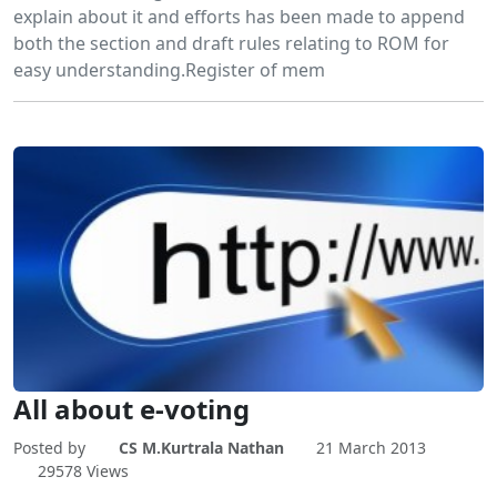
explain about it and efforts has been made to append
both the section and draft rules relating to ROM for
easy understanding.Register of mem
All about e-voting
Posted by
CS M.Kurtrala Nathan
21 March 2013
29578 Views