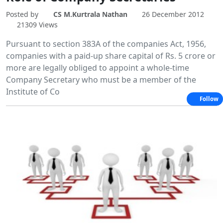
Posted by
CS M.Kurtrala Nathan
26 December 2012
21309 Views
Pursuant to section 383A of the companies Act, 1956,
companies with a paid-up share capital of Rs. 5 crore or
more are legally obliged to appoint a whole-time
Company Secretary who must be a member of the
Institute of Co
Follow