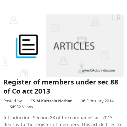
Register of members under sec 88
of Co act 2013
Posted by
CS M.Kurtrala Nathan
06 February 2014
64982 Views
Introduction: Section 88 of the companies act 2013
deals with the register of members. This article tries to