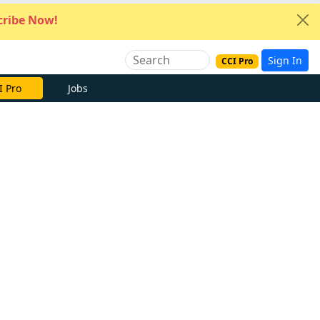
ribe Now!
Sign In
CCI Pro
e Now
Jobs