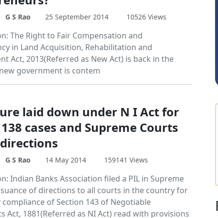
G S Rao
25 September 2014
10526 Views
Anjum Ashraf
on: The Right to Fair Compensation and
cy in Land Acquisition, Rehabilitation and
nt Act, 2013(Referred as New Act) is back in the
 new government is contem
ure laid down under N I Act for
of 138 cases and Supreme Courts
directions
G S Rao
14 May 2014
159141 Views
n: Indian Banks Association filed a PIL in Supreme
ssuance of directions to all courts in the country for
compliance of Section 143 of Negotiable
s Act, 1881(Referred as NI Act) read with provisions