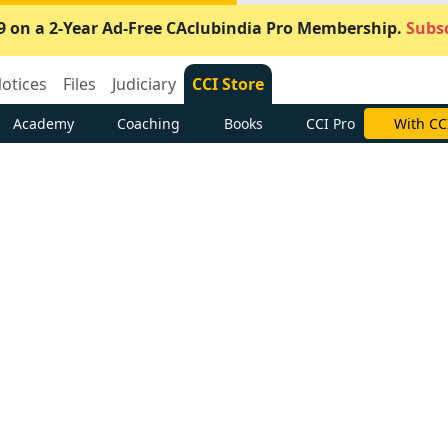
9 on a 2-Year Ad-Free CAclubindia Pro Membership.
Subsc
otices
Files
Judiciary
CCI Store
Academy
Coaching
Books
CCI Pro
Subscrib