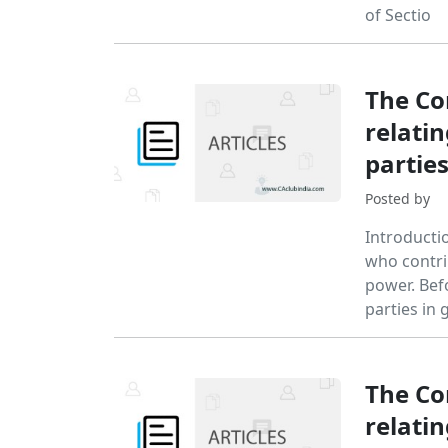
of Sectio
The Co
relatin
partie
Posted by
Introductio
who contri
power. Bef
parties in 
The Co
relatin