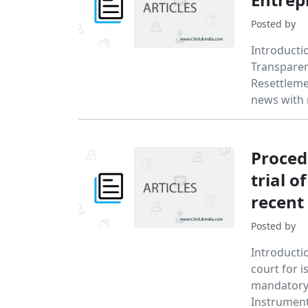
Posted by
Introducti
Transparen
Resettleme
news with
Proced
trial 
recent 
Posted by
Introductio
court for i
mandatory 
Instrument