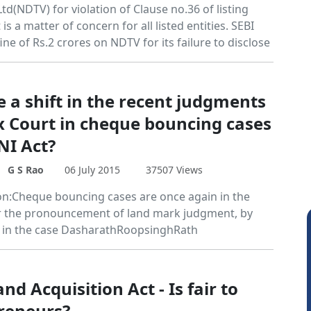
Ltd(NDTV) for violation of Clause no.36 of listing
s a matter of concern for all listed entities. SEBI
ine of Rs.2 crores on NDTV for its failure to disclose
e a shift in the recent judgments
x Court in cheque bouncing cases
NI Act?
G S Rao
06 July 2015
37507 Views
on:Cheque bouncing cases are once again in the
r the pronouncement of land mark judgment, by
 in the case DasharathRoopsinghRath
d Acquisition Act - Is fair to
reneurs?