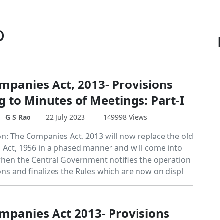
o
mpanies Act, 2013- Provisions
g to Minutes of Meetings: Part-I
G S Rao
22 July 2023
149998 Views
on: The Companies Act, 2013 will now replace the old
Act, 1956 in a phased manner and will come into
 when the Central Government notifies the operation
ions and finalizes the Rules which are now on displ
mpanies Act 2013- Provisions