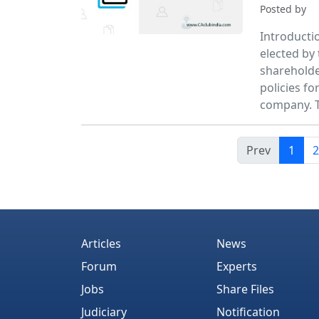
Posted by
Introducti
elected by
shareholde
policies f
company. 
Prev
1
2
Articles
News
Forum
Experts
Jobs
Share Files
Judiciary
Notification