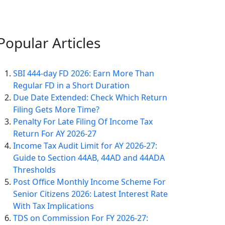
Popular
Articles
SBI 444-day FD 2026: Earn More Than
Regular FD in a Short Duration
Due Date Extended: Check Which Return
Filing Gets More Time?
Penalty For Late Filing Of Income Tax
Return For AY 2026-27
Income Tax Audit Limit for AY 2026-27:
Guide to Section 44AB, 44AD and 44ADA
Thresholds
Post Office Monthly Income Scheme For
Senior Citizens 2026: Latest Interest Rate
With Tax Implications
TDS on Commission For FY 2026-27: