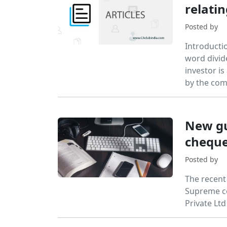
relati
Posted by
Introducti
word divid
investor is
by the com
New gu
cheque
Posted by
The recent
Supreme co
Private Lt