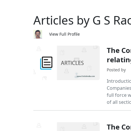
Articles by G S Ra
View Full Profile
The Co
relatin
Posted by
Introducti
Companies 
full force
of all sect
The Co