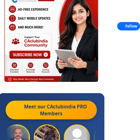
Follow
Meet our CAclubindia
PRO
Members