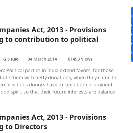
mpanies Act, 2013 - Provisions
g to contribution to political
s
G S Rao
04 March 2014
81493 Views
n: Political parties in India extend favors, for those
bute them with hefty donations, when they come to
ore elections donors have to keep both prominent
good spirit so that their future interests are balance
mpanies Act, 2013 - Provisions
g to Directors