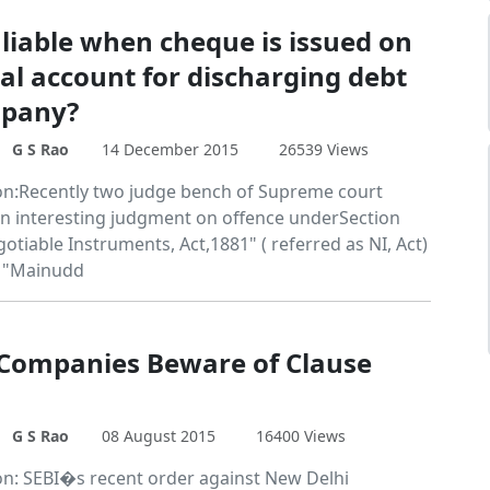
 liable when cheque is issued on
al account for discharging debt
mpany?
G S Rao
14 December 2015
26539 Views
on:Recently two judge bench of Supreme court
an interesting judgment on offence underSection
otiable Instruments, Act,1881" ( referred as NI, Act)
e "Mainudd
 Companies Beware of Clause
G S Rao
08 August 2015
16400 Views
on: SEBI�s recent order against New Delhi