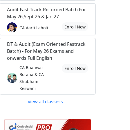
Audit Fast Track Recorded Batch For
May 26,Sept 26 & Jan 27
Enroll Now
CA Aarti Lahoti
DT & Audit (Exam Oriented Fastrack
Batch) - For May 26 Exams and
onwards Full English
CA Bhanwar
Enroll Now
Borana & CA
Shubham
Keswani
view all classess