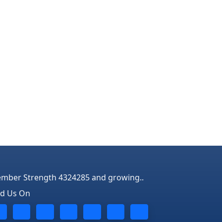
mber Strength 4324285 and growing..
nd Us On