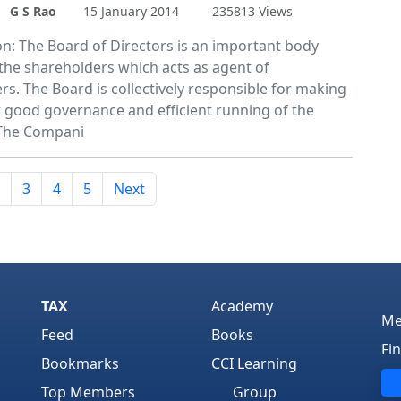
G S Rao
15 January 2014
235813 Views
on: The Board of Directors is an important body
 the shareholders which acts as agent of
rs. The Board is collectively responsible for making
or good governance and efficient running of the
The Compani
3
4
5
Next
TAX
Academy
Me
Feed
Books
Fi
Bookmarks
CCI Learning
Top Members
Group