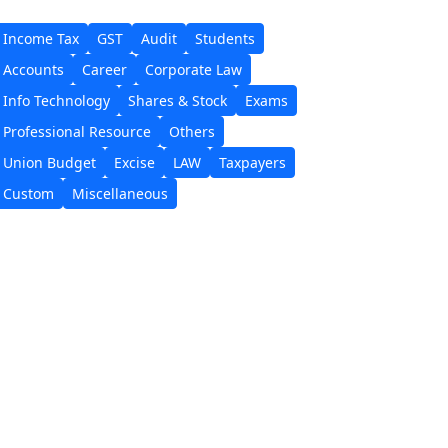
Income Tax
GST
Audit
Students
Accounts
Career
Corporate Law
Info Technology
Shares & Stock
Exams
Professional Resource
Others
Union Budget
Excise
LAW
Taxpayers
Custom
Miscellaneous