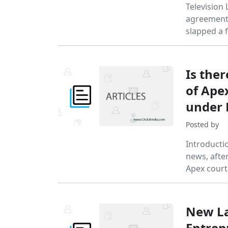
Television 
agreement i
slapped a f
Is ther
of Ape
under 
Posted by
Introducti
news, afte
Apex court
New Lan
Entrep