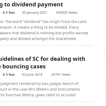
ng to dividend payment
G S Rao
30 January 2021
455005 Views
on: The word "dividend" has origin from the Latin
endum. It means a thing to be divided. Every
 aware that dividend is nothing but profits earned
pany and divided amongst the shareholde
idelines of SC for dealing with
 bouncing cases
G S Rao
03 June 2018
20791 Views
 judgment rendered by two judges bench of
urt in the case M/s Meters and Instruments
d Vs Kanchan Mehta, gives relief to accused