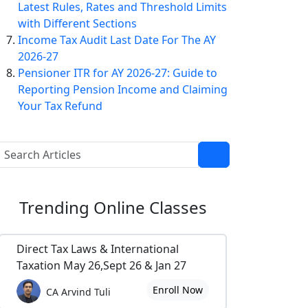
Latest Rules, Rates and Threshold Limits
with Different Sections
Income Tax Audit Last Date For The AY
2026-27
Pensioner ITR for AY 2026-27: Guide to
Reporting Pension Income and Claiming
Your Tax Refund
Trending
Online Classes
Direct Tax Laws & International
Taxation May 26,Sept 26 & Jan 27
Enroll Now
CA Arvind Tuli