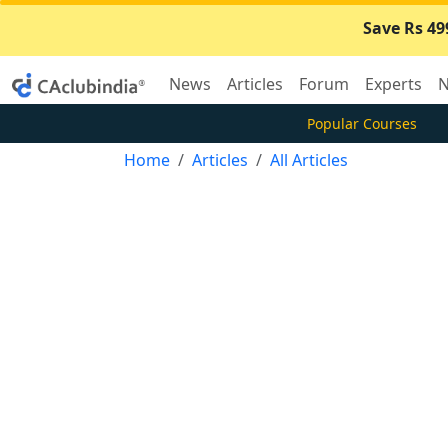
Save Rs 49
News
Articles
Forum
Experts
N
Popular Courses
Home
Articles
All Articles