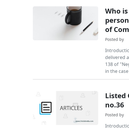
Who is
person
of Co
Posted by
Introducti
delivered 
138 of "Neg
in the cas
Listed
no.36
Posted by
Introducti