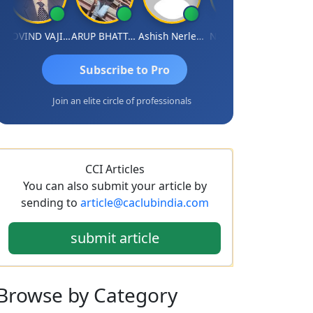
GOVIND VAJIRAJ DESAI
ARUP BHATTACHARYA
Ashish Nerlekar
Nayan Shetty
Anjum Ash
Subscribe to Pro
Join an elite circle of professionals
CCI Articles
You can also submit your article by
sending to
article@caclubindia.com
submit article
Browse
by Category