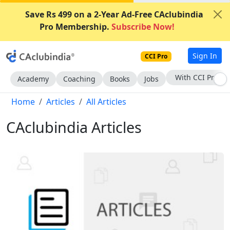
Save Rs 499 on a 2-Year Ad-Free CAclubindia
Pro Membership.
Subscribe Now!
Sign In
CCI Pro
Subscribe Now
Academy
Coaching
Books
Jobs
Home
Articles
All Articles
CAclubindia Articles