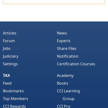
Articles
News
Forum
Experts
Jobs
Share Files
Judiciary
Notification
Settings
Certification Courses
TAX
Academy
Feed
Books
Bookmarks
CCI Learning
Top Members
Group
CCI Rewards
CCI Pro