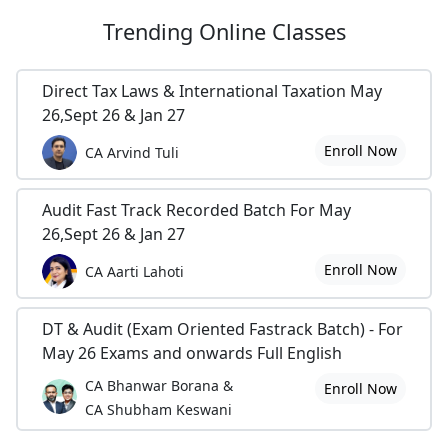
Trending
Online Classes
Direct Tax Laws & International Taxation May
26,Sept 26 & Jan 27
Enroll Now
CA Arvind Tuli
Audit Fast Track Recorded Batch For May
26,Sept 26 & Jan 27
Enroll Now
CA Aarti Lahoti
DT & Audit (Exam Oriented Fastrack Batch) - For
May 26 Exams and onwards Full English
CA Bhanwar Borana &
Enroll Now
CA Shubham Keswani