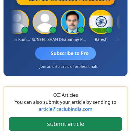
Krishna Kumar A
SUNEEL SHAH
Dhananjay Patil
Rajesh
Ashok Ja
Subscribe to Pro
Join an elite circle of professionals
CCI Articles
You can also submit your article by sending to
article@caclubindia.com
submit article