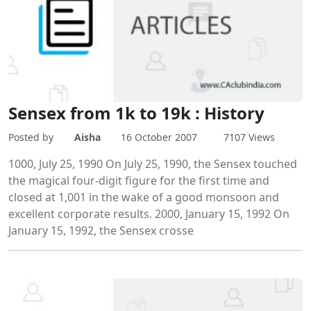
Sensex from 1k to 19k : History
Posted by
Aisha
16 October 2007
7107 Views
1000, July 25, 1990 On July 25, 1990, the Sensex touched
the magical four-digit figure for the first time and
closed at 1,001 in the wake of a good monsoon and
excellent corporate results. 2000, January 15, 1992 On
January 15, 1992, the Sensex crosse