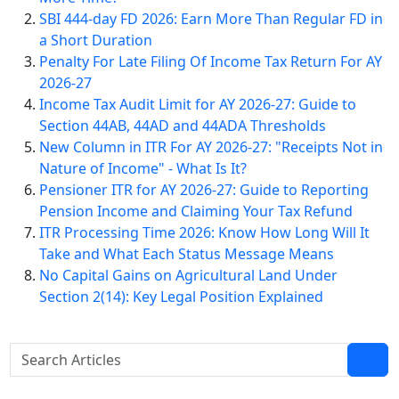
SBI 444-day FD 2026: Earn More Than Regular FD in
a Short Duration
Penalty For Late Filing Of Income Tax Return For AY
2026-27
Income Tax Audit Limit for AY 2026-27: Guide to
Section 44AB, 44AD and 44ADA Thresholds
New Column in ITR For AY 2026-27: "Receipts Not in
Nature of Income" - What Is It?
Pensioner ITR for AY 2026-27: Guide to Reporting
Pension Income and Claiming Your Tax Refund
ITR Processing Time 2026: Know How Long Will It
Take and What Each Status Message Means
No Capital Gains on Agricultural Land Under
Section 2(14): Key Legal Position Explained