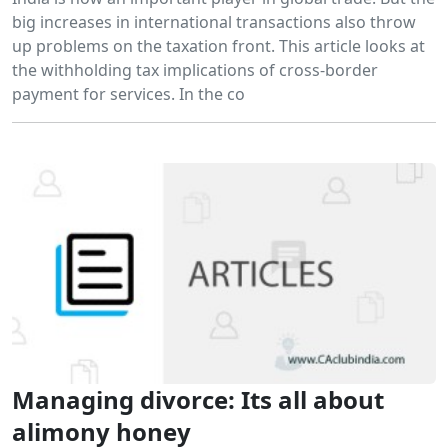
big increases in international transactions also throw
up problems on the taxation front. This article looks at
the withholding tax implications of cross-border
payment for services. In the co
Managing divorce: Its all about
alimony honey