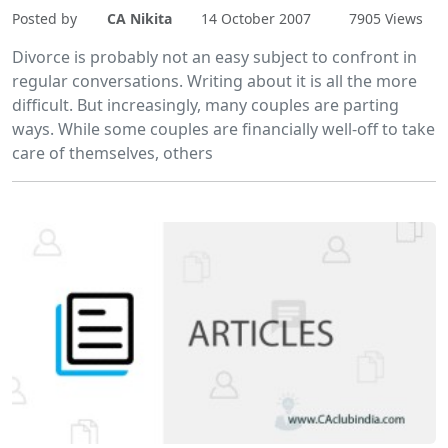
Posted by
CA Nikita
14 October 2007
7905 Views
Divorce is probably not an easy subject to confront in
regular conversations. Writing about it is all the more
difficult. But increasingly, many couples are parting
ways. While some couples are financially well-off to take
care of themselves, others