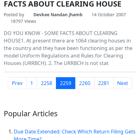
FACTS ABOUT CLEARING HOUSE
Posted by
Devkee Nandan jhamb
14 October 2007
18797 Views
DO YOU KNOW - SOME FACTS ABOUT CLEARING
HOUSE1. At present there are 1064 clearing houses in
the country and they have been functioning as per the
model Uniform Regulations and Rules for Clearing
Houses (URRBCH). 2. The URRBCH is not stat
Prev
1
2258
2259
2260
2281
Next
Popular
Articles
Due Date Extended: Check Which Return Filing Gets
More Time?