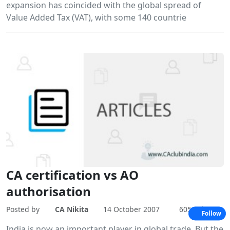
expansion has coincided with the global spread of
Value Added Tax (VAT), with some 140 countrie
CA certification vs AO
authorisation
Posted by
CA Nikita
14 October 2007
6051 Views
Follow
India is now an important player in global trade. But the