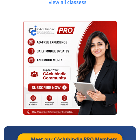
view all classess
Meet our CAclubindia
PRO
Members