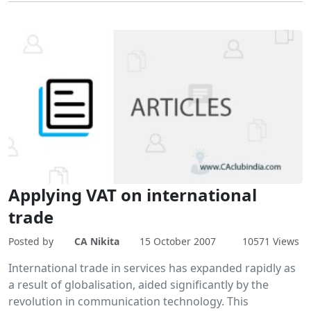
Applying VAT on international
trade
Posted by
CA Nikita
15 October 2007
10571 Views
International trade in services has expanded rapidly as
a result of globalisation, aided significantly by the
revolution in communication technology. This