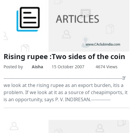
Rising rupee :Two sides of the coin
Posted by
Aisha
15 October 2007
4674 Views
--------------------------------------------------------------------------------If
we look at the rising rupee as an export burden, itis a
problem. If we look at it as a source of cheapimports, it
is an opportunity, says P. V. INDIRESAN.-------------