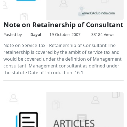
Note on Retainership of Consultant
Posted by
Dayal
19 October 2007
33184 Views
Note on Service Tax - Retainership of Consultant The
retainership is covered by the ambit of service tax and
would be covered under the definition of Management
consultant. Management consultant as defined under
the statute Date of Introduction: 16.1