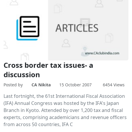
Cross border tax issues- a
discussion
Posted by
CA Nikita
15 October 2007
6454 Views
Last fortnight, the 61st International Fiscal Association
(IFA) Annual Congress was hosted by the IFA's Japan
Branch in Kyoto. Attended by over 1,200 tax and fiscal
experts, comprising academicians and revenue officers
from across 50 countries, IFA C