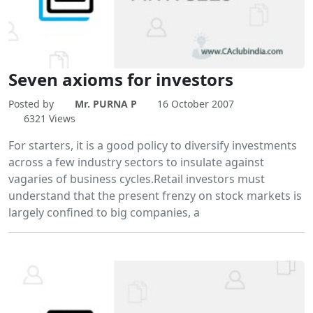
Seven axioms for investors
Posted by
Mr. PURNA P
16 October 2007
6321 Views
For starters, it is a good policy to diversify investments
across a few industry sectors to insulate against
vagaries of business cycles.Retail investors must
understand that the present frenzy on stock markets is
largely confined to big companies, a