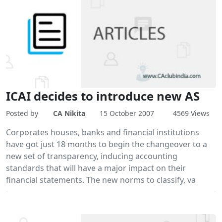
ICAI decides to introduce new AS
Posted by
CA Nikita
15 October 2007
4569 Views
Corporates houses, banks and financial institutions
have got just 18 months to begin the changeover to a
new set of transparency, inducing accounting
standards that will have a major impact on their
financial statements. The new norms to classify, va