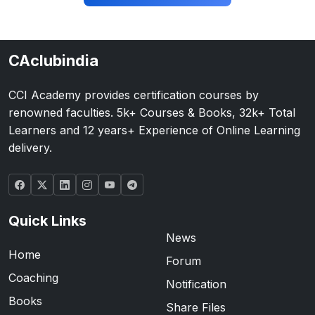
CAclubindia
CCI Academy provides certification courses by
renowned faculties. 5k+ Courses & Books, 32k+ Total
Learners and 12 years+ Experience of Online Learning
delivery.
Quick Links
News
Home
Forum
Coaching
Notification
Books
Share Files