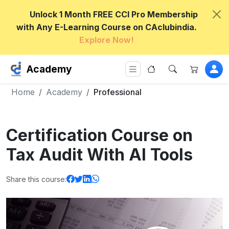
Unlock 1 Month FREE CCI Pro Membership
with Any E-Learning Course on CAclubindia.
Explore Now!
Academy
Home
Academy
Professional
Certification Course on
Tax Audit With AI Tools
Share this course: