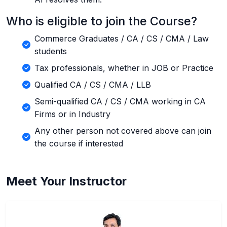
Who is eligible to join the Course?
Commerce Graduates / CA / CS / CMA / Law
students
Tax professionals, whether in JOB or Practice
Qualified CA / CS / CMA / LLB
Semi-qualified CA / CS / CMA working in CA
Firms or in Industry
Any other person not covered above can join
the course if interested
Meet Your Instructor