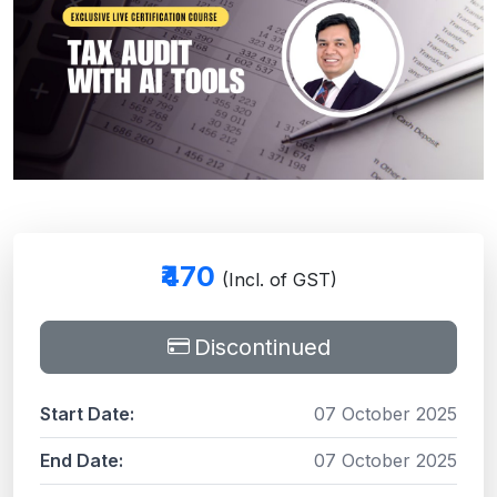
₹470
(Incl. of GST)
Discontinued
Start Date:
07 October 2025
End Date:
07 October 2025