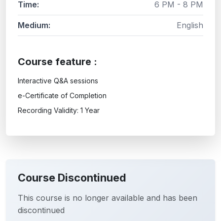
Time:
6 PM - 8 PM
Medium:
English
Course feature :
Interactive Q&A sessions
e-Certificate of Completion
Recording Validity: 1 Year
Course Discontinued
This course is no longer available and has been
discontinued