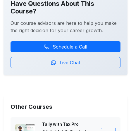
Have Questions About This
Course?
Our course advisors are here to help you make
the right decision for your career growth.
Schedule a Call
Live Chat
Other Courses
Tally with Tax Pro