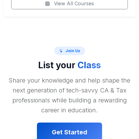
View All Courses
Join Us
List your
Class
Share your knowledge and help shape the
next generation of tech-savvy CA & Tax
professionals while building a rewarding
career in education.
Get Started