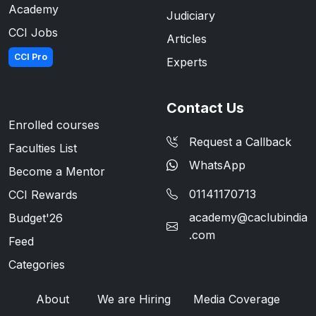
Academy
Judiciary
CCI Jobs
Articles
CCI Pro
Experts
Contact Us
Enrolled courses
Request a Callback
Faculties List
WhatsApp
Become a Mentor
01141170713
CCI Rewards
academy@caclubindia
Budget'26
.com
Feed
Categories
About
We are Hiring
Media Coverage