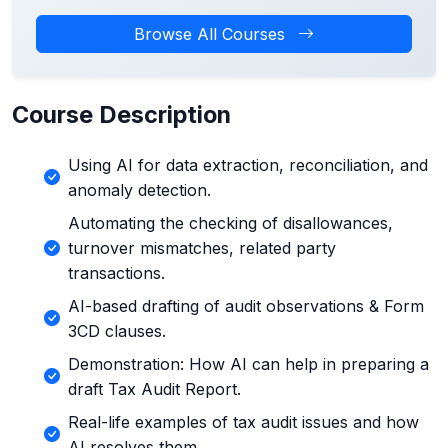
Browse All Courses
Course Description
Using AI for data extraction, reconciliation, and
anomaly detection.
Automating the checking of disallowances,
turnover mismatches, related party
transactions.
AI-based drafting of audit observations & Form
3CD clauses.
Demonstration: How AI can help in preparing a
draft Tax Audit Report.
Real-life examples of tax audit issues and how
AI resolves them.