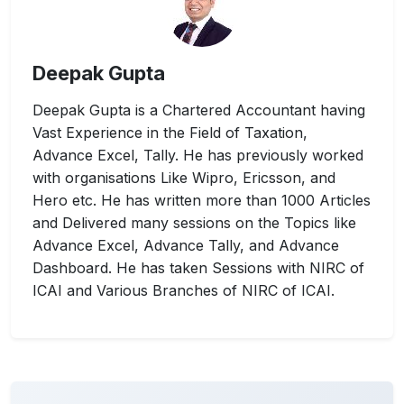
Deepak Gupta
Deepak Gupta is a Chartered Accountant having
Vast Experience in the Field of Taxation,
Advance Excel, Tally. He has previously worked
with organisations Like Wipro, Ericsson, and
Hero etc. He has written more than 1000 Articles
and Delivered many sessions on the Topics like
Advance Excel, Advance Tally, and Advance
Dashboard. He has taken Sessions with NIRC of
ICAI and Various Branches of NIRC of ICAI.