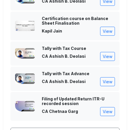
CA Ashish B. Deolasi
View
Certification course on Balance
Sheet Finalisation
Kapil Jain
View
Tally with Tax Course
CA Ashish B. Deolasi
View
Tally with Tax Advance
CA Ashish B. Deolasi
View
Filing of Updated Return ITR-U
recorded session
CA Chetnaa Garg
View