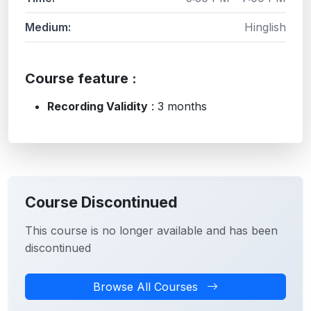
Medium:
Hinglish
Course feature :
Recording Validity
: 3 months
Course Discontinued
This course is no longer available and has been
discontinued
Browse All Courses