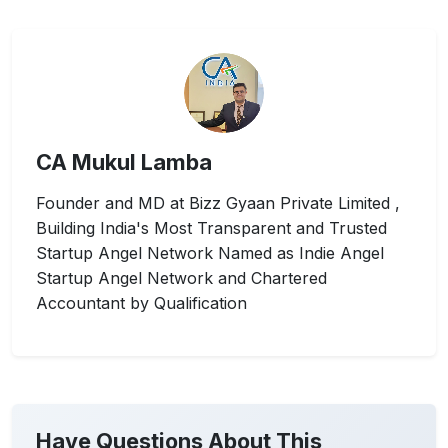
CA Mukul Lamba
Founder and MD at Bizz Gyaan Private Limited ,
Building India's Most Transparent and Trusted
Startup Angel Network Named as Indie Angel
Startup Angel Network and Chartered
Accountant by Qualification
Have Questions About This