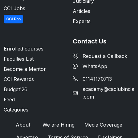
Judiciary
CCI Jobs
Articles
CCI Pro
Experts
Contact Us
Enrolled courses
Request a Callback
Faculties List
WhatsApp
Become a Mentor
01141170713
CCI Rewards
academy@caclubindia
Budget'26
.com
Feed
Categories
About
We are Hiring
Media Coverage
Advertise
Terms of Service
Disclaimer