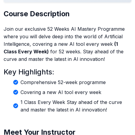
Course Description
Join our exclusive 52 Weeks AI Mastery Programme
where you will delve deep into the world of Artificial
Intelligence, covering a new AI tool every week
(1
Class Every Week)
for 52 weeks. Stay ahead of the
curve and master the latest in AI innovation!
Key Highlights:
Comprehensive 52-week programme
Covering a new AI tool every week
1 Class Every Week Stay ahead of the curve
and master the latest in AI innovation!
Meet Your Instructor