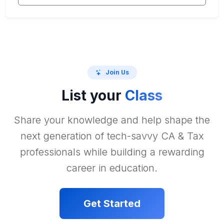
Join Us
List your
Class
Share your knowledge and help shape the
next generation of tech-savvy CA & Tax
professionals while building a rewarding
career in education.
Get Started