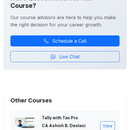
Course?
Our course advisors are here to help you make
the right decision for your career growth.
Schedule a Call
Live Chat
Other Courses
Tally with Tax Pro
CA Ashish B. Deolasi
View