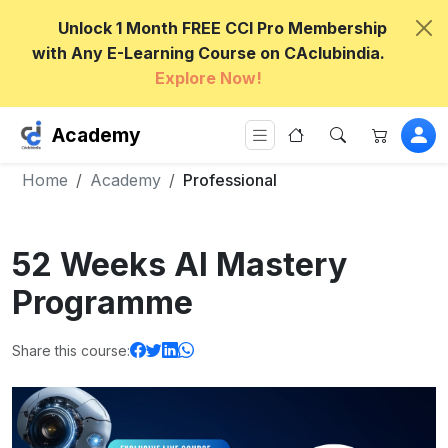
Unlock 1 Month FREE CCI Pro Membership
with Any E-Learning Course on CAclubindia.
Explore Now!
Academy
Home
Academy
Professional
52 Weeks AI Mastery
Programme
Share this course: