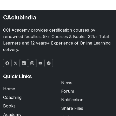
CAclubindia
CCI Academy provides certification courses by
renowned faculties. 5k+ Courses & Books, 32k+ Total
Learners and 12 years+ Experience of Online Learning
delivery.
Quick Links
News
Home
Forum
Coaching
Notification
Books
Share Files
Academy