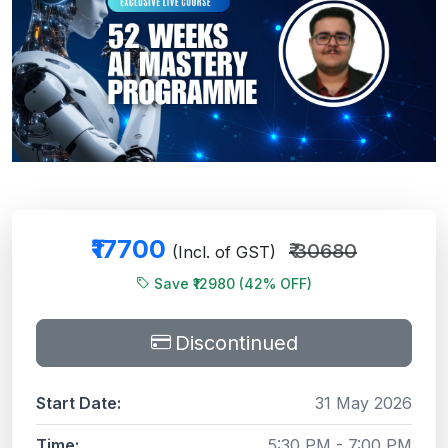
₹17700
₹ 30680
(Incl. of GST)
Save ₹12980 (42% OFF)
Discontinued
Start Date:
31 May 2026
Time:
5:30 PM - 7:00 PM