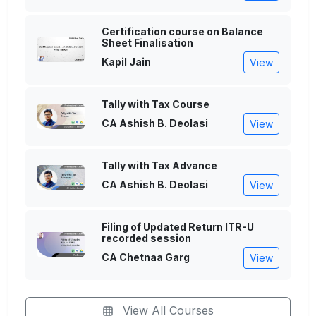
Certification course on Balance
Sheet Finalisation
Kapil Jain
View
Tally with Tax Course
CA Ashish B. Deolasi
View
Tally with Tax Advance
CA Ashish B. Deolasi
View
Filing of Updated Return ITR-U
recorded session
CA Chetnaa Garg
View
View All Courses